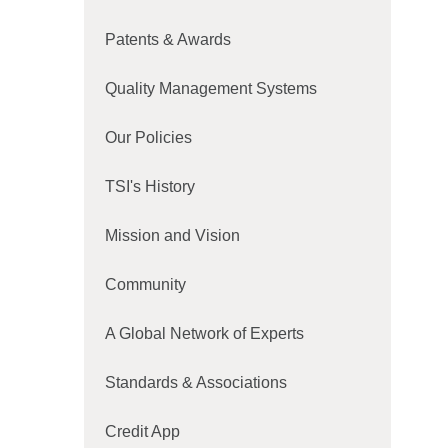
Patents & Awards
Quality Management Systems
Our Policies
TSI's History
Mission and Vision
Community
A Global Network of Experts
Standards & Associations
Credit App