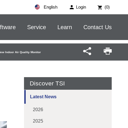
English
Login
(0)
ftware
Service
Learn
Contact Us
w Indoor Air Quality Monitor
Discover TSI
Latest News
2026
2025