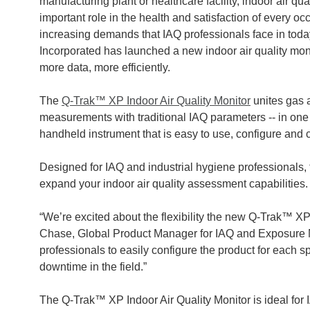
manufacturing plant or healthcare facility, indoor air qua
important role in the health and satisfaction of every o
increasing demands that IAQ professionals face in toda
Incorporated has launched a new indoor air quality moni
more data, more efficiently.
The
Q-Trak™ XP Indoor Air Quality Monitor
unites gas a
measurements with traditional IAQ parameters -- in one 
handheld instrument that is easy to use, configure and ca
Designed for IAQ and industrial hygiene professionals,
expand your indoor air quality assessment capabilities
“We’re excited about the flexibility the new Q-Trak™ XP
Chase, Global Product Manager for IAQ and Exposure M
professionals to easily configure the product for each s
downtime in the field.”
The Q-Trak™ XP Indoor Air Quality Monitor is ideal for 