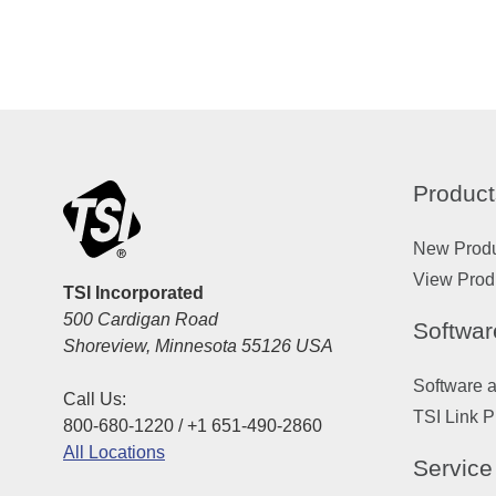
Product
New Prod
View Prod
TSI Incorporated
500 Cardigan Road
Softwar
Shoreview, Minnesota 55126 USA
Software 
Call Us:
TSI Link P
800-680-1220 / +1 651-490-2860
All Locations
Service