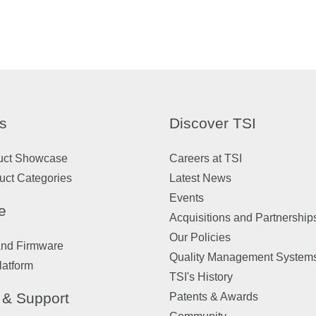
s
Discover TSI
uct Showcase
Careers at TSI
uct Categories
Latest News
Events
e
Acquisitions and Partnership
Our Policies
and Firmware
Quality Management System
latform
TSI's History
 & Support
Patents & Awards