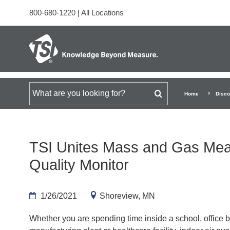
800-680-1220
|
All Locations
Search for
Home
Disco
TSI Unites Mass and Gas Mea
Quality Monitor
1/26/2021
Shoreview, MN
Whether you are spending time inside a school, office b