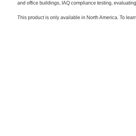
and office buildings, IAQ compliance testing, evaluatin
This product is only available in North America. To lear