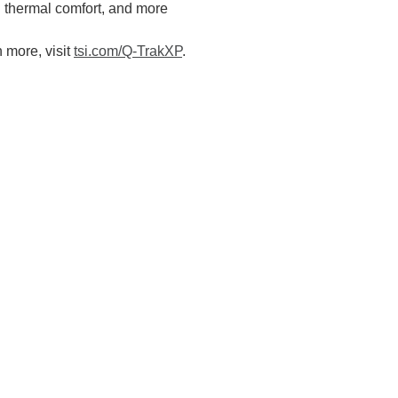
g thermal comfort, and more
n more, visit
tsi.com/Q-TrakXP
.