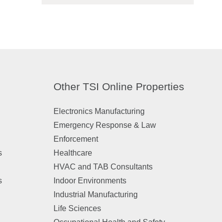
Other TSI Online Properties
Electronics Manufacturing
Emergency Response & Law
Enforcement
s
Healthcare
HVAC and TAB Consultants
s
Indoor Environments
Industrial Manufacturing
Life Sciences