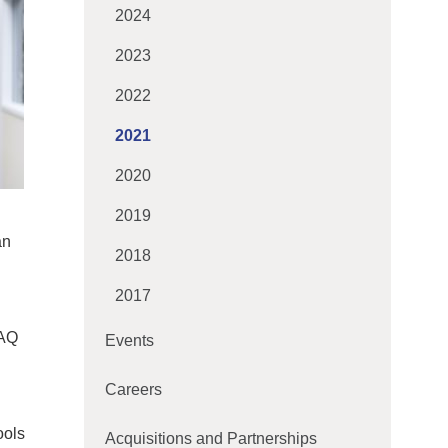
2024
2023
2022
2021
2020
2019
an
2018
2017
IAQ
Events
Careers
ools
Acquisitions and Partnerships