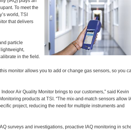
lity (IAQ) plays an
ccupant. To meet the
y’s world, TSI
tor that delivers
nd particle
lightweight,
librate in the field.
 this monitor allows you to add or change gas sensors, so you c
.
 Indoor Air Quality Monitor brings to our customers,” said Kevin
onitoring products at TSI. “The mix-and-match sensors allow 
pecific project, reducing the need for multiple instruments and
IAQ surveys and investigations, proactive IAQ monitoring in sch