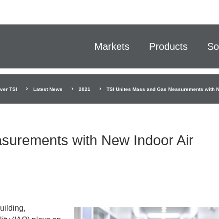
Markets
Products
So
ver TSI
Latest News
2021
TSI Unites Mass and Gas Measurements with Ne
surements with New Indoor Air
uilding,