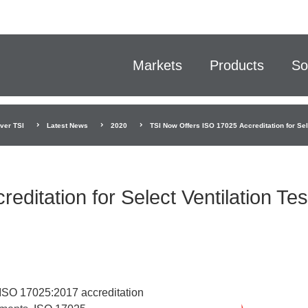
Markets
Products
So
ver TSI
Latest News
2020
TSI Now Offers ISO 17025 Accreditation for Sel
ditation for Select Ventilation Tes
f ISO 17025:2017 accreditation