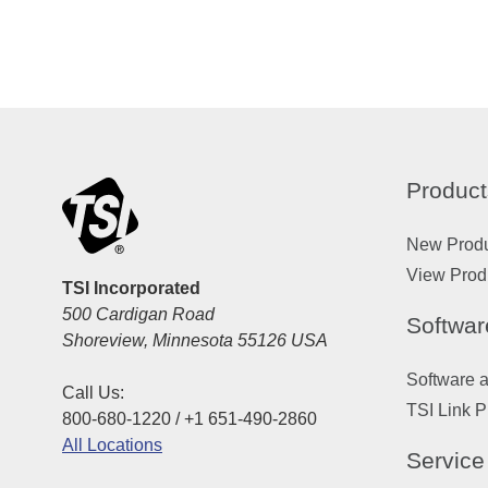
Product
New Prod
View Prod
TSI Incorporated
500 Cardigan Road
Softwar
Shoreview, Minnesota 55126 USA
Software 
Call Us:
TSI Link P
800-680-1220 / +1 651-490-2860
All Locations
Service