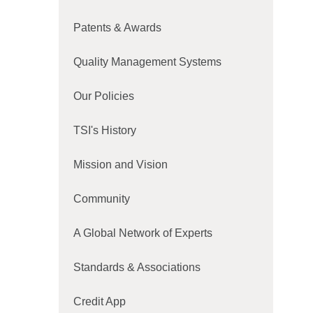
Patents & Awards
Quality Management Systems
Our Policies
TSI's History
Mission and Vision
Community
A Global Network of Experts
Standards & Associations
Credit App