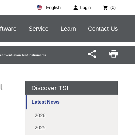
English
Login
(0)
ftware
Service
Learn
Contact Us
ect Ventilation Test Instruments
t
Discover TSI
Latest News
2026
2025