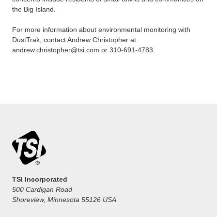
the Big Island.
For more information about environmental monitoring with
DustTrak, contact Andrew Christopher at
andrew.christopher@tsi.com or 310-691-4783.
TSI Incorporated
500 Cardigan Road
Shoreview, Minnesota 55126 USA