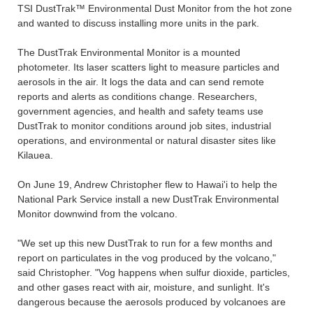
TSI DustTrak™ Environmental Dust Monitor from the hot zone
and wanted to discuss installing more units in the park.
The DustTrak Environmental Monitor is a mounted
photometer. Its laser scatters light to measure particles and
aerosols in the air. It logs the data and can send remote
reports and alerts as conditions change. Researchers,
government agencies, and health and safety teams use
DustTrak to monitor conditions around job sites, industrial
operations, and environmental or natural disaster sites like
Kilauea.
On June 19, Andrew Christopher flew to Hawai'i to help the
National Park Service install a new DustTrak Environmental
Monitor downwind from the volcano.
"We set up this new DustTrak to run for a few months and
report on particulates in the vog produced by the volcano,"
said Christopher. "Vog happens when sulfur dioxide, particles,
and other gases react with air, moisture, and sunlight. It's
dangerous because the aerosols produced by volcanoes are