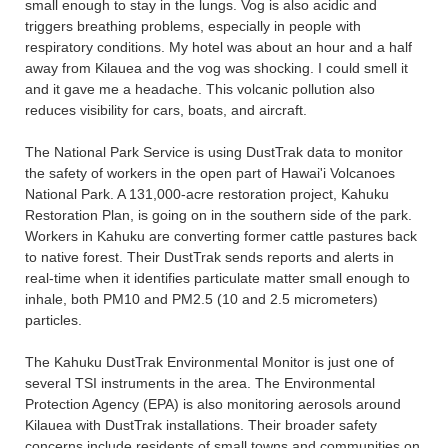
small enough to stay in the lungs. Vog is also acidic and
triggers breathing problems, especially in people with
respiratory conditions. My hotel was about an hour and a half
away from Kilauea and the vog was shocking. I could smell it
and it gave me a headache. This volcanic pollution also
reduces visibility for cars, boats, and aircraft.
The National Park Service is using DustTrak data to monitor
the safety of workers in the open part of Hawai'i Volcanoes
National Park. A 131,000-acre restoration project, Kahuku
Restoration Plan, is going on in the southern side of the park.
Workers in Kahuku are converting former cattle pastures back
to native forest. Their DustTrak sends reports and alerts in
real-time when it identifies particulate matter small enough to
inhale, both PM10 and PM2.5 (10 and 2.5 micrometers)
particles.
The Kahuku DustTrak Environmental Monitor is just one of
several TSI instruments in the area. The Environmental
Protection Agency (EPA) is also monitoring aerosols around
Kilauea with DustTrak installations. Their broader safety
concerns include residents of small towns and communities on