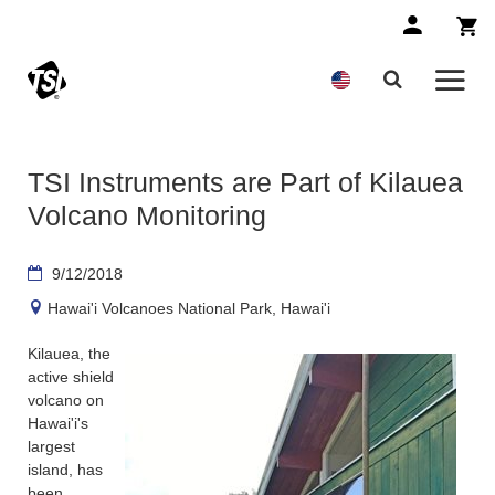
TSI Instruments are Part of Kilauea
Volcano Monitoring
9/12/2018
Hawai'i Volcanoes National Park, Hawai'i
Kilauea, the
active shield
volcano on
Hawai'i's
largest
island, has
been