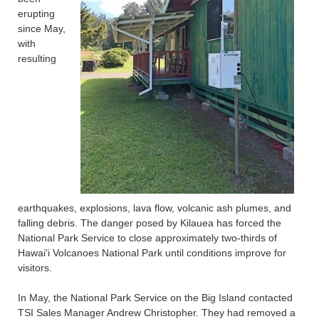
erupting
since May,
with
resulting
earthquakes, explosions, lava flow, volcanic ash plumes, and
falling debris. The danger posed by Kilauea has forced the
National Park Service to close approximately two-thirds of
Hawai'i Volcanoes National Park until conditions improve for
visitors.
In May, the National Park Service on the Big Island contacted
TSI Sales Manager Andrew Christopher. They had removed a