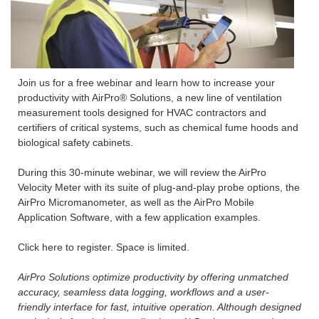
Join us for a free webinar and learn how to increase your
productivity with AirPro® Solutions, a new line of ventilation
measurement tools designed for HVAC contractors and
certifiers of critical systems, such as chemical fume hoods and
biological safety cabinets.
During this 30-minute webinar, we will review the AirPro
Velocity Meter with its suite of plug-and-play probe options, the
AirPro Micromanometer, as well as the AirPro Mobile
Application Software, with a few application examples.
Click here to register. Space is limited.
AirPro Solutions optimize productivity by offering unmatched
accuracy, seamless data logging, workflows and a user-
friendly interface for fast, intuitive operation. Although designed