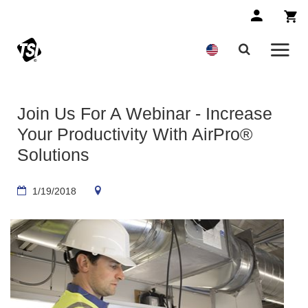
Join Us For A Webinar - Increase
Your Productivity With AirPro®
Solutions
1/19/2018