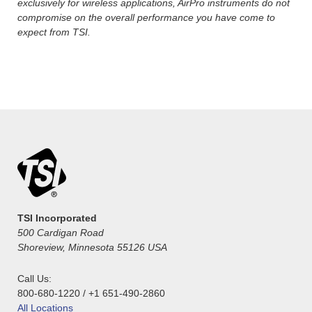
exclusively for wireless applications, AirPro instruments do not
compromise on the overall performance you have come to
expect from TSI.
TSI Incorporated
500 Cardigan Road
Shoreview, Minnesota 55126 USA
Call Us:
800-680-1220 / +1 651-490-2860
All Locations