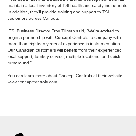
maintain a local inventory of TSI health and safety instruments.
In addition, they'll provide training and support to TSI
customers across Canada.
TSI Business Director Troy Tillman said, "We're excited to
begin a partnership with Concept Controls, a company with
more than eighteen years of experience in instrumentation.
Our Canadian customers will benefit from their experienced
local support, turnkey service, multiple locations, and quick
turnaround."
You can learn more about Concept Controls at their website,
www.conceptcontrols.com.