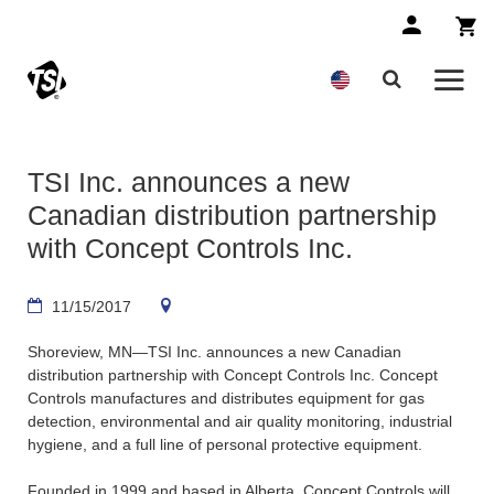
TSI Inc. announces a new
Canadian distribution partnership
with Concept Controls Inc.
11/15/2017
Shoreview, MN—TSI Inc. announces a new Canadian
distribution partnership with Concept Controls Inc. Concept
Controls manufactures and distributes equipment for gas
detection, environmental and air quality monitoring, industrial
hygiene, and a full line of personal protective equipment.
Founded in 1999 and based in Alberta, Concept Controls will