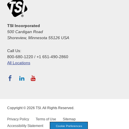
TSI Incorporated
500 Cardigan Road
Shoreview, Minnesota 55126 USA
Call Us:
800-680-1220 / +1 651-490-2860
All Locations
Copyright © 2026 TSI. All Rights Reserved.
Privacy Policy
Terms of Use
Sitemap
Accessibility Statement
Cookie Preferences