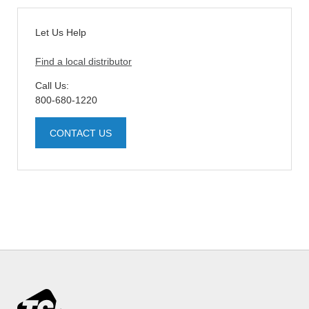
Let Us Help
Find a local distributor
Call Us:
800-680-1220
CONTACT US