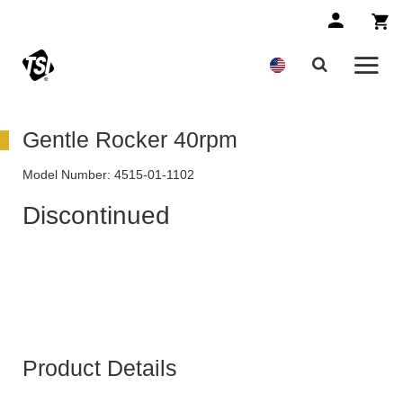
Gentle Rocker 40rpm
Model Number:
4515-01-1102
Discontinued
Product Details