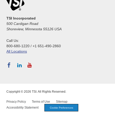
TSI Incorporated
500 Cardigan Road
Shoreview, Minnesota 55126 USA
Call Us:
800-680-1220 / +1 651-490-2860
All Locations
Copyright © 2026 TSI. All Rights Reserved.
Privacy Policy
Terms of Use
Sitemap
Accessibility Statement
Cookie Preferences