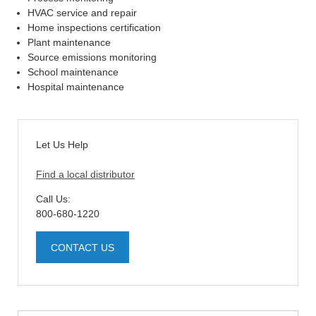
HVAC service and repair
Home inspections certification
Plant maintenance
Source emissions monitoring
School maintenance
Hospital maintenance
Let Us Help
Find a local distributor
Call Us:
800-680-1220
CONTACT US