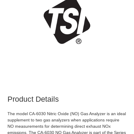
Product Details
The model CA-6030 Nitric Oxide (NO) Gas Analyzer is an ideal
supplement to two gas analyzers when applications require
NO measurements for determining direct exhaust NOx
emissions. The CA-6030 NO Gas Analyzer is part of the Series