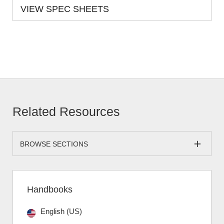
VIEW SPEC SHEETS
Related Resources
BROWSE SECTIONS
Handbooks
English (US)