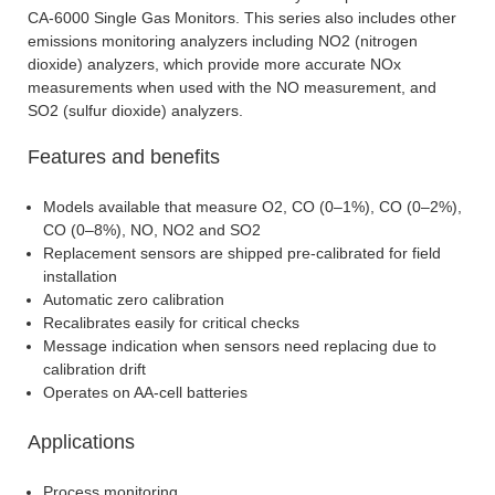
CA-6000 Single Gas Monitors. This series also includes other
emissions monitoring analyzers including NO2 (nitrogen
dioxide) analyzers, which provide more accurate NOx
measurements when used with the NO measurement, and
SO2 (sulfur dioxide) analyzers.
Features and benefits
Models available that measure O2, CO (0–1%), CO (0–2%),
CO (0–8%), NO, NO2 and SO2
Replacement sensors are shipped pre-calibrated for field
installation
Automatic zero calibration
Recalibrates easily for critical checks
Message indication when sensors need replacing due to
calibration drift
Operates on AA-cell batteries
Applications
Process monitoring