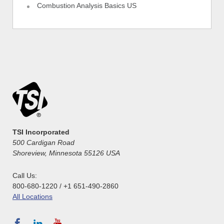
Combustion Analysis Basics US
TSI Incorporated
500 Cardigan Road
Shoreview, Minnesota 55126 USA
Call Us:
800-680-1220 / +1 651-490-2860
All Locations