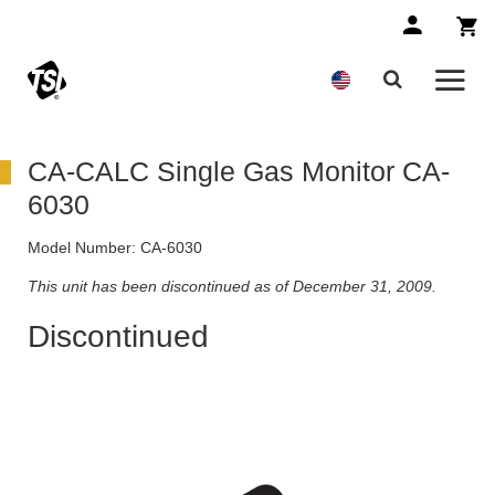
CA-CALC Single Gas Monitor CA-
6030
Model Number:
CA-6030
This unit has been discontinued as of December 31, 2009.
Discontinued