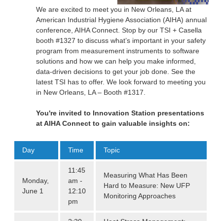
We are excited to meet you in New Orleans, LA at
American Industrial Hygiene Association (AIHA) annual
conference, AIHA Connect. Stop by our TSI + Casella
booth #1327 to discuss what’s important in your safety
program from measurement instruments to software
solutions and how we can help you make informed,
data-driven decisions to get your job done. See the
latest TSI has to offer. We look forward to meeting you
in New Orleans, LA – Booth #1317.
You're invited to Innovation Station presentations
at AIHA Connect to gain valuable insights on:
Day
Time
Topic
11:45
Measuring What Has Been
Monday,
am -
Hard to Measure: New UFP
June 1
12:10
Monitoring Approaches
pm