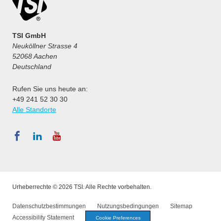
TSI GmbH
Neuköllner Strasse 4
52068 Aachen
Deutschland
Rufen Sie uns heute an:
+49 241 52 30 30
Alle Standorte
Urheberrechte © 2026 TSI. Alle Rechte vorbehalten.
Datenschutzbestimmungen
Nutzungsbedingungen
Sitemap
Accessibility Statement
Cookie Preferences