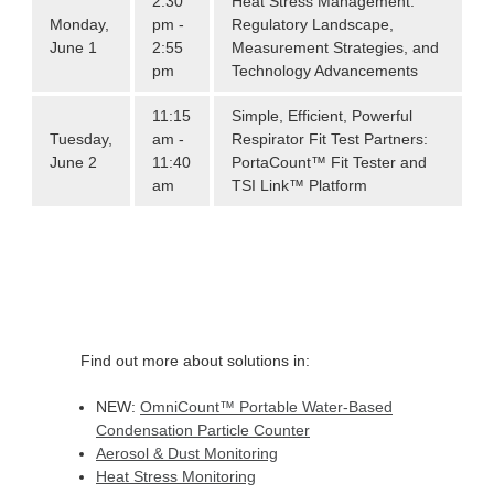
2:30
Heat Stress Management:
Monday,
pm -
Regulatory Landscape,
June 1
2:55
Measurement Strategies, and
pm
Technology Advancements
11:15
Simple, Efficient, Powerful
Tuesday,
am -
Respirator Fit Test Partners:
June 2
11:40
PortaCount™ Fit Tester and
am
TSI Link™ Platform
Find out more about solutions in:
NEW:
OmniCount
™
Portable Water-Based
Condensation Particle Counter
Aerosol & Dust Monitoring
Heat Stress Monitoring