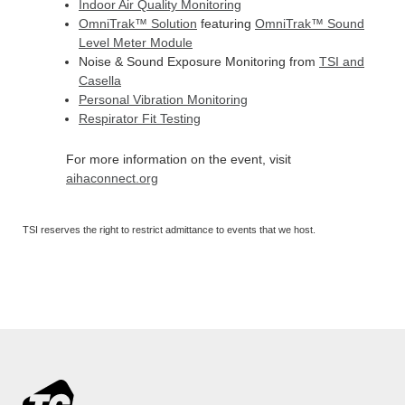
Indoor Air Quality Monitoring
OmniTrak
™
Solution
featuring
OmniTrak™ Sound
Level Meter Module
Noise & Sound Exposure Monitoring from
TSI and
Casella
Personal Vibration Monitoring
Respirator Fit Testing
For more information on the event, visit
aihaconnect.org
TSI reserves the right to restrict admittance to events that we host.