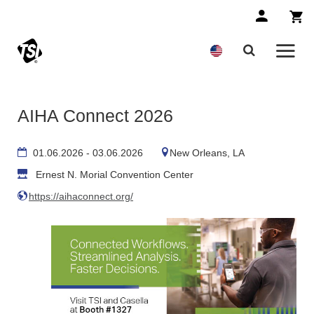
AIHA Connect 2026
01.06.2026 - 03.06.2026
New Orleans, LA
Ernest N. Morial Convention Center
https://aihaconnect.org/