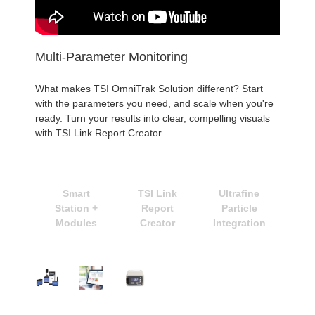
Multi-Parameter Monitoring
What makes TSI OmniTrak Solution different? Start
with the parameters you need, and scale when you're
ready. Turn your results into clear, compelling visuals
with TSI Link Report Creator.
Smart
TSI Link
Ultrafine
Station +
Report
Particle
Modules
Creator
Integration