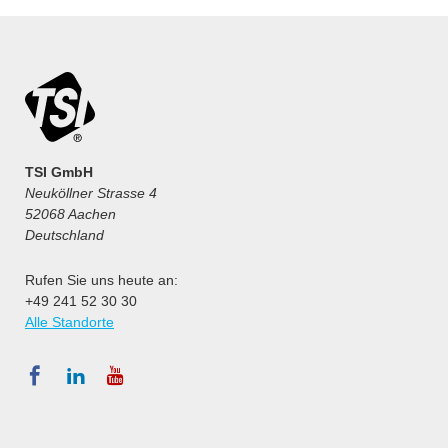
TSI GmbH
Neuköllner Strasse 4
52068 Aachen
Deutschland
Rufen Sie uns heute an:
+49 241 52 30 30
Alle Standorte