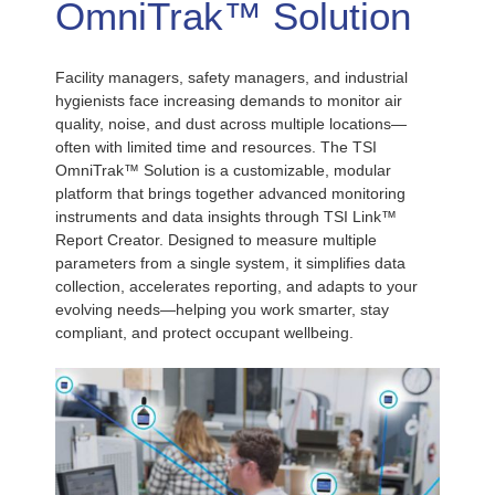
OmniTrak™ Solution
Facility managers, safety managers, and industrial
hygienists face increasing demands to monitor air
quality, noise, and dust across multiple locations—
often with limited time and resources. The TSI
OmniTrak™ Solution is a customizable, modular
platform that brings together advanced monitoring
instruments and data insights through TSI Link™
Report Creator. Designed to measure multiple
parameters from a single system, it simplifies data
collection, accelerates reporting, and adapts to your
evolving needs—helping you work smarter, stay
compliant, and protect occupant wellbeing.