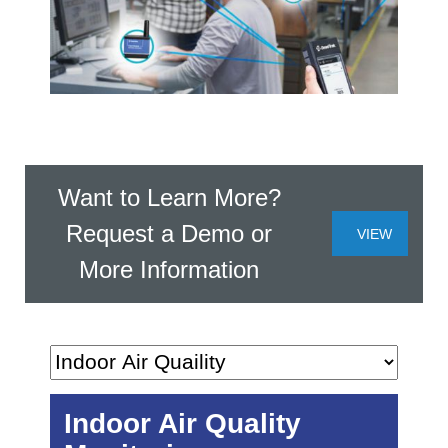
Want to Learn More?
Request a Demo or
VIEW
More Information
NOW
Indoor Air Quality