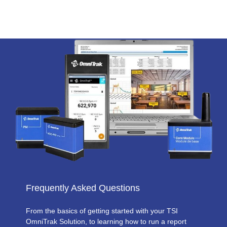
Frequently Asked Questions
From the basics of getting started with your TSI
OmniTrak Solution, to learning how to run a report