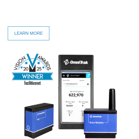
LEARN MORE