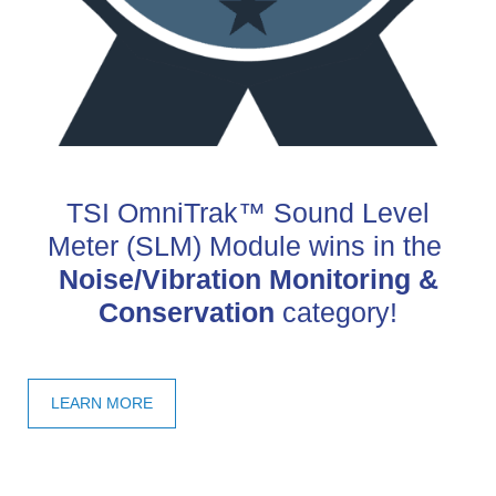
TSI OmniTrak™ Sound Level
Meter (SLM) Module wins in the
Noise/Vibration Monitoring &
Conservation
category!
LEARN MORE