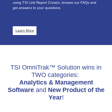
using TSI Link Report Creator, browse our FAQs and
get answers to your questions.
Learn More
TSI OmniTrak™ Solution wins in
TWO categories:
Analytics & Management
Software
and
New Product of the
Year
!