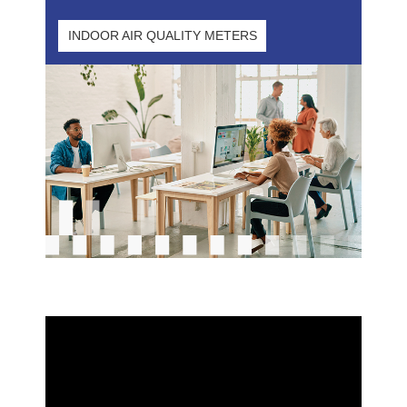
INDOOR AIR QUALITY METERS