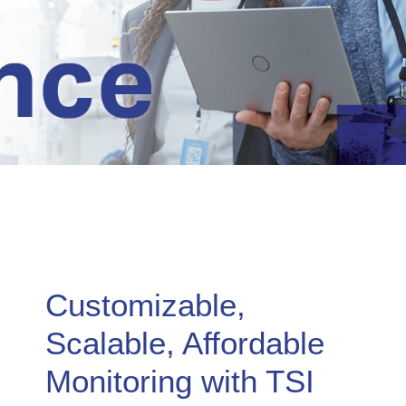
Customizable,
Scalable, Affordable
Monitoring with TSI