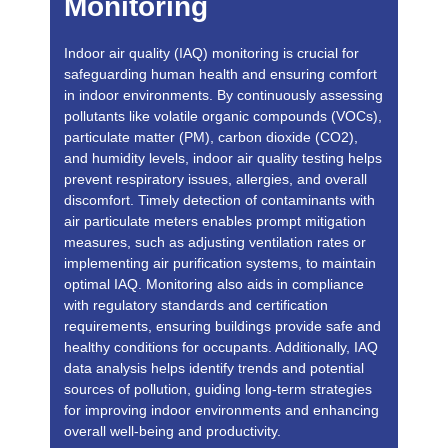
Monitoring
Indoor air quality (IAQ) monitoring is crucial for
safeguarding human health and ensuring comfort
in indoor environments. By continuously assessing
pollutants like volatile organic compounds (VOCs),
particulate matter (PM), carbon dioxide (CO2),
and humidity levels, indoor air quality testing helps
prevent respiratory issues, allergies, and overall
discomfort. Timely detection of contaminants with
air particulate meters enables prompt mitigation
measures, such as adjusting ventilation rates or
implementing air purification systems, to maintain
optimal IAQ. Monitoring also aids in compliance
with regulatory standards and certification
requirements, ensuring buildings provide safe and
healthy conditions for occupants. Additionally, IAQ
data analysis helps identify trends and potential
sources of pollution, guiding long-term strategies
for improving indoor environments and enhancing
overall well-being and productivity.