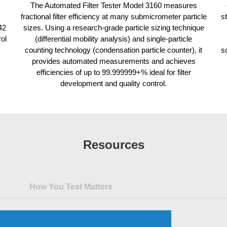
The Automated Filter Tester Model 3160 measures
fractional filter efficiency at many submicrometer particle
s
42
sizes. Using a research-grade particle sizing technique
rol
(differential mobility analysis) and single-particle
counting technology (condensation particle counter), it
s
provides automated measurements and achieves
efficiencies of up to 99.999999+% ideal for filter
development and quality control.
Resources
How You Test Matters