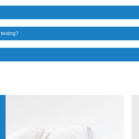
 testing?