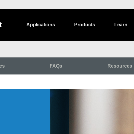
t
Applications
Products
Learn
es
FAQs
Resources