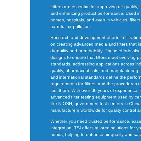
Filters are essential for improving air quality, 
and enhancing product performance. Used in a
homes, hospitals, and even in vehicles, filter
harmful air pollution.
Research and development efforts in filtratio
on creating advanced media and filters that i
durability and
breathability
.
These efforts also
designs to ensure that filters meet
evolving p
standards, addressing applications across indu
quality, pharmaceuticals, and manufacturing. 
and international standards define the p
erfo
requirements for filters, and the procedures 
test them. With over 30 years of experience, 
advanced filter testing equipment used by cer
like NIOSH, government test centers in China
manufacturers worldwide for quality control 
Whether you need trusted performance, ease o
integration, TSI offers tailored solutions for you
needs, helping to enhance air quality and safe