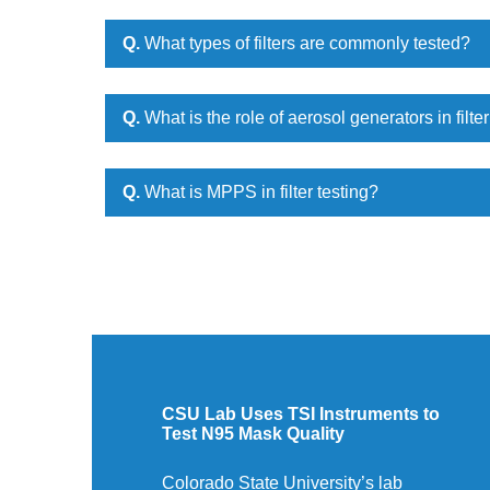
Q.
What types of filters are commonly tested?
Q.
What is the role of aerosol generators in filter
Q.
What is MPPS in filter testing?
CSU Lab Uses TSI Instruments to
Test N95 Mask Quality
Colorado State University’s lab