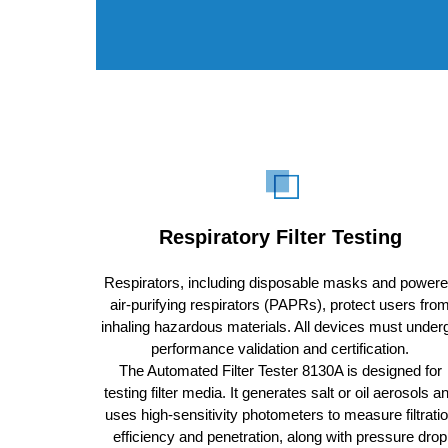
Respiratory Filter Testing
Respirators, including disposable masks and power
air-purifying respirators (PAPRs), protect users fro
inhaling hazardous materials. All devices must under
performance validation and certification.
The Automated Filter Tester 8130A is designed for
testing filter media. It generates salt or oil aerosols a
uses high-sensitivity photometers to measure filtrati
efficiency and penetration, along with pressure drop