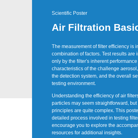
Scientific Poster
Air Filtration Basi
The measurement of filter efficiency is 
combination of factors. Test results are
only by the filter's inherent performance
characteristics of the challenge aerosol,
the detection system, and the overall se
testing environment.
Understanding the efficiency of air filter
particles may seem straightforward, but
principles are quite complex. This poste
detailed process involved in testing filte
encourage you to explore the accompa
resources for additional insights.