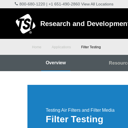
800-680-1220
|
+1 651-490-2860
View All Locations
Research and Developmen
Home
Applications
Filter Testing
Overview
Resourc
Testing Air Filters and Filter Media
Filter Testing