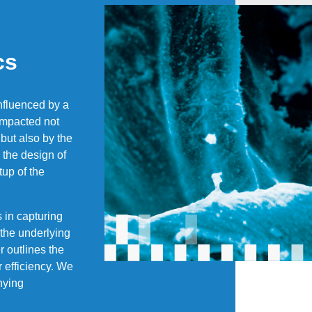
cs
influenced by a
 impacted not
 but also by the
 the design of
tup of the
s in capturing
 the underlying
r outlines the
r efficiency. We
nying