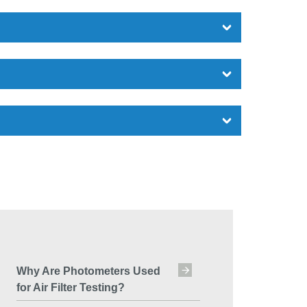
Why Are Photometers Used
for Air Filter Testing?