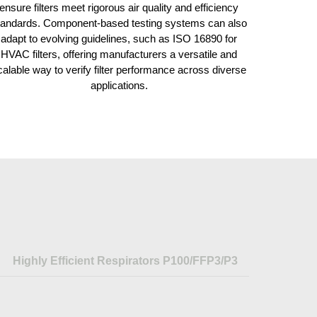
ensure filters meet rigorous air quality and efficiency
tandards. Component-based testing systems can also
adapt to evolving guidelines, such as ISO 16890 for
HVAC filters, offering manufacturers a versatile and
calable way to verify filter performance across diverse
applications.
Highly Efficient Respirators P100/FFP3/P3