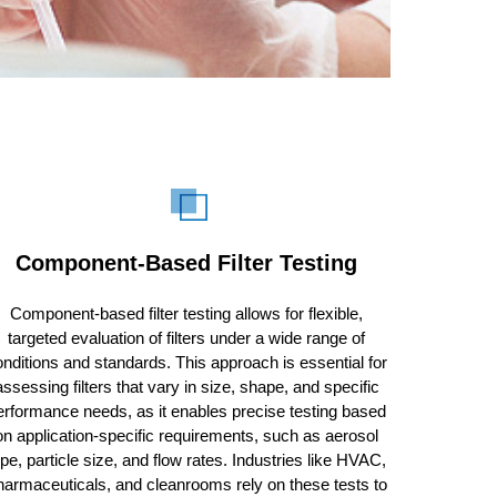
Component-Based Filter Testing
Component-based filter testing allows for flexible,
targeted evaluation of filters under a wide range of
nditions and standards. This approach is essential for
assessing filters that vary in size, shape, and specific
erformance needs, as it enables precise testing based
on application-specific requirements, such as aerosol
ype, particle size, and flow rates. Industries like HVAC,
harmaceuticals, and cleanrooms rely on these tests to