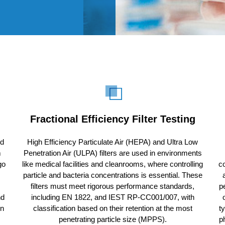
Fractional Efficiency Filter Testing
ed
High Efficiency Particulate Air (HEPA) and Ultra Low
m
Penetration Air (ULPA) filters are used in environments
go
like medical facilities and cleanrooms, where controlling
co
particle and bacteria concentrations is essential. These
filters must meet rigorous performance standards,
p
nd
including EN 1822, and IEST RP-CC001/007, with
on
classification based on their retention at the most
t
penetrating particle size (MPPS).
p