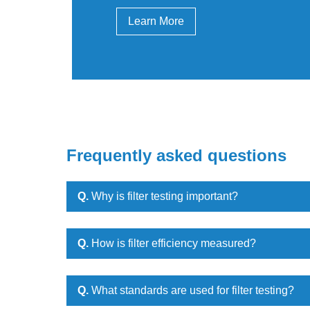
Learn More
Frequently asked questions
Q.
Why is filter testing important?
Q.
How is filter efficiency measured?
Q.
What standards are used for filter testing?