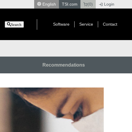
English
TSI.com
(0)
Login
|
Software
Service
Contact
Search
Recommendations