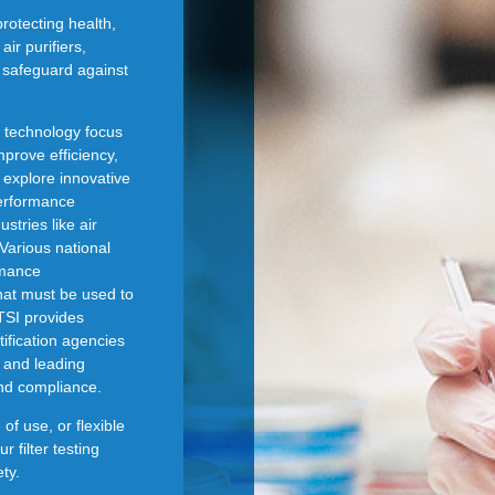
protecting health,
ir purifiers,
s safeguard against
n technology focus
mprove efficiency,
 explore innovative
erformance
stries like air
Various national
rmance
that must be used to
TSI provides
tification agencies
 and leading
and compliance.
f use, or flexible
r filter testing
ty.