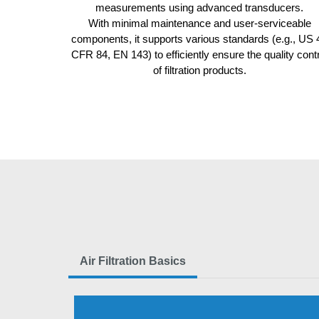
measurements using advanced transducers.
With minimal maintenance and user-serviceable
components, it supports various standards (e.g., US 
CFR 84, EN 143) to
efficiently ensure the quality cont
of filtration products
.
Air Filtration Basics