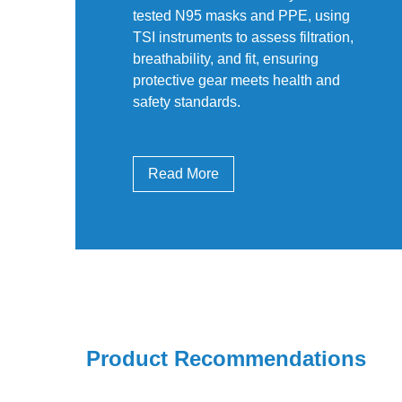
tested N95 masks and PPE, using
TSI instruments to assess filtration,
breathability, and fit, ensuring
protective gear meets health and
safety standards.
Read More
Product Recommendations