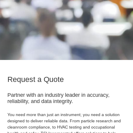
Request a Quote
Partner with an industry leader in accuracy,
reliability, and data integrity.
You need more than just an instrument; you need a solution
designed to deliver reliable data. From particle research and
cleanroom compliance, to HVAC testing and occupational