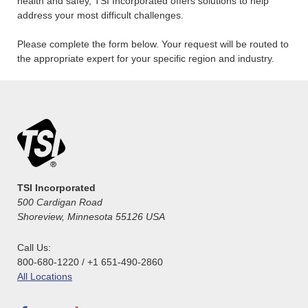
health and safey, TSI Incorporated offers solutions to help
address your most difficult challenges.
Please complete the form below. Your request will be routed to
the appropriate expert for your specific region and industry.
TSI Incorporated
500 Cardigan Road
Shoreview, Minnesota 55126 USA
Call Us:
800-680-1220 / +1 651-490-2860
All Locations