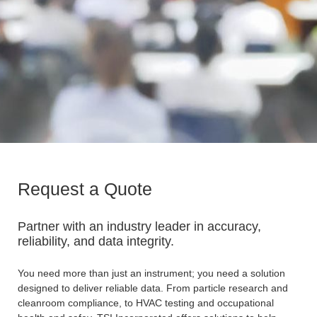
Request a Quote
Partner with an industry leader in accuracy,
reliability, and data integrity.
You need more than just an instrument; you need a solution
designed to deliver reliable data. From particle research and
cleanroom compliance, to HVAC testing and occupational