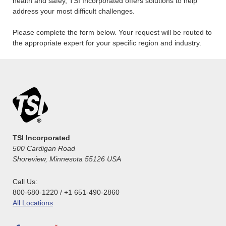
health and safey, TSI Incorporated offers solutions to help
address your most difficult challenges.
Please complete the form below. Your request will be routed to
the appropriate expert for your specific region and industry.
TSI Incorporated
500 Cardigan Road
Shoreview, Minnesota 55126 USA
Call Us:
800-680-1220 / +1 651-490-2860
All Locations