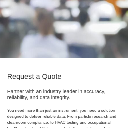
Request a Quote
Partner with an industry leader in accuracy,
reliability, and data integrity.
You need more than just an instrument; you need a solution
designed to deliver reliable data. From particle research and
cleanroom compliance, to HVAC testing and occupational