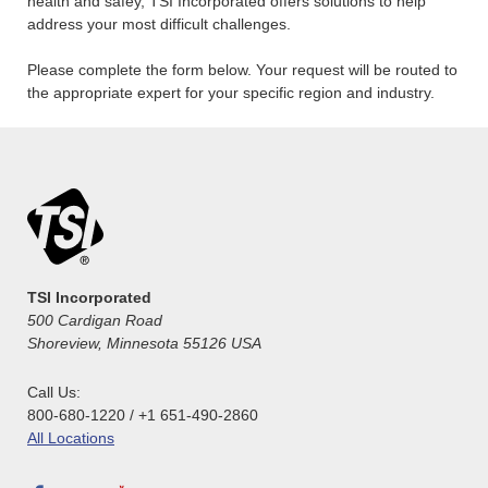
health and safey, TSI Incorporated offers solutions to help
address your most difficult challenges.
Please complete the form below. Your request will be routed to
the appropriate expert for your specific region and industry.
TSI Incorporated
500 Cardigan Road
Shoreview, Minnesota 55126 USA
Call Us:
800-680-1220 / +1 651-490-2860
All Locations