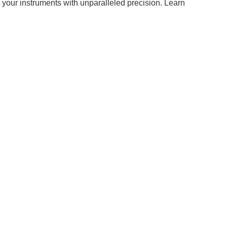
r your instruments with unparalleled precision. Learn