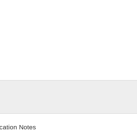
cation Notes