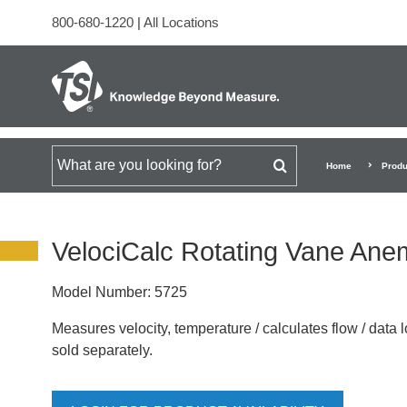
800-680-1220
|
All Locations
Search for
Home
Produ
VelociCalc Rotating Vane An
Model Number:
5725
Measures velocity, temperature / calculates flow / data l
sold separately.