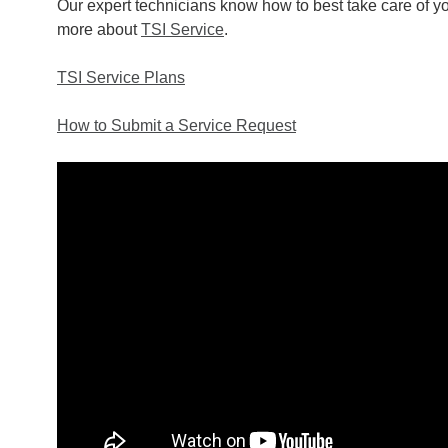
Our expert technicians know how to best take care of you
more about
TSI Service
.
TSI Service Plans
How to Submit a Service Request