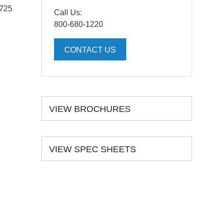
5725
Call Us:
800-680-1220
CONTACT US
VIEW BROCHURES
VIEW SPEC SHEETS