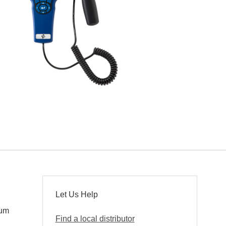
Let Us Help
mum
Find a local distributor