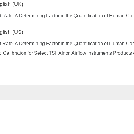
glish (UK)
t Rate: A Determining Factor in the Quantification of Human Co
glish (US)
t Rate: A Determining Factor in the Quantification of Human Co
d Calibration for Select TSI, Alnor, Airflow Instruments Product