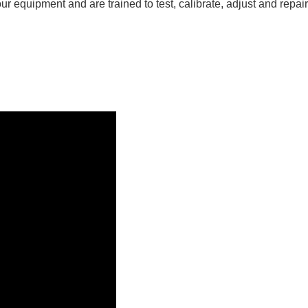
r equipment and are trained to test, calibrate, adjust and repai