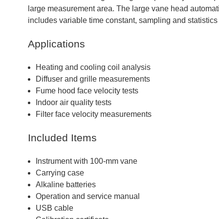
large measurement area. The large vane head automati
includes variable time constant, sampling and statistics
Applications
Heating and cooling coil analysis
Diffuser and grille measurements
Fume hood face velocity tests
Indoor air quality tests
Filter face velocity measurements
Included Items
Instrument with 100-mm vane
Carrying case
Alkaline batteries
Operation and service manual
USB cable