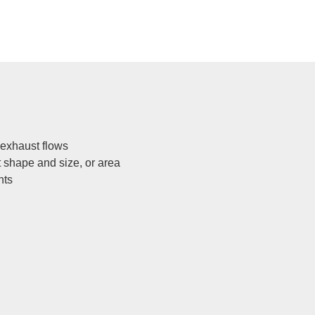
 exhaust flows
t shape and size, or area
nts