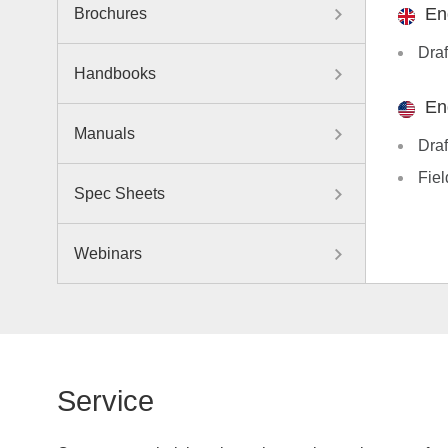
En
Brochures
Draf
Handbooks
En
Manuals
Draf
Fiel
Spec Sheets
Webinars
Service