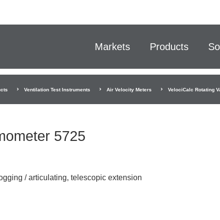
Markets
Products
So
cts
Ventilation Test Instruments
Air Velocity Meters
VelociCalc Rotating
emometer 5725
ogging / articulating, telescopic extension