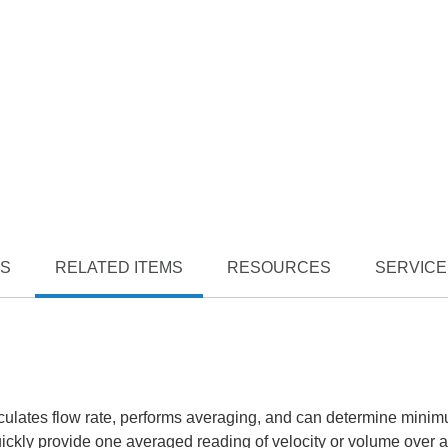
TS
RELATED ITEMS
RESOURCES
SERVICE
alculates flow rate, performs averaging, and can determine mini
ly provide one averaged reading of velocity or volume over a