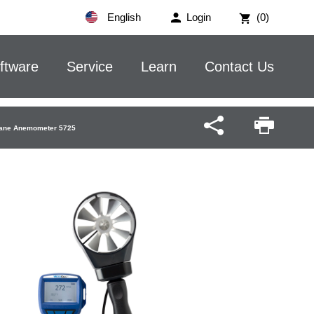
English
Login
(0)
ftware
Service
Learn
Contact Us
 Vane Anemometer 5725