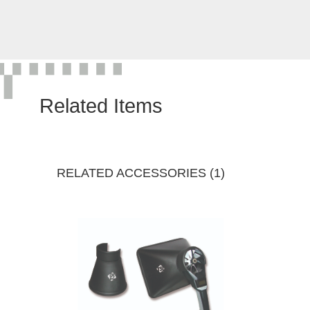
Related Items
RELATED ACCESSORIES (1)