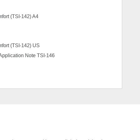
mfort (TSI-142) A4
mfort (TSI-142) US
s Application Note TSI-146