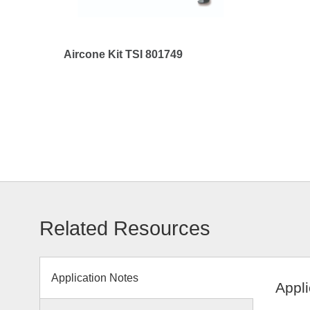
Aircone Kit TSI 801749
Related Resources
Application Notes
Appli