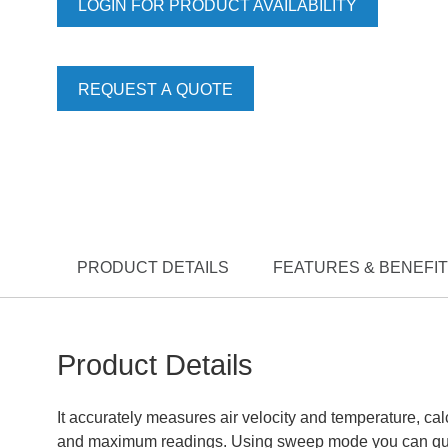
LOGIN FOR PRODUCT AVAILABILITY
REQUEST A QUOTE
PRODUCT DETAILS
FEATURES & BENEFI
Product Details
It accurately measures air velocity and temperature, c
and maximum readings. Using sweep mode you can quick