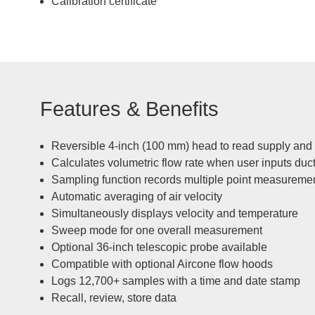
Calibration certificate
Features & Benefits
Reversible 4-inch (100 mm) head to read supply and
Calculates volumetric flow rate when user inputs duc
Sampling function records multiple point measureme
Automatic averaging of air velocity
Simultaneously displays velocity and temperature
Sweep mode for one overall measurement
Optional 36-inch telescopic probe available
Compatible with optional Aircone flow hoods
Logs 12,700+ samples with a time and date stamp
Recall, review, store data