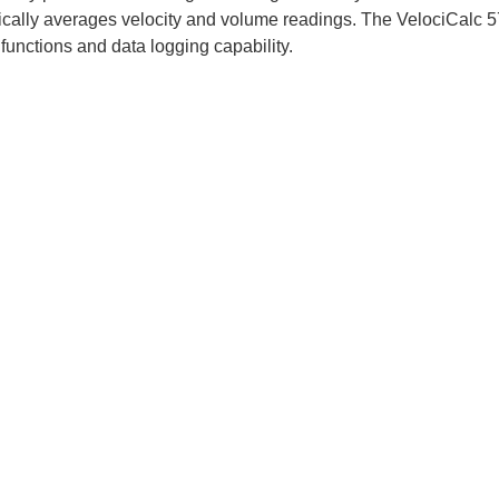
cally averages velocity and volume readings. The VelociCalc 
 functions and data logging capability.