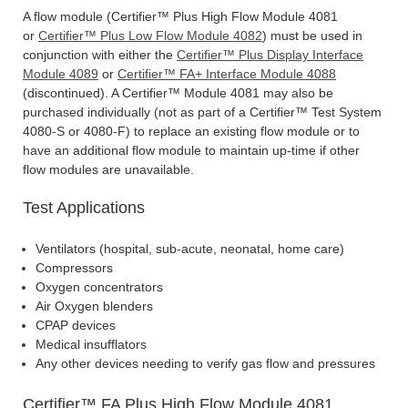
A flow module (Certifier™ Plus High Flow Module 4081
or
Certifier™ Plus Low Flow Module 4082
) must be used in
conjunction with either the
Certifier™ Plus Display Interface
Module 4089
or
Certifier™ FA+ Interface Module 4088
(discontinued). A Certifier™ Module 4081 may also be
purchased individually (not as part of a Certifier™ Test System
4080-S or 4080-F) to replace an existing flow module or to
have an additional flow module to maintain up-time if other
flow modules are unavailable.
Test Applications
Ventilators (hospital, sub-acute, neonatal, home care)
Compressors
Oxygen concentrators
Air Oxygen blenders
CPAP devices
Medical insufflators
Any other devices needing to verify gas flow and pressures
Certifier™ FA Plus High Flow Module 4081