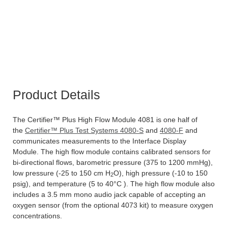
Product Details
The Certifier™ Plus High Flow Module 4081 is one half of
the
Certifier™ Plus Test Systems 4080-S
and
4080-F
and
communicates measurements to the Interface Display
Module. The high flow module contains calibrated sensors for
bi-directional flows, barometric pressure (375 to 1200 mmHg),
low pressure (-25 to 150 cm H
O), high pressure (-10 to 150
2
psig), and temperature (5 to 40°C ). The high flow module also
includes a 3.5 mm mono audio jack capable of accepting an
oxygen sensor (from the optional 4073 kit) to measure oxygen
concentrations.