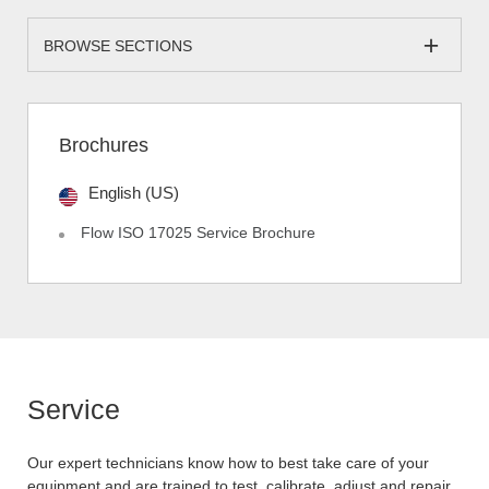
BROWSE SECTIONS
Brochures
English (US)
Flow ISO 17025 Service Brochure
Service
Our expert technicians know how to best take care of your
equipment and are trained to test, calibrate, adjust and repair