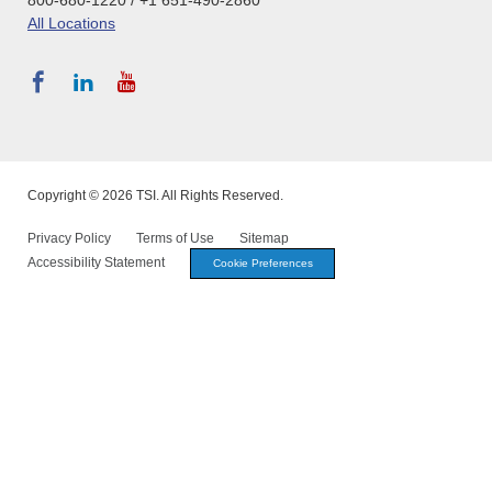
All Locations
Copyright © 2026 TSI. All Rights Reserved.
Privacy Policy
Terms of Use
Sitemap
Accessibility Statement
Cookie Preferences