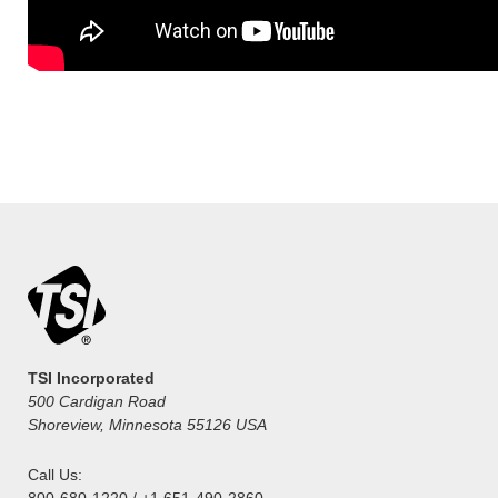
TSI Incorporated
500 Cardigan Road
Shoreview, Minnesota 55126 USA
Call Us:
800-680-1220 / +1 651-490-2860