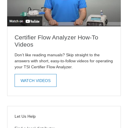
Certifier Flow Analyzer How-To
Videos
Don’t like reading manuals? Skip straight to the
answers with short, easy-to-follow videos for operating
your TSI Certifier Flow Analyzer.
WATCH VIDEOS
Let Us Help