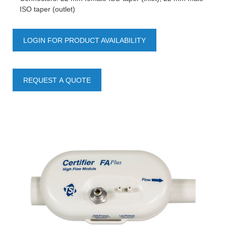
ISO taper (outlet)
LOGIN FOR PRODUCT AVAILABILITY
REQUEST A QUOTE