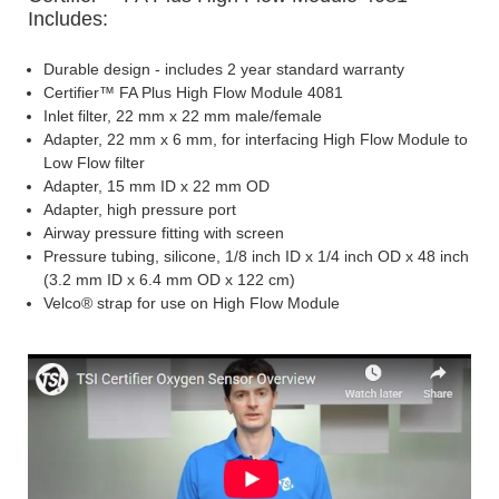
Includes:
Durable design - includes 2 year standard warranty
Certifier™ FA Plus High Flow Module 4081
Inlet filter, 22 mm x 22 mm male/female
Adapter, 22 mm x 6 mm, for interfacing High Flow Module to
Low Flow filter
Adapter, 15 mm ID x 22 mm OD
Adapter, high pressure port
Airway pressure fitting with screen
Pressure tubing, silicone, 1/8 inch ID x 1/4 inch OD x 48 inch
(3.2 mm ID x 6.4 mm OD x 122 cm)
Velco® strap for use on High Flow Module