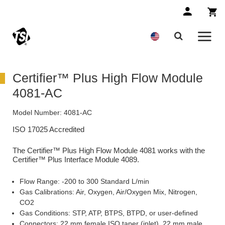
Certifier™ Plus High Flow Module
4081-AC
Model Number:
4081-AC
ISO 17025 Accredited
The Certifier™ Plus High Flow Module 4081 works with the
Certifier™ Plus Interface Module 4089.
Flow Range: -200 to 300 Standard L/min
Gas Calibrations: Air, Oxygen, Air/Oxygen Mix, Nitrogen,
CO2
Gas Conditions: STP, ATP, BTPS, BTPD, or user-defined
Connectors: 22 mm female ISO taper (inlet), 22 mm male