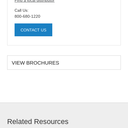
Find a local distributor
Call Us:
800-680-1220
CONTACT US
VIEW BROCHURES
Related Resources