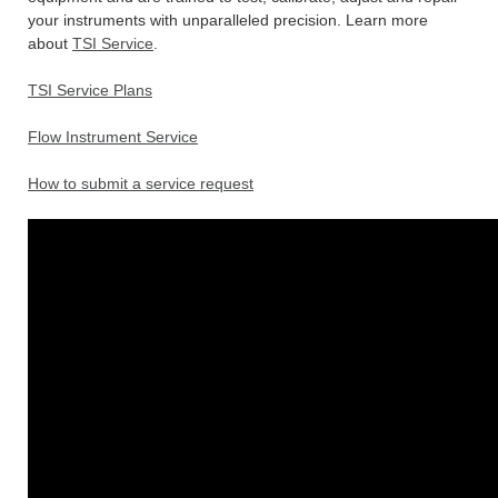
your instruments with unparalleled precision. Learn more
about
TSI Service
.
TSI Service Plans
Flow Instrument Service
How to submit a service request