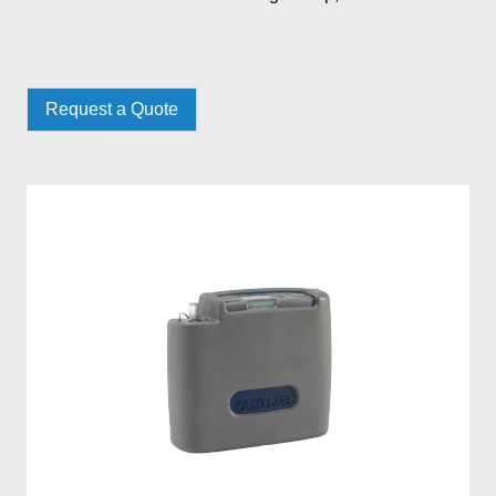
Request a Quote