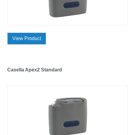
View Product
Casella Apex2 Standard