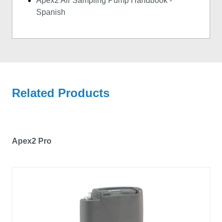
Apex2 Air Sampling Pump Handbook -
Spanish
Related Products
Apex2 Pro