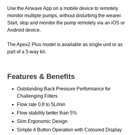
Use the Airwave App on a mobile device to remotely
monitor multiple pumps, without disturbing the wearer.
Start, stop and monitor the pump remotely via an iOS or
Android device.
The Apex2 Plus model is available as single unit or as
part of a 5-way kit.
Features & Benefits
Outstanding Back Pressure Performance for
Challenging Filters
Flow rate 0.8 to 5L/min
Flow stability better than 5%
Slim Ergonomic Design
Simple 4 Button Operation with Coloured Display