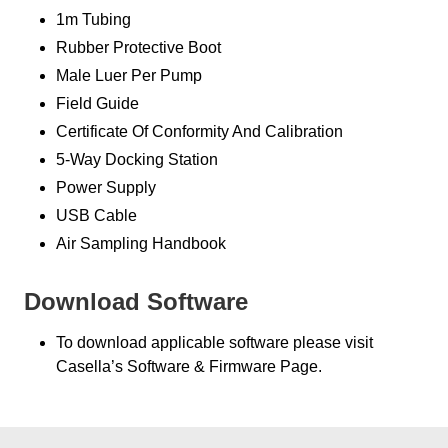
1m Tubing
Rubber Protective Boot
Male Luer Per Pump
Field Guide
Certificate Of Conformity And Calibration
5-Way Docking Station
Power Supply
USB Cable
Air Sampling Handbook
Download Software
To download applicable software please visit
Casella’s Software & Firmware Page.