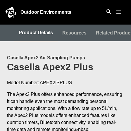
Outdoor Environments
Product Details
Resources
Related Produc
Casella Apex2 Air Sampling Pumps
Casella Apex2 Plus
Model Number: APEX2ISPLUS
The Apex2 Plus offers enhanced performance, ensuring
it can handle even the most demanding personal
monitoring applications. With a flow rate up to 5L/min,
the Apex2 Plus models offers enhanced features like
duration timers, Bluetooth connectivity, enabling real-
time data and remote monitoring.&nbsp;