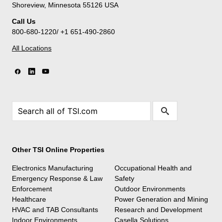
Shoreview, Minnesota 55126 USA
Call Us
800-680-1220/ +1 651-490-2860
All Locations
Other TSI Online Properties
Electronics Manufacturing
Occupational Health and
Emergency Response & Law
Safety
Enforcement
Outdoor Environments
Healthcare
Power Generation and Mining
HVAC and TAB Consultants
Research and Development
Indoor Environments
Casella Solutions