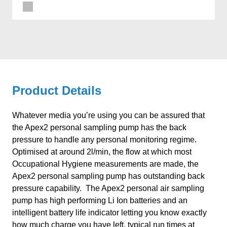
Product Details
Whatever media you’re using you can be assured that
the Apex2 personal sampling pump has the back
pressure to handle any personal monitoring regime.
Optimised at around 2l/min, the flow at which most
Occupational Hygiene measurements are made, the
Apex2 personal sampling pump has outstanding back
pressure capability. The Apex2 personal air sampling
pump has high performing Li Ion batteries and an
intelligent battery life indicator letting you know exactly
how much charge you have left, typical run times at