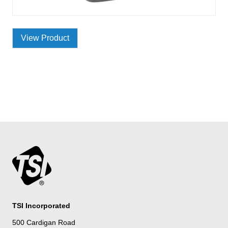
View Product
TSI Incorporated
500 Cardigan Road