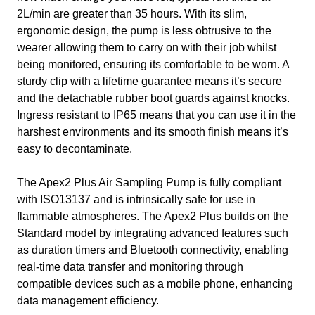
2L/min are greater than 35 hours. With its slim,
ergonomic design, the pump is less obtrusive to the
wearer allowing them to carry on with their job whilst
being monitored, ensuring its comfortable to be worn. A
sturdy clip with a lifetime guarantee means it’s secure
and the detachable rubber boot guards against knocks.
Ingress resistant to IP65 means that you can use it in the
harshest environments and its smooth finish means it’s
easy to decontaminate.
The Apex2 Plus Air Sampling Pump is fully compliant
with ISO13137 and is intrinsically safe for use in
flammable atmospheres. The Apex2 Plus builds on the
Standard model by integrating advanced features such
as duration timers and Bluetooth connectivity, enabling
real-time data transfer and monitoring through
compatible devices such as a mobile phone, enhancing
data management efficiency.