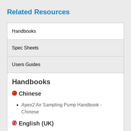
Related Resources
Handbooks
Spec Sheets
Users Guides
Handbooks
Chinese
Apex2 Air Sampling Pump Handbook -
Chinese
English (UK)