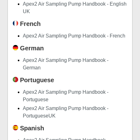
Apex2 Air Sampling Pump Handbook - English
UK
French
Apex2 Air Sampling Pump Handbook - French
German
Apex2 Air Sampling Pump Handbook -
German
Portuguese
Apex2 Air Sampling Pump Handbook -
Portuguese
Apex2 Air Sampling Pump Handbook -
PortugueseUK
Spanish