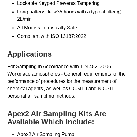
Lockable Keypad Prevents Tampering
Long battery life >35 hours with a typical filter @
2L/min
All Models Intrinsically Safe
Compliant with ISO 13137:2022
Applications
For Sampling In Accordance with 'EN 482: 2006
Workplace atmospheres - General requirements for the
performance of procedures for the measurement of
chemical agents', as well as COSHH and NIOSH
personal air sampling methods.
Apex2 Air Sampling Kits Are
Available Which Include:
Apex2 Air Sampling Pump