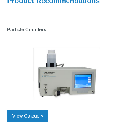
Product Recommendations
Particle Counters
View Category