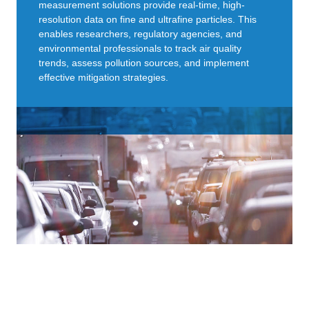
measurement solutions provide real-time, high-
resolution data on fine and ultrafine particles. This
enables researchers, regulatory agencies, and
environmental professionals to track air quality
trends, assess pollution sources, and implement
effective mitigation strategies.