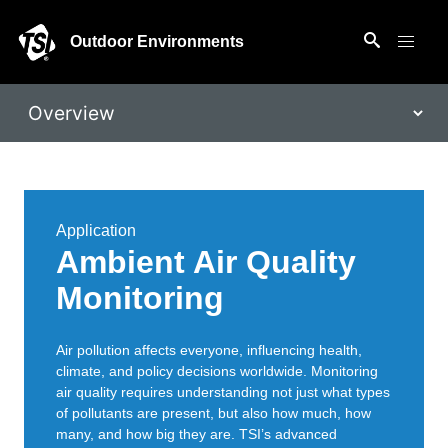
Outdoor Environments
Application
Ambient Air Quality
Monitoring
Air pollution affects everyone, influencing health,
climate, and policy decisions worldwide. Monitoring
air quality requires understanding not just what types
of pollutants are present, but also how much, how
many, and how big they are. TSI’s advanced