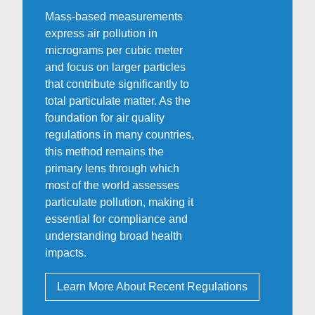
Mass-based measurements
express air pollution in
micrograms per cubic meter
and focus on larger particles
that contribute significantly to
total particulate matter. As the
foundation for air quality
regulations in many countries,
this method remains the
primary lens through which
most of the world assesses
particulate pollution, making it
essential for compliance and
understanding broad health
impacts.
Learn More About Recent Regulations