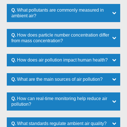
Q.
What pollutants are commonly measured in
ambient air?
Q.
How does particle number concentration differ
from mass concentration?
Q.
How does air pollution impact human health?
Q.
What are the main sources of air pollution?
Q.
How can real-time monitoring help reduce air
pollution?
Q.
What standards regulate ambient air quality?