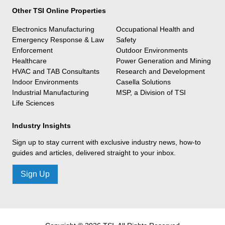
Other TSI Online Properties
Electronics Manufacturing
Occupational Health and
Emergency Response & Law
Safety
Enforcement
Outdoor Environments
Healthcare
Power Generation and Mining
HVAC and TAB Consultants
Research and Development
Indoor Environments
Casella Solutions
Industrial Manufacturing
MSP, a Division of TSI
Life Sciences
Industry Insights
Sign up to stay current with exclusive industry news, how-to
guides and articles, delivered straight to your inbox.
Sign Up