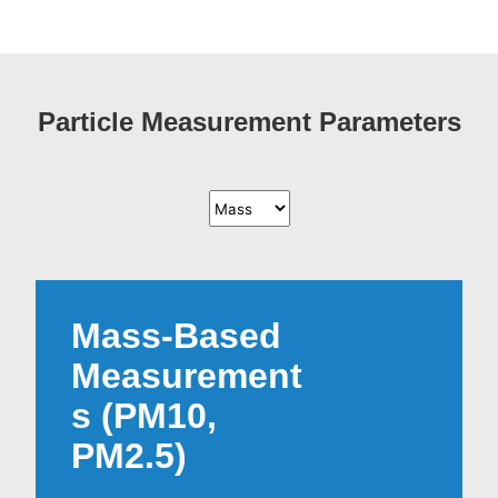
Particle Measurement Parameters
Mass-Based
Measurement
s (PM10,
PM2.5)