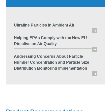
Ultrafine Particles in Ambient Air
Helping EPAs Comply with the New EU
Directive on Air Quality
Addressing Concerns About Particle
Number Concentration and Particle Size
Distribution Monitoring Implementation