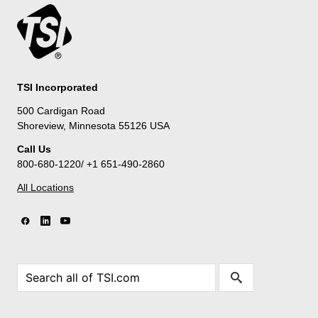
TSI Incorporated
500 Cardigan Road
Shoreview, Minnesota 55126 USA
Call Us
800-680-1220/ +1 651-490-2860
All Locations