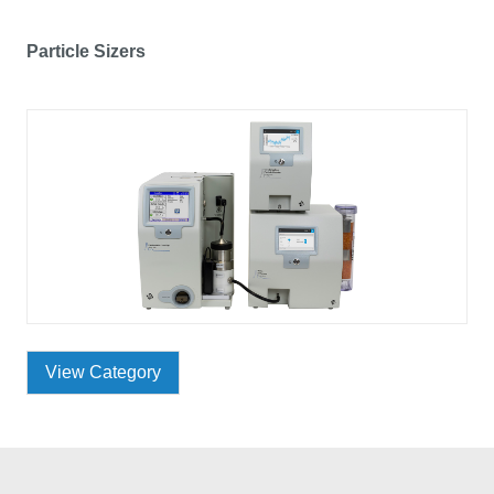
Particle Sizers
View Category