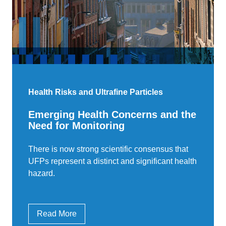
Health Risks and Ultrafine Particles
Emerging Health Concerns and the
Need for Monitoring
There is now strong scientific consensus that
UFPs represent a distinct and significant health
hazard.
Read More