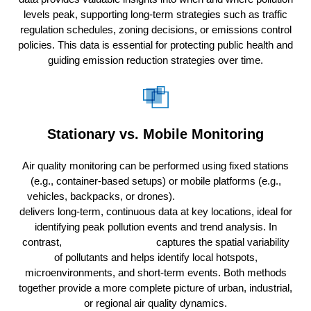
levels peak, supporting long-term strategies such as traffic
regulation schedules, zoning decisions, or emissions control
policies. This data is essential for protecting public health and
guiding emission reduction strategies over time.
Stationary vs. Mobile Monitoring
Air quality monitoring can be performed using fixed stations
(e.g., container-based setups) or mobile platforms (e.g.,
vehicles, backpacks, or drones).
Stationary monitoring
delivers long-term, continuous data at key locations, ideal for
identifying peak pollution events and trend analysis. In
contrast,
mobile monitoring
captures the spatial variability
of pollutants and helps identify local hotspots,
microenvironments, and short-term events. Both methods
together provide a more complete picture of urban, industrial,
or regional air quality dynamics.