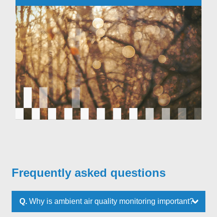
Frequently asked questions
Q.
Why is ambient air quality monitoring important?