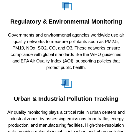
Regulatory & Environmental Monitoring
Governments and environmental agencies worldwide use air
quality networks to measure pollutants such as PM2.5,
PM10, NOx, SO2, CO, and O3. These networks ensure
compliance with global standards like the WHO guidelines
and EPA Air Quality Index (AQI), supporting policies that
protect public health.
Urban & Industrial Pollution Tracking
Air quality monitoring plays a critical role in urban centers and
industrial zones by assessing emissions from traffic, energy
production, and manufacturing facilities. High-time-resolution
data provides valuable insights into when and where pollution