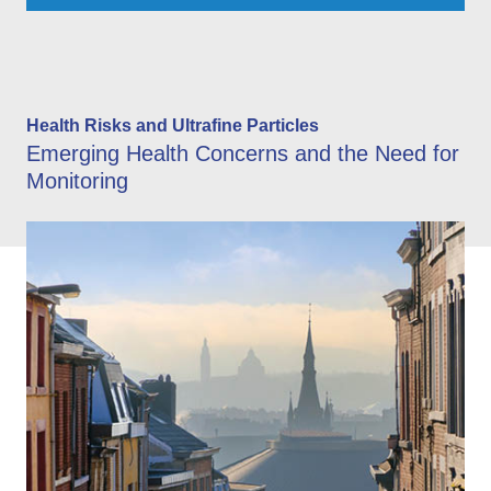
Health Risks and Ultrafine Particles
Emerging Health Concerns and the Need for
Monitoring