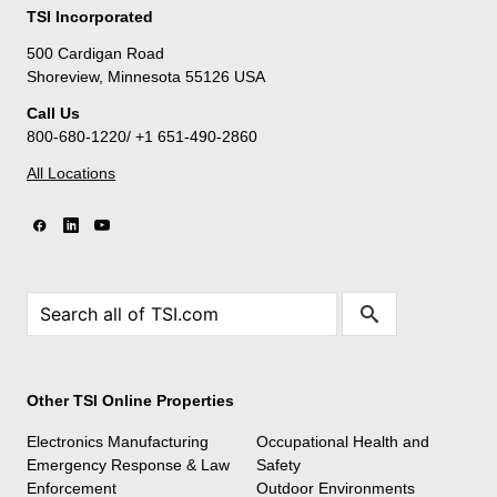
TSI Incorporated
500 Cardigan Road
Shoreview, Minnesota 55126 USA
Call Us
800-680-1220/ +1 651-490-2860
All Locations
Other TSI Online Properties
Electronics Manufacturing
Occupational Health and
Emergency Response & Law
Safety
Enforcement
Outdoor Environments