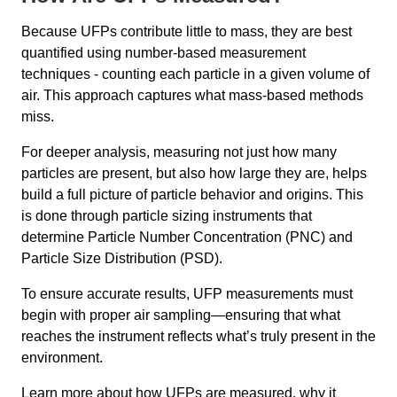
Because UFPs contribute little to mass, they are best
quantified using number-based measurement
techniques - counting each particle in a given volume of
air. This approach captures what mass-based methods
miss.
For deeper analysis, measuring not just how many
particles are present, but also how large they are, helps
build a full picture of particle behavior and origins. This
is done through particle sizing instruments that
determine Particle Number Concentration (PNC) and
Particle Size Distribution (PSD).
To ensure accurate results, UFP measurements must
begin with proper air sampling—ensuring that what
reaches the instrument reflects what’s truly present in the
environment.
Learn more about how UFPs are measured, why it