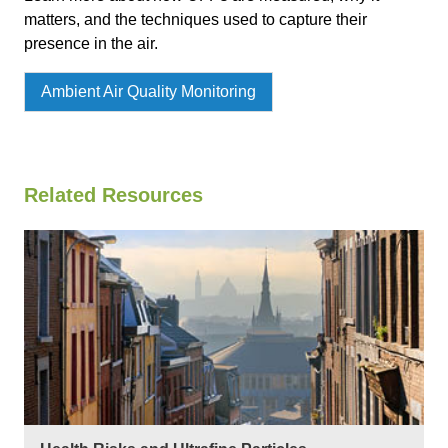
matters, and the techniques used to capture their
presence in the air.
Ambient Air Quality Monitoring
Related Resources