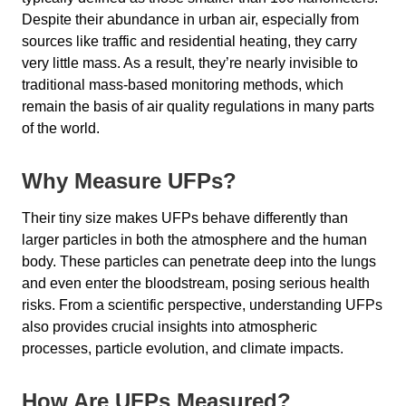
Despite their abundance in urban air, especially from
sources like traffic and residential heating, they carry
very little mass. As a result, they’re nearly invisible to
traditional mass-based monitoring methods, which
remain the basis of air quality regulations in many parts
of the world.
Why Measure UFPs?
Their tiny size makes UFPs behave differently than
larger particles in both the atmosphere and the human
body. These particles can penetrate deep into the lungs
and even enter the bloodstream, posing serious health
risks. From a scientific perspective, understanding UFPs
also provides crucial insights into atmospheric
processes, particle evolution, and climate impacts.
How Are UFPs Measured?