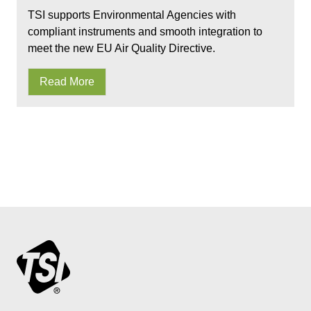
TSI supports Environmental Agencies with
compliant instruments and smooth integration to
meet the new EU Air Quality Directive.
Read More