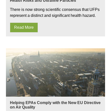
Health Risks and Ultrafine Particles
There is now strong scientific consensus that UFPs
represent a distinct and significant health hazard.
Read More
Helping EPAs Comply with the New EU Directive
on Air Quality