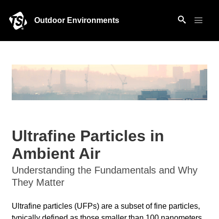
Outdoor Environments
Ultrafine Particles in
Ambient Air
Understanding the Fundamentals and Why
They Matter
Ultrafine particles (UFPs) are a subset of fine particles,
typically defined as those smaller than 100 nanometers.