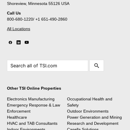
Shoreview, Minnesota 55126 USA
Call Us
800-680-1220/ +1 651-490-2860
All Locations
Other TSI Online Properties
Electronics Manufacturing
Occupational Health and
Emergency Response & Law
Safety
Enforcement
Outdoor Environments
Healthcare
Power Generation and Mining
HVAC and TAB Consultants
Research and Development
Indoor Environments
Casella Solutions