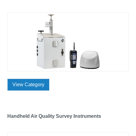
View Category
Handheld Air Quality Survey Instruments