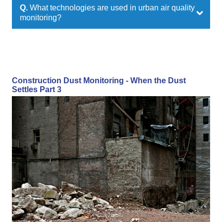
Q.
What technologies are used in urban air quality
monitoring?
Construction Dust Monitoring - When the Dust
Settles Part 3