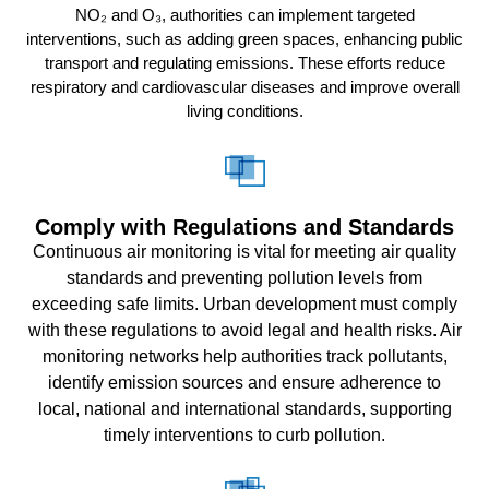
NO₂ and O₃, authorities can implement targeted
interventions, such as adding green spaces, enhancing public
transport and regulating emissions. These efforts reduce
respiratory and cardiovascular diseases and improve overall
living conditions.
Comply with Regulations and Standards
Continuous air monitoring is vital for meeting air quality
standards and preventing pollution levels from
exceeding safe limits. Urban development must comply
with these regulations to avoid legal and health risks. Air
monitoring networks help authorities track pollutants,
identify emission sources and ensure adherence to
local, national and international standards, supporting
timely interventions to curb pollution.