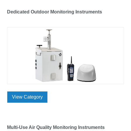
Dedicated Outdoor Monitoring Instruments
View Category
Multi-Use Air Quality Monitoring Instruments