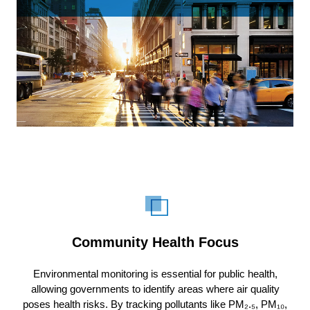
Community Health Focus
Environmental monitoring is essential for public health,
allowing governments to identify areas where air quality
poses health risks. By tracking pollutants like PM₂.₅, PM₁₀,