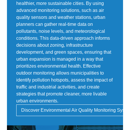
healthier, more sustainable cities. By using
advanced monitoring solutions, such as air
quality sensors and weather stations, urban
planners can gather real-time data on
pollutants, noise levels, and meteorological
conditions. This data-driven approach informs
decisions about zoning, infrastructure
development, and green spaces, ensuring that
urban expansion is managed in a way that
prioritizes environmental health. Effective
outdoor monitoring allows municipalities to
identify pollution hotspots, assess the impact of
traffic and industrial activities, and create
strategies that promote cleaner, more livable
urban environments.
Discover Environmental Air Quality Monitoring Syst