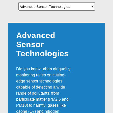
Advanced
Sensor
Technologies
Did you know urban air quality
monitoring relies on cutting-
edge sensor technologies
capable of detecting a wide
range of pollutants, from
particulate matter (PM2.5 and
PM10) to harmful gases like
ozone (O
) and nitrogen
3