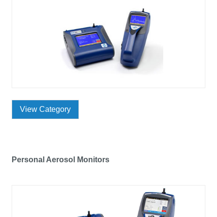
View Category
Personal Aerosol Monitors