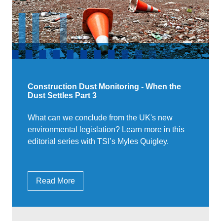
Construction Dust Monitoring - When the
Dust Settles Part 3
What can we conclude from the UK's new
environmental legislation? Learn more in this
editorial series with TSI’s Myles Quigley.
Read More