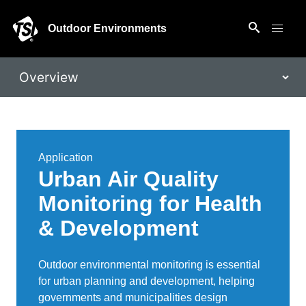
Outdoor Environments
Application
Urban Air Quality
Monitoring for Health
& Development
Outdoor environmental monitoring is essential
for urban planning and development, helping
governments and municipalities design