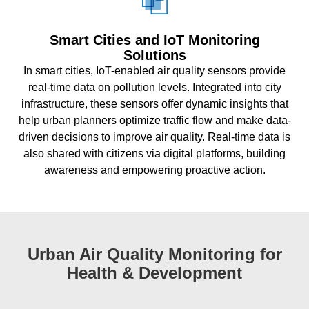
Smart Cities and IoT Monitoring
Solutions
In smart cities, IoT-enabled air quality sensors provide
real-time data on pollution levels. Integrated into city
infrastructure, these sensors offer dynamic insights that
help urban planners optimize traffic flow and make data-
driven decisions to improve air quality. Real-time data is
also shared with citizens via digital platforms, building
awareness and empowering proactive action.
Urban Air Quality Monitoring for
Health & Development