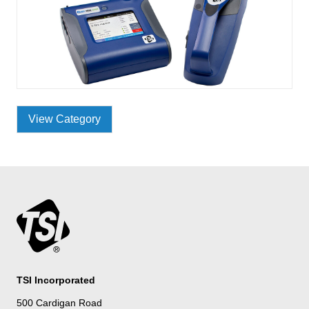
View Category
TSI Incorporated
500 Cardigan Road