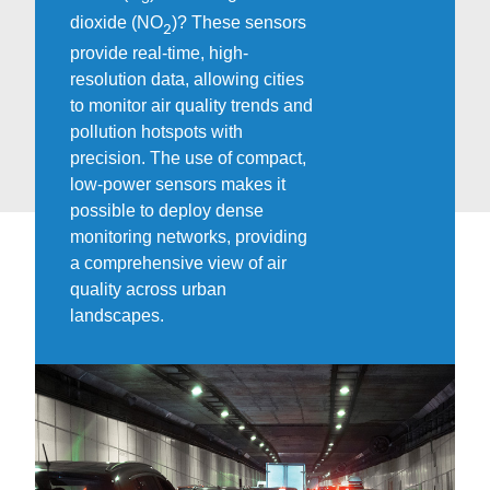
dioxide (NO
)? These sensors
2
provide real-time, high-
resolution data, allowing cities
to monitor air quality trends and
pollution hotspots with
precision. The use of compact,
low-power sensors makes it
possible to deploy dense
monitoring networks, providing
a comprehensive view of air
quality across urban
landscapes.