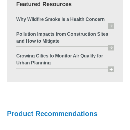
Featured Resources
Why Wildfire Smoke is a Health Concern
Pollution Impacts from Construction Sites
and How to Mitigate
Growing Cities to Monitor Air Quality for
Urban Planning
Product Recommendations