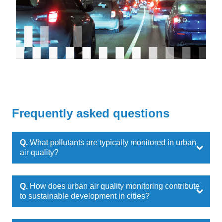
Frequently asked questions
Q.
What pollutants are typically monitored in urban
air quality?
Q.
How does urban air quality monitoring contribute
to sustainable development in cities?