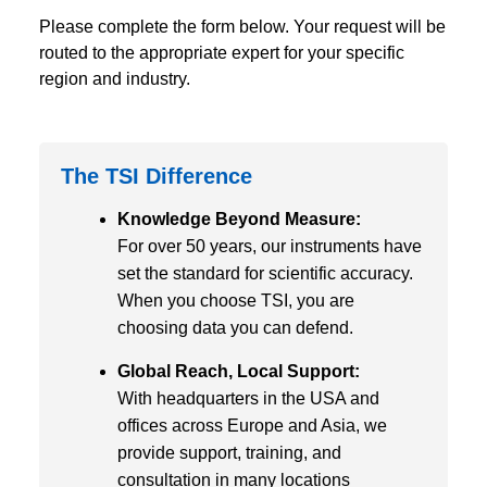
Please complete the form below. Your request will be
routed to the appropriate expert for your specific
region and industry.
The TSI Difference
Knowledge Beyond Measure:
For over 50 years, our instruments have
set the standard for scientific accuracy.
When you choose TSI, you are
choosing data you can defend.
Global Reach, Local Support:
With headquarters in the USA and
offices across Europe and Asia, we
provide support, training, and
consultation in many locations