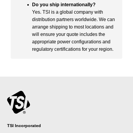
Do you ship internationally?
Yes. TSI is a global company with
distribution partners worldwide. We can
arrange shipping to most locations and
will ensure your quote includes the
appropriate power configurations and
regulatory certifications for your region.
TSI Incorporated