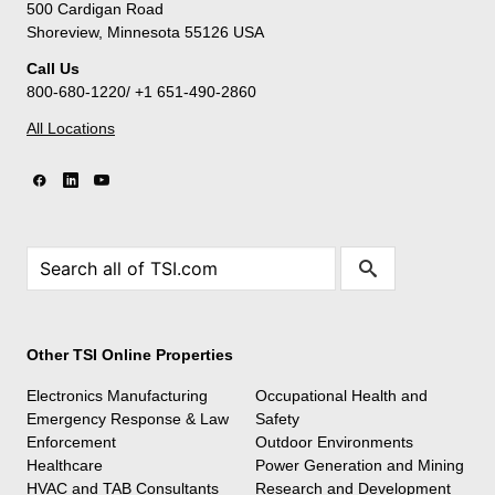
500 Cardigan Road
Shoreview, Minnesota 55126 USA
Call Us
800-680-1220/ +1 651-490-2860
All Locations
Other TSI Online Properties
Electronics Manufacturing
Occupational Health and
Emergency Response & Law
Safety
Enforcement
Outdoor Environments
Healthcare
Power Generation and Mining
HVAC and TAB Consultants
Research and Development