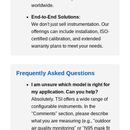
worldwide.
End-to-End Solutions:
We don't just sell instrumentation. Our
offerings can include installation, ISO-
certified calibration, and extended
warranty plans to meet your needs.
Frequently Asked Questions
I am unsure which model is right for
my application. Can you help?
Absolutely. TSI offers a wide range of
configurable instruments. In the
"Comments" section, please describe
what you are measuring (e.g., "outdoor
air quality monitoring" or "N95 mask fit