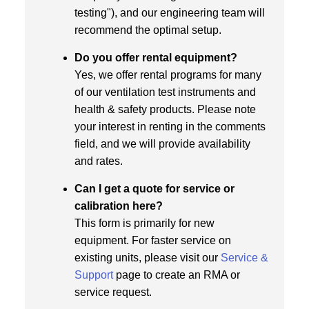
testing"), and our engineering team will
recommend the optimal setup.
Do you offer rental equipment?
Yes, we offer rental programs for many
of our ventilation test instruments and
health & safety products. Please note
your interest in renting in the comments
field, and we will provide availability
and rates.
Can I get a quote for service or
calibration here?
This form is primarily for new
equipment. For faster service on
existing units, please visit our
Service &
Support
page to create an RMA or
service request.