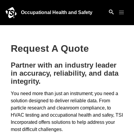
Occupational Health and Safety
Request A Quote
Partner with an industry leader
in accuracy, reliability, and data
integrity.
You need more than just an instrument; you need a
solution designed to deliver reliable data. From
particle research and cleanroom compliance, to
HVAC testing and occupational health and safey, TSI
Incorporated offers solutions to help address your
most difficult challenges.