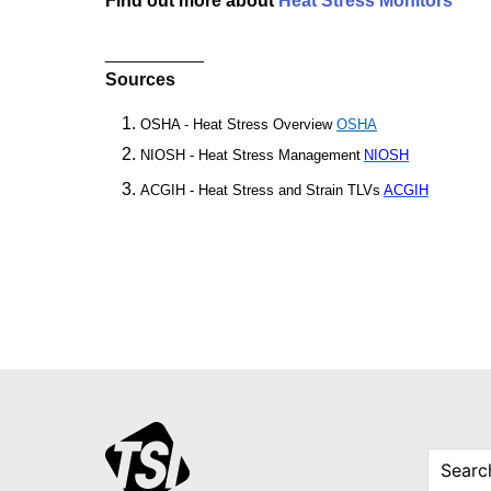
Find out more about
Heat Stress Monitors
__________
Sources
OSHA - Heat Stress Overview
OSHA
NIOSH - Heat Stress Management
NIOSH
ACGIH - Heat Stress and Strain TLVs
ACGIH