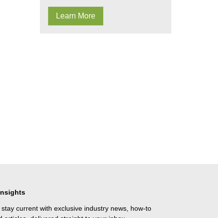
Learn More
Insights
 stay current with exclusive industry news, how-to