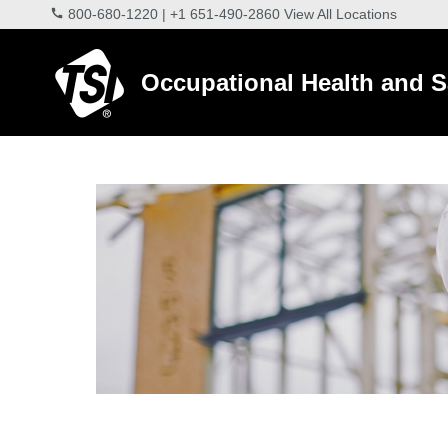
800-680-1220
|
+1 651-490-2860
View All Locations
Occupational Health and S