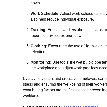
down.
Work Schedule:
Adjust work schedules to a
also help reduce individual exposure.
Training:
Educate workers about the signs an
reporting any issues promptly.
Clothing:
Encourage the use of lightweight, 
retention.
Monitoring:
Use tools like wet bulb globe te
the workplace and adjust work practices acco
By staying vigilant and proactive, employers can c
stress and ensuring the well-being of their work
contributing factors are the first steps in prevent
workforce.