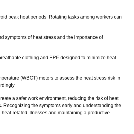
void peak heat periods. Rotating tasks among workers can
d symptoms of heat stress and the importance of
breathable clothing and PPE designed to minimize heat
mperature (WBGT) meters to assess the heat stress risk in
rdingly.
reate a safer work environment, reducing the risk of heat
ers. Recognizing the symptoms early and understanding the
ing heat-related illnesses and maintaining a productive