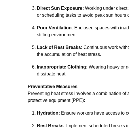
Direct Sun Exposure:
Working under direct 
or scheduling tasks to avoid peak sun hours ca
Poor Ventilation:
Enclosed spaces with inadeq
stifling environment.
Lack of Rest Breaks:
Continuous work withou
the accumulation of heat stress.
Inappropriate Clothing:
Wearing heavy or no
dissipate heat.
Preventative Measures
Preventing heat stress involves a combination of a
protective equipment (PPE):
Hydration:
Ensure workers have access to co
Rest Breaks:
Implement scheduled breaks in 