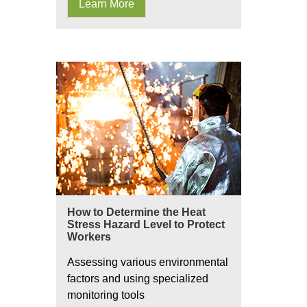
Learn More
How to Determine the Heat
Stress Hazard Level to Protect
Workers
Assessing various environmental
factors and using specialized
monitoring tools