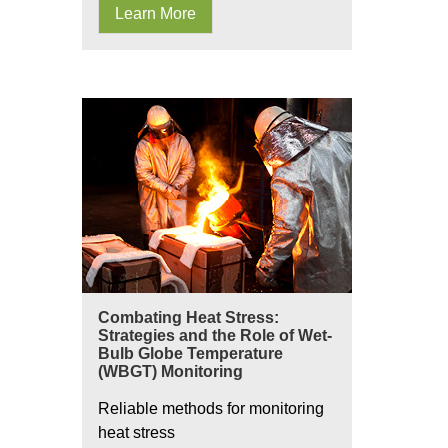
Learn More
Combating Heat Stress:
Strategies and the Role of Wet-
Bulb Globe Temperature
(WBGT) Monitoring
Reliable methods for monitoring
heat stress