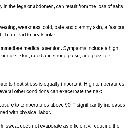
 in the legs or abdomen, can result from the loss of salts
eating, weakness, cold, pale and clammy skin, a fast but
, it can lead to heatstroke.
 immediate medical attention. Symptoms include a high
 or moist skin, rapid and strong pulse, and possible
ute to heat stress is equally important. High temperatures
everal other conditions can exacerbate the risk:
osure to temperatures above 90°F significantly increases
ned with physical labor.
, sweat does not evaporate as efficiently, reducing the