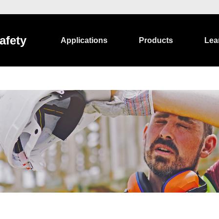
afety
Applications
Products
Lea