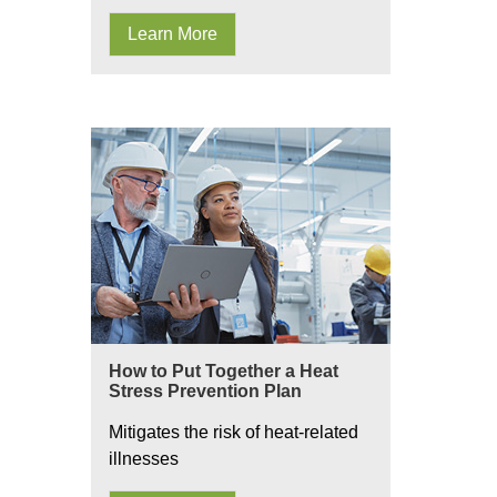
Learn More
How to Put Together a Heat
Stress Prevention Plan
Mitigates the risk of heat-related
illnesses