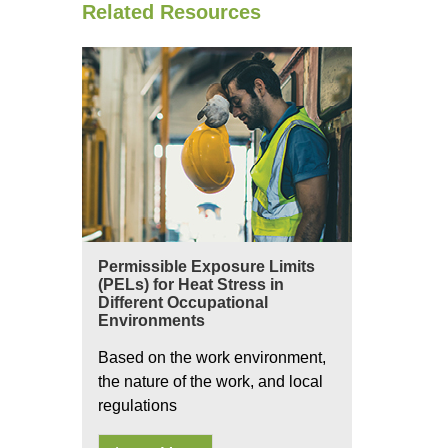
Related Resources
Permissible Exposure Limits
(PELs) for Heat Stress in
Different Occupational
Environments
Based on the work environment,
the nature of the work, and local
regulations