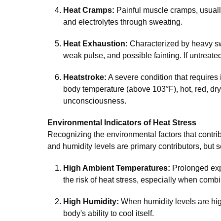
Heat Cramps:
Painful muscle cramps, usually
and electrolytes through sweating.
Heat Exhaustion:
Characterized by heavy sw
weak pulse, and possible fainting. If untreated
Heatstroke:
A severe condition that requires
body temperature (above 103°F), hot, red, dry
unconsciousness.
Environmental Indicators of Heat Stress
Recognizing the environmental factors that contrib
and humidity levels are primary contributors, but s
High Ambient Temperatures:
Prolonged exp
the risk of heat stress, especially when combi
High Humidity:
When humidity levels are high
body's ability to cool itself.