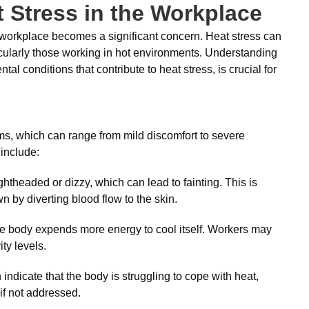
 Stress in the Workplace
he workplace becomes a significant concern. Heat stress can
cularly those working in hot environments. Understanding
l conditions that contribute to heat stress, is crucial for
ms, which can range from mild discomfort to severe
include:
htheaded or dizzy, which can lead to fainting. This is
wn by diverting blood flow to the skin.
e body expends more energy to cool itself. Workers may
ity levels.
dicate that the body is struggling to cope with heat,
if not addressed.