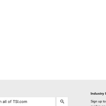
Industry 
Sign up to