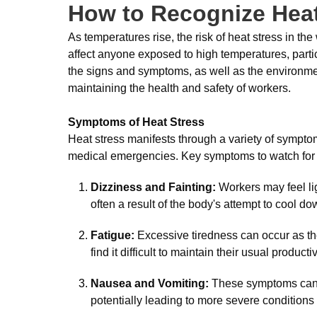
How to Recognize Heat
As temperatures rise, the risk of heat stress in t
affect anyone exposed to high temperatures, parti
the signs and symptoms, as well as the environmenta
maintaining the health and safety of workers.
Symptoms of Heat Stress
Heat stress manifests through a variety of sympto
medical emergencies. Key symptoms to watch for 
Dizziness and Fainting:
Workers may feel lig
often a result of the body's attempt to cool do
Fatigue:
Excessive tiredness can occur as th
find it difficult to maintain their usual productiv
Nausea and Vomiting:
These symptoms can in
potentially leading to more severe conditions 