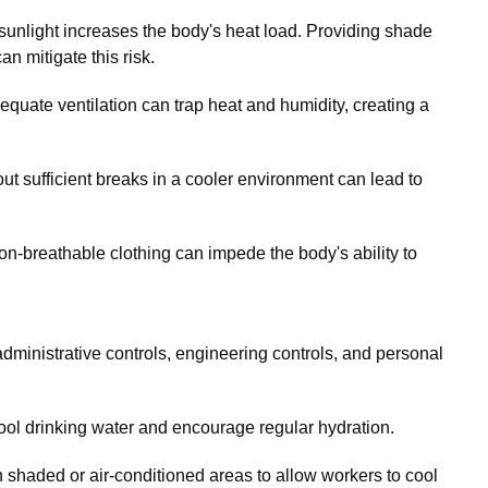
sunlight increases the body's heat load. Providing shade
n mitigate this risk.
uate ventilation can trap heat and humidity, creating a
t sufficient breaks in a cooler environment can lead to
n-breathable clothing can impede the body's ability to
dministrative controls, engineering controls, and personal
ol drinking water and encourage regular hydration.
shaded or air-conditioned areas to allow workers to cool