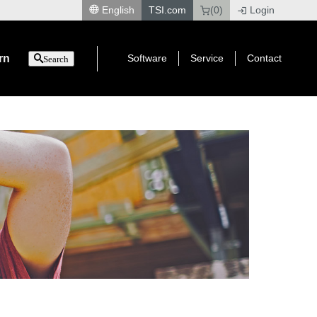
English
TSI.com
(0)
Login
|
rn
Software
Service
Contact
Search