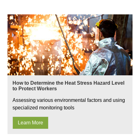
How to Determine the Heat Stress Hazard Level
to Protect Workers
Assessing various environmental factors and using
specialized monitoring tools
Learn More