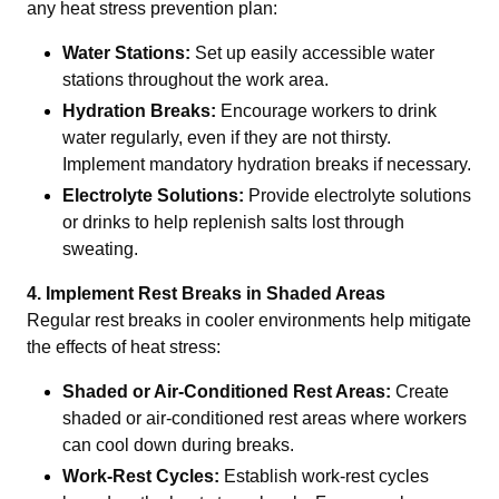
any heat stress prevention plan:
Water Stations:
Set up easily accessible water
stations throughout the work area.
Hydration Breaks:
Encourage workers to drink
water regularly, even if they are not thirsty.
Implement mandatory hydration breaks if necessary.
Electrolyte Solutions:
Provide electrolyte solutions
or drinks to help replenish salts lost through
sweating.
4. Implement Rest Breaks in Shaded Areas
Regular rest breaks in cooler environments help mitigate
the effects of heat stress:
Shaded or Air-Conditioned Rest Areas:
Create
shaded or air-conditioned rest areas where workers
can cool down during breaks.
Work-Rest Cycles:
Establish work-rest cycles