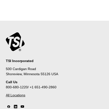
TSI Incorporated
500 Cardigan Road
Shoreview, Minnesota 55126 USA
Call Us
800-680-1220/ +1 651-490-2860
All Locations