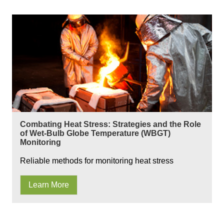
Combating Heat Stress: Strategies and the Role
of Wet-Bulb Globe Temperature (WBGT)
Monitoring
Reliable methods for monitoring heat stress
Learn More