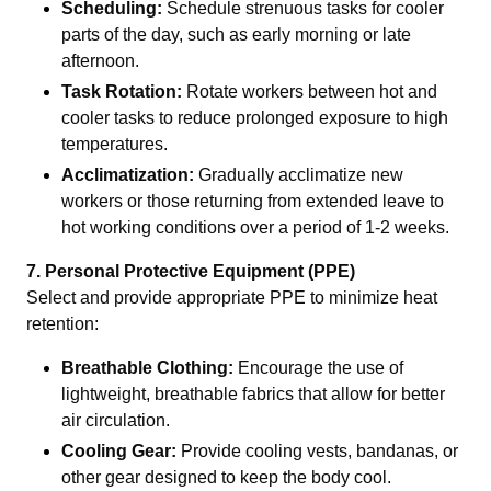
Scheduling:
Schedule strenuous tasks for cooler
parts of the day, such as early morning or late
afternoon.
Task Rotation:
Rotate workers between hot and
cooler tasks to reduce prolonged exposure to high
temperatures.
Acclimatization:
Gradually acclimatize new
workers or those returning from extended leave to
hot working conditions over a period of 1-2 weeks.
7. Personal Protective Equipment (PPE)
Select and provide appropriate PPE to minimize heat
retention:
Breathable Clothing:
Encourage the use of
lightweight, breathable fabrics that allow for better
air circulation.
Cooling Gear:
Provide cooling vests, bandanas, or
other gear designed to keep the body cool.