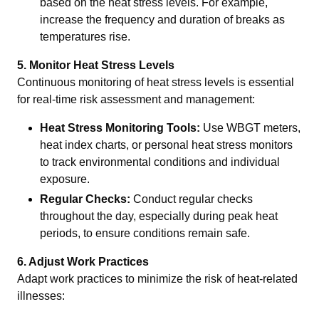
based on the heat stress levels. For example,
increase the frequency and duration of breaks as
temperatures rise.
5. Monitor Heat Stress Levels
Continuous monitoring of heat stress levels is essential
for real-time risk assessment and management:
Heat Stress Monitoring Tools:
Use WBGT meters,
heat index charts, or personal heat stress monitors
to track environmental conditions and individual
exposure.
Regular Checks:
Conduct regular checks
throughout the day, especially during peak heat
periods, to ensure conditions remain safe.
6. Adjust Work Practices
Adapt work practices to minimize the risk of heat-related
illnesses: