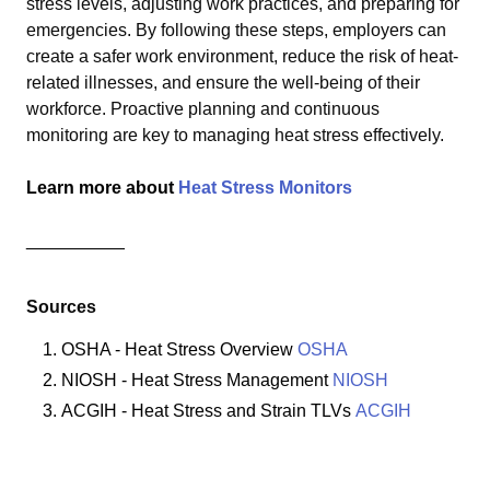
stress levels, adjusting work practices, and preparing for
emergencies. By following these steps, employers can
create a safer work environment, reduce the risk of heat-
related illnesses, and ensure the well-being of their
workforce. Proactive planning and continuous
monitoring are key to managing heat stress effectively.
Learn more about
Heat Stress Monitors
__________
Sources
OSHA - Heat Stress Overview
OSHA
NIOSH - Heat Stress Management
NIOSH
ACGIH - Heat Stress and Strain TLVs
ACGIH