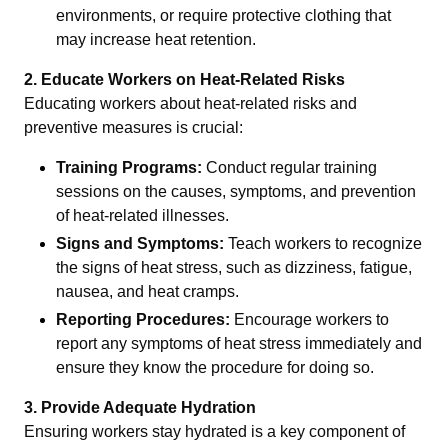
environments, or require protective clothing that
may increase heat retention.
2. Educate Workers on Heat-Related Risks
Educating workers about heat-related risks and
preventive measures is crucial:
Training Programs:
Conduct regular training
sessions on the causes, symptoms, and prevention
of heat-related illnesses.
Signs and Symptoms:
Teach workers to recognize
the signs of heat stress, such as dizziness, fatigue,
nausea, and heat cramps.
Reporting Procedures:
Encourage workers to
report any symptoms of heat stress immediately and
ensure they know the procedure for doing so.
3. Provide Adequate Hydration
Ensuring workers stay hydrated is a key component of