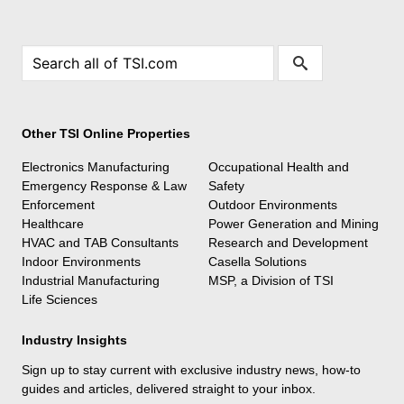
Other TSI Online Properties
Electronics Manufacturing
Occupational Health and
Emergency Response & Law
Safety
Enforcement
Outdoor Environments
Healthcare
Power Generation and Mining
HVAC and TAB Consultants
Research and Development
Indoor Environments
Casella Solutions
Industrial Manufacturing
MSP, a Division of TSI
Life Sciences
Industry Insights
Sign up to stay current with exclusive industry news, how-to
guides and articles, delivered straight to your inbox.