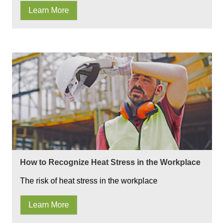
Learn More
How to Recognize Heat Stress in the Workplace
The risk of heat stress in the workplace
Learn More