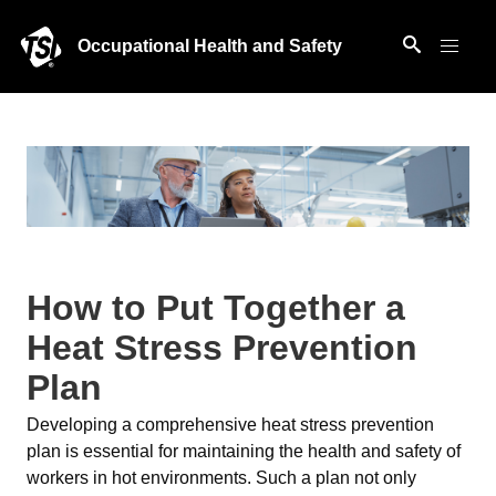
Occupational Health and Safety
How to Put Together a
Heat Stress Prevention
Plan
Developing a comprehensive heat stress prevention
plan is essential for maintaining the health and safety of
workers in hot environments. Such a plan not only