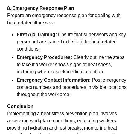
8. Emergency Response Plan
Prepare an emergency response plan for dealing with
heat-related illnesses:
First Aid Training:
Ensure that supervisors and key
personnel are trained in first aid for heat-related
conditions.
Emergency Procedures:
Clearly outline the steps
to take if a worker shows signs of heat stress,
including when to seek medical attention.
Emergency Contact Information:
Post emergency
contact numbers and procedures in visible locations
throughout the work area.
Conclusion
Implementing a heat stress prevention plan involves
assessing workplace conditions, educating workers,
providing hydration and rest breaks, monitoring heat