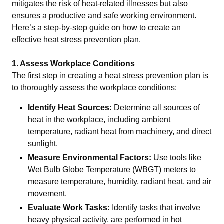
mitigates the risk of heat-related illnesses but also
ensures a productive and safe working environment.
Here’s a step-by-step guide on how to create an
effective heat stress prevention plan.
1. Assess Workplace Conditions
The first step in creating a heat stress prevention plan is
to thoroughly assess the workplace conditions:
Identify Heat Sources:
Determine all sources of
heat in the workplace, including ambient
temperature, radiant heat from machinery, and direct
sunlight.
Measure Environmental Factors:
Use tools like
Wet Bulb Globe Temperature (WBGT) meters to
measure temperature, humidity, radiant heat, and air
movement.
Evaluate Work Tasks:
Identify tasks that involve
heavy physical activity, are performed in hot