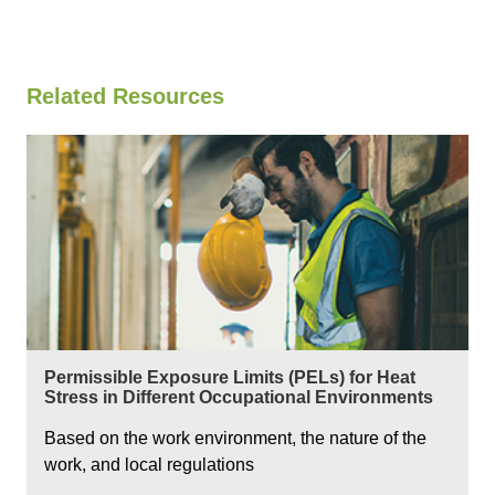
Related Resources
Permissible Exposure Limits (PELs) for Heat
Stress in Different Occupational Environments
Based on the work environment, the nature of the
work, and local regulations