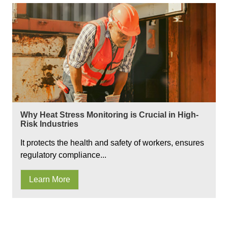
Why Heat Stress Monitoring is Crucial in High-
Risk Industries
It protects the health and safety of workers, ensures
regulatory compliance...
Learn More