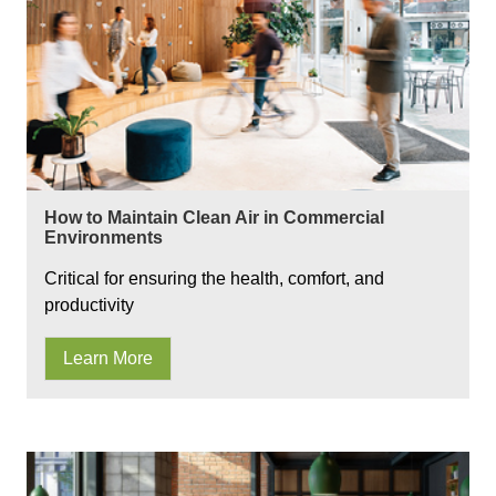
How to Maintain Clean Air in Commercial
Environments
Critical for ensuring the health, comfort, and
productivity
Learn More