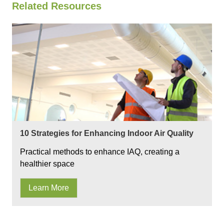
Related Resources
10 Strategies for Enhancing Indoor Air Quality
Practical methods to enhance IAQ, creating a
healthier space
Learn More