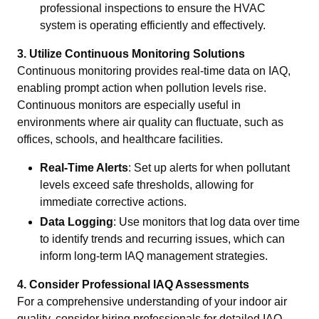
professional inspections to ensure the HVAC
system is operating efficiently and effectively.
3. Utilize Continuous Monitoring Solutions
Continuous monitoring provides real-time data on IAQ,
enabling prompt action when pollution levels rise.
Continuous monitors are especially useful in
environments where air quality can fluctuate, such as
offices, schools, and healthcare facilities.
Real-Time Alerts
: Set up alerts for when pollutant
levels exceed safe thresholds, allowing for
immediate corrective actions.
Data Logging
: Use monitors that log data over time
to identify trends and recurring issues, which can
inform long-term IAQ management strategies.
4. Consider Professional IAQ Assessments
For a comprehensive understanding of your indoor air
quality, consider hiring professionals for detailed IAQ