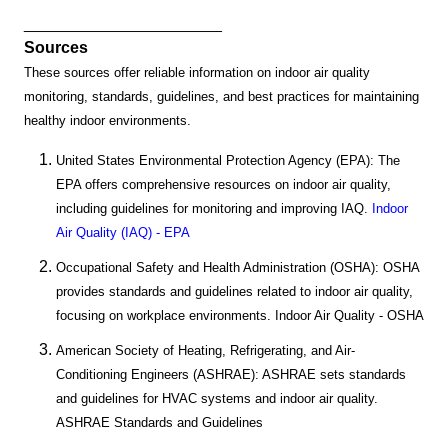
______________________
Sources
These sources offer reliable information on indoor air quality
monitoring, standards, guidelines, and best practices for maintaining
healthy indoor environments.
United States Environmental Protection Agency (EPA): The
EPA offers comprehensive resources on indoor air quality,
including guidelines for monitoring and improving IAQ.
Indoor
Air Quality (IAQ) - EPA
Occupational Safety and Health Administration (OSHA): OSHA
provides standards and guidelines related to indoor air quality,
focusing on workplace environments. Indoor Air Quality - OSHA
American Society of Heating, Refrigerating, and Air-
Conditioning Engineers (ASHRAE): ASHRAE sets standards
and guidelines for HVAC systems and indoor air quality.
ASHRAE Standards and Guidelines