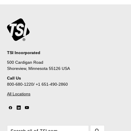
TSI Incorporated
500 Cardigan Road
Shoreview, Minnesota 55126 USA
Call Us
800-680-1220/ +1 651-490-2860
All Locations