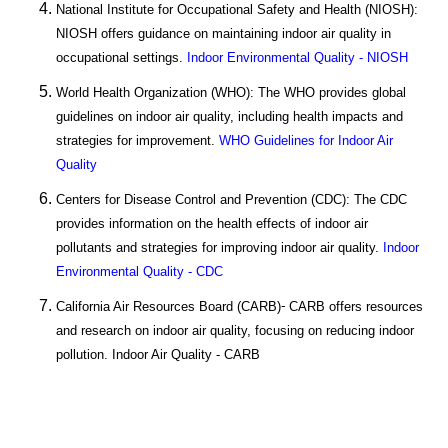
National Institute for Occupational Safety and Health (NIOSH):
NIOSH offers guidance on maintaining indoor air quality in
occupational settings.
Indoor Environmental Quality - NIOSH
World Health Organization (WHO): The WHO provides global
guidelines on indoor air quality, including health impacts and
strategies for improvement.
WHO Guidelines for Indoor Air
Quality
Centers for Disease Control and Prevention (CDC): The CDC
provides information on the health effects of indoor air
pollutants and strategies for improving indoor air quality.
Indoor
Environmental Quality - CDC
California Air Resources Board (CARB)
CARB offers resources
-
and research on indoor air quality, focusing on reducing indoor
pollution. Indoor Air Quality - CARB