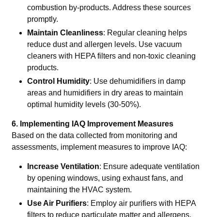
combustion by-products. Address these sources
promptly.
Maintain Cleanliness
: Regular cleaning helps
reduce dust and allergen levels. Use vacuum
cleaners with HEPA filters and non-toxic cleaning
products.
Control Humidity
: Use dehumidifiers in damp
areas and humidifiers in dry areas to maintain
optimal humidity levels (30-50%).
6. Implementing IAQ Improvement Measures
Based on the data collected from monitoring and
assessments, implement measures to improve IAQ:
Increase Ventilation
: Ensure adequate ventilation
by opening windows, using exhaust fans, and
maintaining the HVAC system.
Use Air Purifiers
: Employ air purifiers with HEPA
filters to reduce particulate matter and allergens.