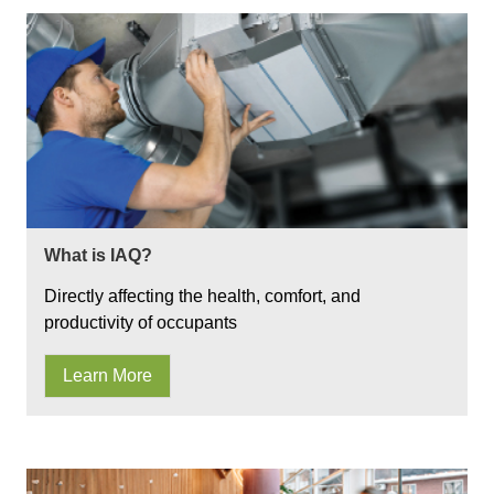
What is IAQ?
Directly affecting the health, comfort, and
productivity of occupants
Learn More