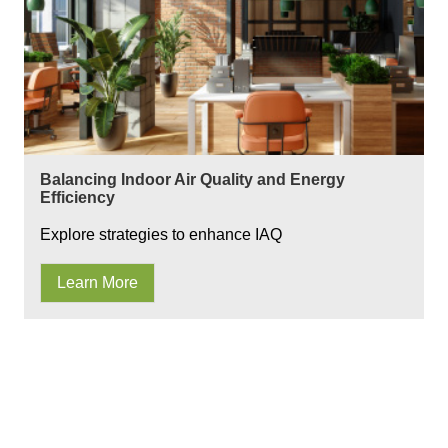
Balancing Indoor Air Quality and Energy
Efficiency
Explore strategies to enhance IAQ
Learn More