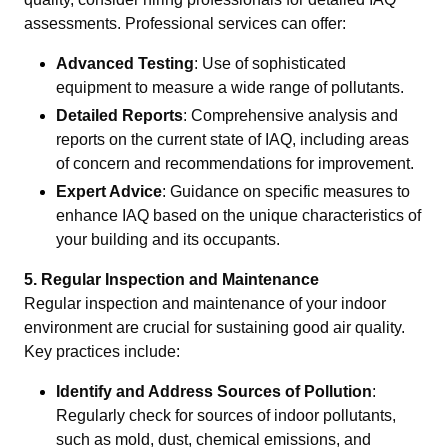
assessments. Professional services can offer:
Advanced Testing
: Use of sophisticated
equipment to measure a wide range of pollutants.
Detailed Reports
: Comprehensive analysis and
reports on the current state of IAQ, including areas
of concern and recommendations for improvement.
Expert Advice
: Guidance on specific measures to
enhance IAQ based on the unique characteristics of
your building and its occupants.
5. Regular Inspection and Maintenance
Regular inspection and maintenance of your indoor
environment are crucial for sustaining good air quality.
Key practices include:
Identify and Address Sources of Pollution
:
Regularly check for sources of indoor pollutants,
such as mold, dust, chemical emissions, and