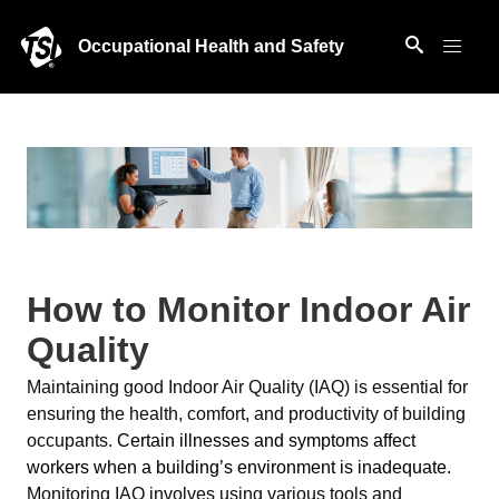
Occupational Health and Safety
How to Monitor Indoor Air
Quality
Maintaining good Indoor Air Quality (IAQ) is essential for
ensuring the health, comfort, and productivity of building
occupants.
Certain illnesses and symptoms affect
workers when a building’s environment is inadequate.
Monitoring IAQ involves using various tools and