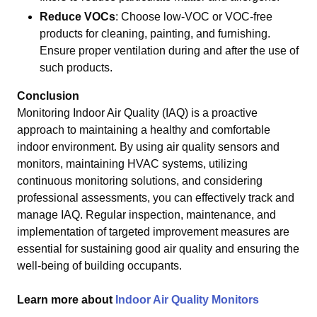
Reduce VOCs
: Choose low-VOC or VOC-free
products for cleaning, painting, and furnishing.
Ensure proper ventilation during and after the use of
such products.
Conclusion
Monitoring Indoor Air Quality (IAQ) is a proactive
approach to maintaining a healthy and comfortable
indoor environment. By using air quality sensors and
monitors, maintaining HVAC systems, utilizing
continuous monitoring solutions, and considering
professional assessments, you can effectively track and
manage IAQ. Regular inspection, maintenance, and
implementation of targeted improvement measures are
essential for sustaining good air quality and ensuring the
well-being of building occupants.
Learn more about
Indoor Air Quality Monitors