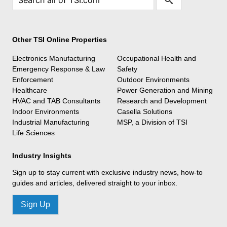
Other TSI Online Properties
Electronics Manufacturing
Occupational Health and
Emergency Response & Law
Safety
Enforcement
Outdoor Environments
Healthcare
Power Generation and Mining
HVAC and TAB Consultants
Research and Development
Indoor Environments
Casella Solutions
Industrial Manufacturing
MSP, a Division of TSI
Life Sciences
Industry Insights
Sign up to stay current with exclusive industry news, how-to
guides and articles, delivered straight to your inbox.
Sign Up