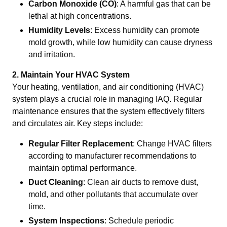
Carbon Monoxide (CO)
: A harmful gas that can be
lethal at high concentrations.
Humidity Levels
: Excess humidity can promote
mold growth, while low humidity can cause dryness
and irritation.
2. Maintain Your HVAC System
Your heating, ventilation, and air conditioning (HVAC)
system plays a crucial role in managing IAQ. Regular
maintenance ensures that the system effectively filters
and circulates air. Key steps include:
Regular Filter Replacement
: Change HVAC filters
according to manufacturer recommendations to
maintain optimal performance.
Duct Cleaning
: Clean air ducts to remove dust,
mold, and other pollutants that accumulate over
time.
System Inspections
: Schedule periodic