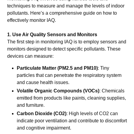
techniques to measure and manage the levels of indoor
pollutants. Here’s a comprehensive guide on how to
effectively monitor IAQ.
1. Use Air Quality Sensors and Monitors
The first step in monitoring IAQ is to employ sensors and
monitors designed to detect specific pollutants. These
devices can measure:
Particulate Matter (PM2.5 and PM10)
: Tiny
particles that can penetrate the respiratory system
and cause health issues.
Volatile Organic Compounds (VOCs)
: Chemicals
emitted from products like paints, cleaning supplies,
and furniture.
Carbon Dioxide (CO2)
: High levels of CO2 can
indicate poor ventilation and contribute to discomfort
and cognitive impairment.