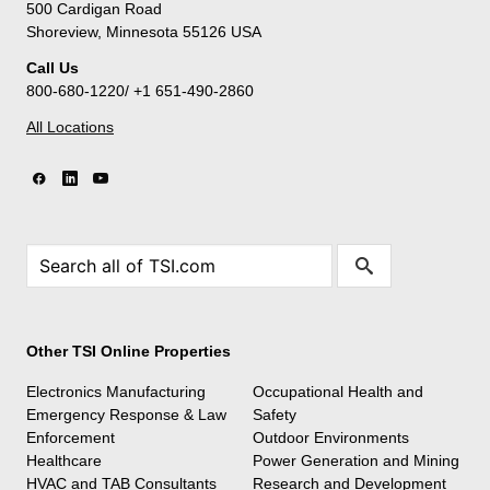
500 Cardigan Road
Shoreview, Minnesota 55126 USA
Call Us
800-680-1220/ +1 651-490-2860
All Locations
Other TSI Online Properties
Electronics Manufacturing
Occupational Health and
Emergency Response & Law
Safety
Enforcement
Outdoor Environments
Healthcare
Power Generation and Mining
HVAC and TAB Consultants
Research and Development