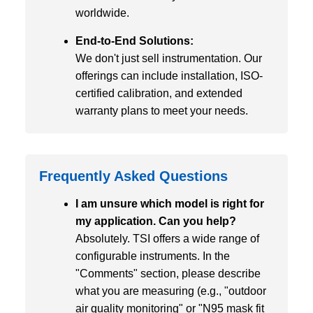
worldwide.
End-to-End Solutions:
We don't just sell instrumentation. Our
offerings can include installation, ISO-
certified calibration, and extended
warranty plans to meet your needs.
Frequently Asked Questions
I am unsure which model is right for
my application. Can you help?
Absolutely. TSI offers a wide range of
configurable instruments. In the
"Comments" section, please describe
what you are measuring (e.g., "outdoor
air quality monitoring" or "N95 mask fit