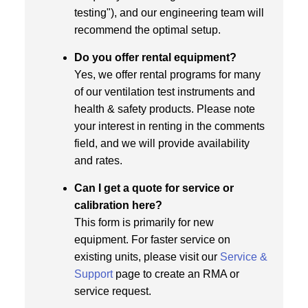
testing"), and our engineering team will
recommend the optimal setup.
Do you offer rental equipment?
Yes, we offer rental programs for many
of our ventilation test instruments and
health & safety products. Please note
your interest in renting in the comments
field, and we will provide availability
and rates.
Can I get a quote for service or
calibration here?
This form is primarily for new
equipment. For faster service on
existing units, please visit our
Service &
Support
page to create an RMA or
service request.