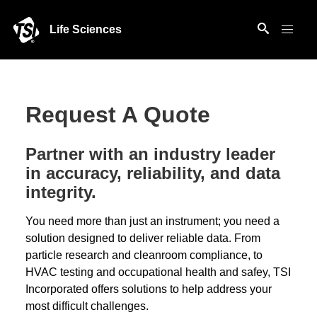
Life Sciences
Request A Quote
Partner with an industry leader
in accuracy, reliability, and data
integrity.
You need more than just an instrument; you need a
solution designed to deliver reliable data. From
particle research and cleanroom compliance, to
HVAC testing and occupational health and safey, TSI
Incorporated offers solutions to help address your
most difficult challenges.