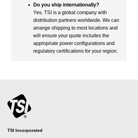
Do you ship internationally?
Yes. TSI is a global company with
distribution partners worldwide. We can
arrange shipping to most locations and
will ensure your quote includes the
appropriate power configurations and
regulatory certifications for your region.
TSI Incorporated