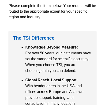
Please complete the form below. Your request will be
routed to the appropriate expert for your specific
region and industry.
The TSI Difference
Knowledge Beyond Measure:
For over 50 years, our instruments have
set the standard for scientific accuracy.
When you choose TSI, you are
choosing data you can defend.
Global Reach, Local Support:
With headquarters in the USA and
offices across Europe and Asia, we
provide support, training, and
consultation in many locations