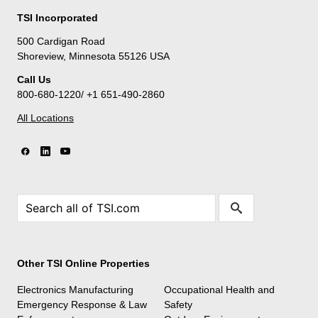
TSI Incorporated
500 Cardigan Road
Shoreview, Minnesota 55126 USA
Call Us
800-680-1220/ +1 651-490-2860
All Locations
Other TSI Online Properties
Electronics Manufacturing
Occupational Health and
Emergency Response & Law
Safety