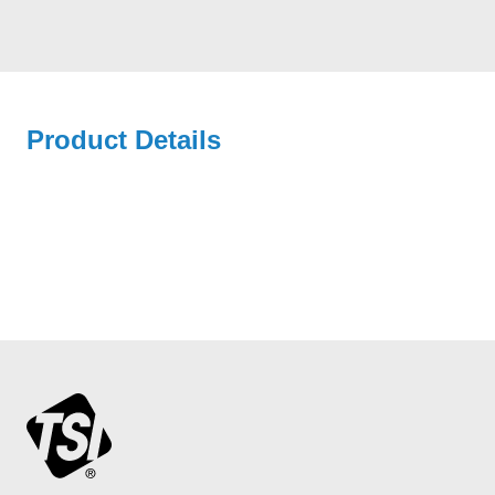
Product Details