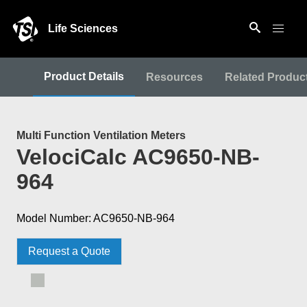
Life Sciences
Product Details
Resources
Related Produc
Multi Function Ventilation Meters
VelociCalc AC9650-NB-
964
Model Number: AC9650-NB-964
Request a Quote