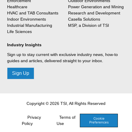
Enforcement
Outdoor Environments
Healthcare
Power Generation and Mining
HVAC and TAB Consultants
Research and Development
Indoor Environments
Casella Solutions
Industrial Manufacturing
MSP, a Division of TSI
Life Sciences
Industry Insights
Sign up to stay current with exclusive industry news, how-to
guides and articles, delivered straight to your inbox.
Sign Up
Copyright © 2026 TSI, All Rights Reserved
Privacy
Terms of
Cookie
Preferences
Policy
Use