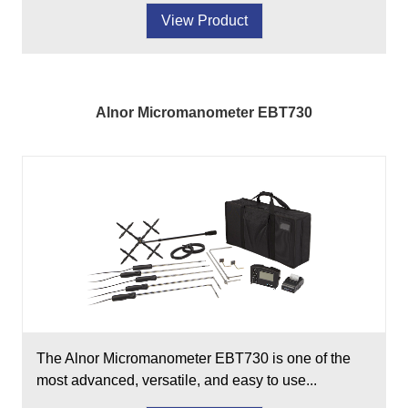
View Product
Alnor Micromanometer EBT730
The Alnor Micromanometer EBT730 is one of the
most advanced, versatile, and easy to use...