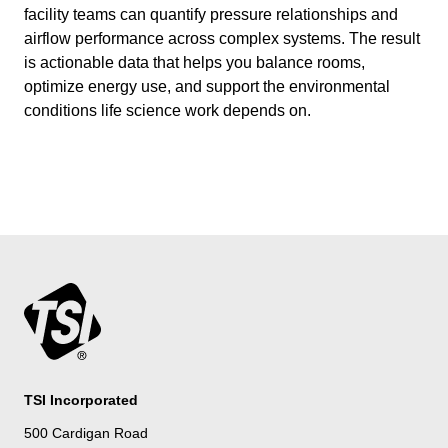
facility teams can quantify pressure relationships and
airflow performance across complex systems. The result
is actionable data that helps you balance rooms,
optimize energy use, and support the environmental
conditions life science work depends on.
TSI Incorporated
500 Cardigan Road