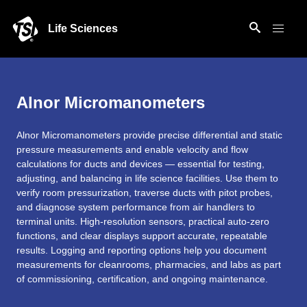
Life Sciences
Alnor Micromanometers
Alnor Micromanometers provide precise differential and static
pressure measurements and enable velocity and flow
calculations for ducts and devices — essential for testing,
adjusting, and balancing in life science facilities. Use them to
verify room pressurization, traverse ducts with pitot probes,
and diagnose system performance from air handlers to
terminal units. High-resolution sensors, practical auto-zero
functions, and clear displays support accurate, repeatable
results. Logging and reporting options help you document
measurements for cleanrooms, pharmacies, and labs as part
of commissioning, certification, and ongoing maintenance.