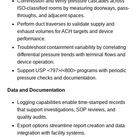
Commission and verify pressure cascades across
ISO-classified rooms by measuring doorways, pass-
throughs, and adjacent spaces.
Perform duct traverses to validate supply and
exhaust volumes for ACH targets and device
performance.
Troubleshoot containment variability by correlating
differential pressure trends with terminal flows and
device operation.
Support USP <797>/<800> programs with periodic
pressure checks and documentation.
Data and Documentation
Logging capabilities enable time-stamped records
that support investigations, SOP reviews, and
quality audits.
Export options streamline report creation and data
integration with facility systems.