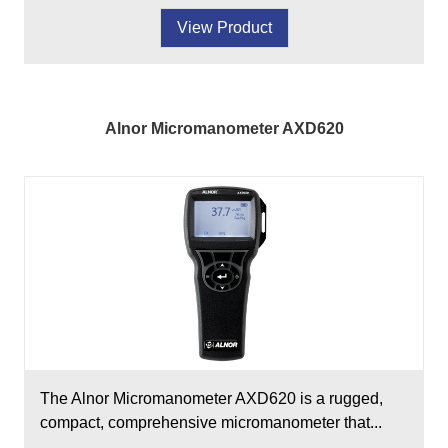
View Product
Alnor Micromanometer AXD620
The Alnor Micromanometer AXD620 is a rugged,
compact, comprehensive micromanometer that...