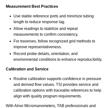
Measurement Best Practices
Use stable reference ports and minimize tubing
length to reduce response lag.
Allow readings to stabilize and repeat
measurements to confirm consistency.
For traverses, follow recognized grid methods to
improve representativeness.
Record probe details, orientation, and
environmental conditions to enhance reproducibility.
Calibration and Service
Routine calibration supports confidence in pressure
and derived flow values. TSI provides service and
calibration options with traceable references to help
align with quality program requirements.
With Alnor Micromanometers, TAB professionals and