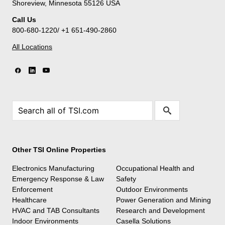
Shoreview, Minnesota 55126 USA
Call Us
800-680-1220/ +1 651-490-2860
All Locations
Other TSI Online Properties
Electronics Manufacturing
Occupational Health and
Emergency Response & Law
Safety
Enforcement
Outdoor Environments
Healthcare
Power Generation and Mining
HVAC and TAB Consultants
Research and Development
Indoor Environments
Casella Solutions