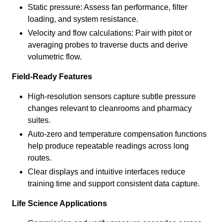
Static pressure: Assess fan performance, filter
loading, and system resistance.
Velocity and flow calculations: Pair with pitot or
averaging probes to traverse ducts and derive
volumetric flow.
Field-Ready Features
High-resolution sensors capture subtle pressure
changes relevant to cleanrooms and pharmacy
suites.
Auto-zero and temperature compensation functions
help produce repeatable readings across long
routes.
Clear displays and intuitive interfaces reduce
training time and support consistent data capture.
Life Science Applications