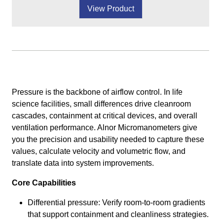
View Product
Pressure is the backbone of airflow control. In life
science facilities, small differences drive cleanroom
cascades, containment at critical devices, and overall
ventilation performance. Alnor Micromanometers give
you the precision and usability needed to capture these
values, calculate velocity and volumetric flow, and
translate data into system improvements.
Core Capabilities
Differential pressure: Verify room-to-room gradients
that support containment and cleanliness strategies.