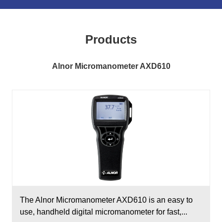
Products
Alnor Micromanometer AXD610
The Alnor Micromanometer AXD610 is an easy to
use, handheld digital micromanometer for fast,...