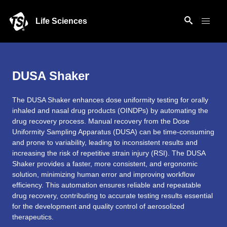
Life Sciences
DUSA Shaker
The DUSA Shaker enhances dose uniformity testing for orally
inhaled and nasal drug products (OINDPs) by automating the
drug recovery process. Manual recovery from the Dose
Uniformity Sampling Apparatus (DUSA) can be time-consuming
and prone to variability, leading to inconsistent results and
increasing the risk of repetitive strain injury (RSI). The DUSA
Shaker provides a faster, more consistent, and ergonomic
solution, minimizing human error and improving workflow
efficiency. This automation ensures reliable and repeatable
drug recovery, contributing to accurate testing results essential
for the development and quality control of aerosolized
therapeutics.