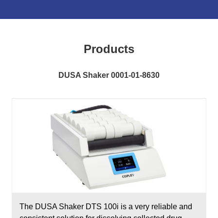
Products
DUSA Shaker 0001-01-8630
The DUSA Shaker DTS 100i is a very reliable and