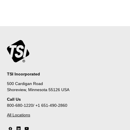
TSI Incorporated
500 Cardigan Road
Shoreview, Minnesota 55126 USA
Call Us
800-680-1220/ +1 651-490-2860
All Locations