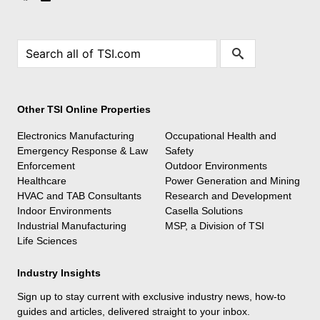
Other TSI Online Properties
Electronics Manufacturing
Occupational Health and
Emergency Response & Law
Safety
Enforcement
Outdoor Environments
Healthcare
Power Generation and Mining
HVAC and TAB Consultants
Research and Development
Indoor Environments
Casella Solutions
Industrial Manufacturing
MSP, a Division of TSI
Life Sciences
Industry Insights
Sign up to stay current with exclusive industry news, how-to
guides and articles, delivered straight to your inbox.