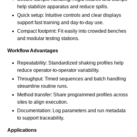
help stabilize apparatus and reduce spills.
Quick setup: Intuitive controls and clear displays
support fast training and day-to-day use.
Compact footprint: Fit easily into crowded benches
and modular testing stations.
Workflow Advantages
Repeatability: Standardized shaking profiles help
reduce operator-to-operator variability.
Throughput: Timed sequences and batch handling
streamline routine runs.
Method transfer: Share programmed profiles across
sites to align execution.
Documentation: Log parameters and run metadata
to support traceability.
Applications