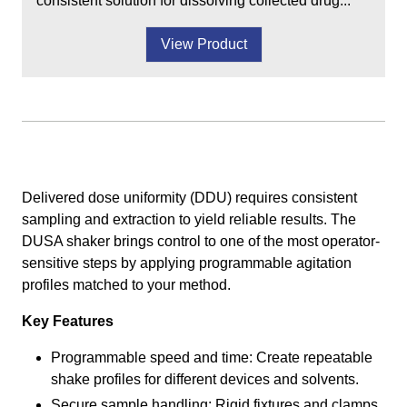
consistent solution for dissolving collected drug...
View Product
Delivered dose uniformity (DDU) requires consistent
sampling and extraction to yield reliable results. The
DUSA shaker brings control to one of the most operator-
sensitive steps by applying programmable agitation
profiles matched to your method.
Key Features
Programmable speed and time: Create repeatable
shake profiles for different devices and solvents.
Secure sample handling: Rigid fixtures and clamps