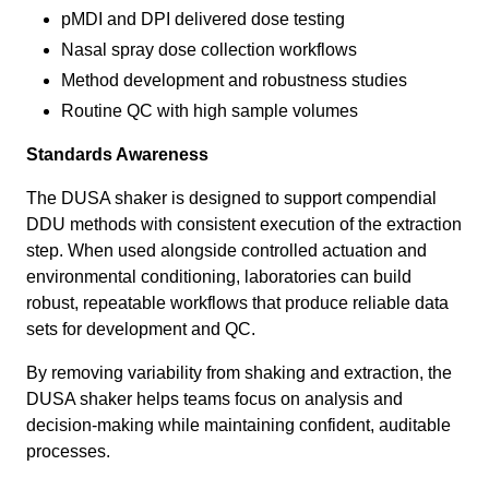
pMDI and DPI delivered dose testing
Nasal spray dose collection workflows
Method development and robustness studies
Routine QC with high sample volumes
Standards Awareness
The DUSA shaker is designed to support compendial
DDU methods with consistent execution of the extraction
step. When used alongside controlled actuation and
environmental conditioning, laboratories can build
robust, repeatable workflows that produce reliable data
sets for development and QC.
By removing variability from shaking and extraction, the
DUSA shaker helps teams focus on analysis and
decision-making while maintaining confident, auditable
processes.