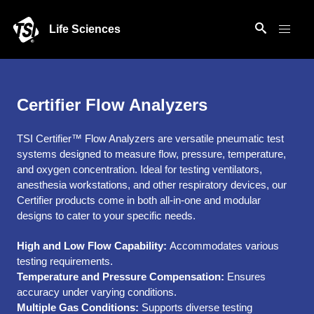
Life Sciences
Certifier Flow Analyzers
TSI Certifier™ Flow Analyzers are versatile pneumatic test
systems designed to measure flow, pressure, temperature,
and oxygen concentration. Ideal for testing ventilators,
anesthesia workstations, and other respiratory devices, our
Certifier products come in both all-in-one and modular
designs to cater to your specific needs.
High and Low Flow Capability:
Accommodates various
testing requirements.
Temperature and Pressure Compensation:
Ensures
accuracy under varying conditions.
Multiple Gas Conditions:
Supports diverse testing