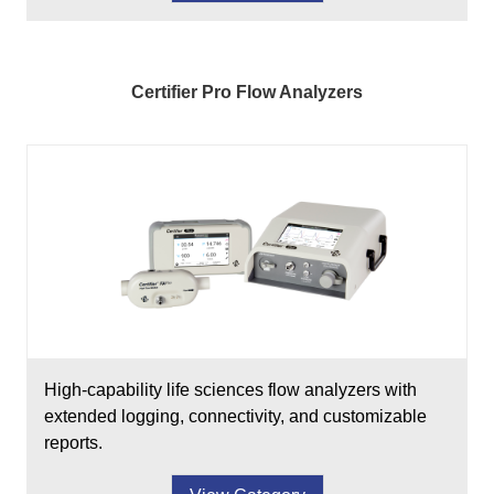
Certifier Pro Flow Analyzers
High-capability life sciences flow analyzers with
extended logging, connectivity, and customizable
reports.