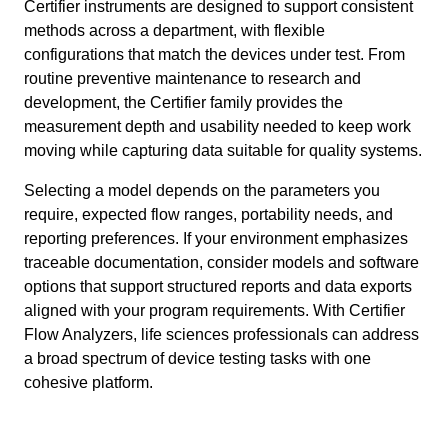
Certifier instruments are designed to support consistent
methods across a department, with flexible
configurations that match the devices under test. From
routine preventive maintenance to research and
development, the Certifier family provides the
measurement depth and usability needed to keep work
moving while capturing data suitable for quality systems.
Selecting a model depends on the parameters you
require, expected flow ranges, portability needs, and
reporting preferences. If your environment emphasizes
traceable documentation, consider models and software
options that support structured reports and data exports
aligned with your program requirements. With Certifier
Flow Analyzers, life sciences professionals can address
a broad spectrum of device testing tasks with one
cohesive platform.