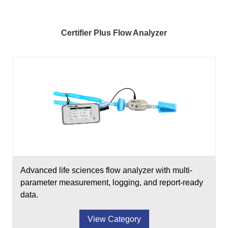
Certifier Plus Flow Analyzer
Advanced life sciences flow analyzer with multi-
parameter measurement, logging, and report-ready
data.
View Category