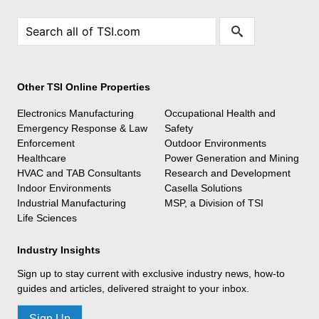
Other TSI Online Properties
Electronics Manufacturing
Occupational Health and
Emergency Response & Law
Safety
Enforcement
Outdoor Environments
Healthcare
Power Generation and Mining
HVAC and TAB Consultants
Research and Development
Indoor Environments
Casella Solutions
Industrial Manufacturing
MSP, a Division of TSI
Life Sciences
Industry Insights
Sign up to stay current with exclusive industry news, how-to
guides and articles, delivered straight to your inbox.
Sign Up