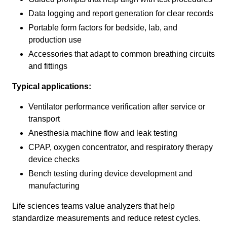
Data logging and report generation for clear records
Portable form factors for bedside, lab, and
production use
Accessories that adapt to common breathing circuits
and fittings
Typical applications:
Ventilator performance verification after service or
transport
Anesthesia machine flow and leak testing
CPAP, oxygen concentrator, and respiratory therapy
device checks
Bench testing during device development and
manufacturing
Life sciences teams value analyzers that help
standardize measurements and reduce retest cycles.