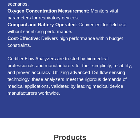
scenarios.
Oxygen Concentration Measurement:
Monitors vital
parameters for respiratory devices.
Compact and Battery-Operated:
Convenient for field use
without sacrificing performance.
Cost-Effective:
Delivers high performance within budget
constraints.
Certifier Flow Analyzers are trusted by biomedical
professionals and manufacturers for their simplicity, reliability,
and proven accuracy. Utilizing advanced TSI flow sensing
technology, these analyzers meet the rigorous demands of
medical applications, validated by leading medical device
manufacturers worldwide.
Products