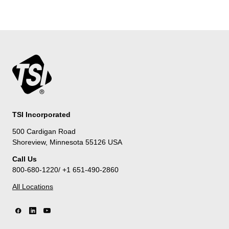
TSI Incorporated
500 Cardigan Road
Shoreview, Minnesota 55126 USA
Call Us
800-680-1220/ +1 651-490-2860
All Locations