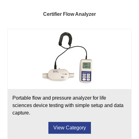
Certifier Flow Analyzer
Portable flow and pressure analyzer for life
sciences device testing with simple setup and data
capture.
View Category