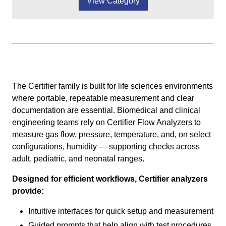
View Category
The Certifier family is built for life sciences environments
where portable, repeatable measurement and clear
documentation are essential. Biomedical and clinical
engineering teams rely on Certifier Flow Analyzers to
measure gas flow, pressure, temperature, and, on select
configurations, humidity — supporting checks across
adult, pediatric, and neonatal ranges.
Designed for efficient workflows, Certifier analyzers
provide:
Intuitive interfaces for quick setup and measurement
Guided prompts that help align with test procedures