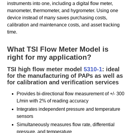
instruments into one, including a digital flow meter,
manometer, thermometer, and hygrometer. Using one
device instead of many saves purchasing costs,
calibration and maintenance costs, and asset tracking
time.
What TSI Flow Meter Model is
right for my application?
TSI high flow meter model
5310-1
: ideal
for the manufacturing of PAPs as well as
for calibration and verification services
Provides bi-directional flow measurement of +/- 300
L/min with 2% of reading accuracy
Integrates independent pressure and temperature
sensors
Simultaneously measures flow rate, differential
pressure, and temperature