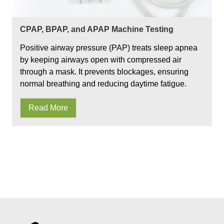
CPAP, BPAP, and APAP Machine Testing
Positive airway pressure (PAP) treats sleep apnea
by keeping airways open with compressed air
through a mask. It prevents blockages, ensuring
normal breathing and reducing daytime fatigue.
Read More