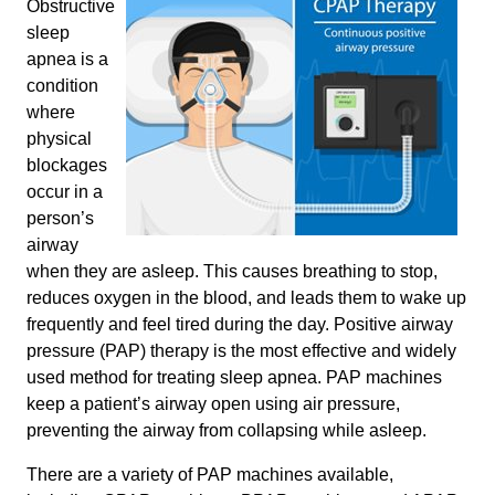
Obstructive
sleep
apnea is a
condition
where
physical
blockages
occur in a
person’s
airway
when they are asleep. This causes breathing to stop,
reduces oxygen in the blood, and leads them to wake up
frequently and feel tired during the day. Positive airway
pressure (PAP) therapy is the most effective and widely
used method for treating sleep apnea. PAP machines
keep a patient’s airway open using air pressure,
preventing the airway from collapsing while asleep.
There are a variety of PAP machines available,