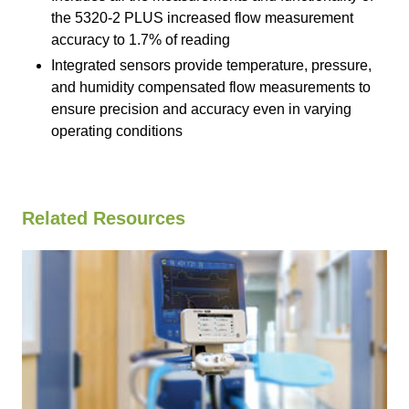
the 5320-2 PLUS increased flow measurement
accuracy to 1.7% of reading
Integrated sensors provide temperature, pressure,
and humidity compensated flow measurements to
ensure precision and accuracy even in varying
operating conditions
Related Resources