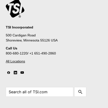
TSI Incorporated
500 Cardigan Road
Shoreview, Minnesota 55126 USA
Call Us
800-680-1220/ +1 651-490-2860
All Locations