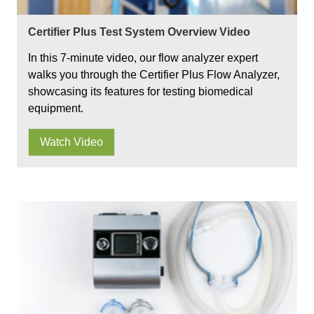
Certifier Plus Test System Overview Video
In this 7-minute video, our flow analyzer expert
walks you through the Certifier Plus Flow Analyzer,
showcasing its features for testing biomedical
equipment.
Watch Video