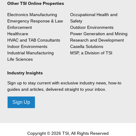
Other TSI Online Properties
Electronics Manufacturing
Occupational Health and
Emergency Response & Law
Safety
Enforcement
Outdoor Environments
Healthcare
Power Generation and Mining
HVAC and TAB Consultants
Research and Development
Indoor Environments
Casella Solutions
Industrial Manufacturing
MSP, a Division of TSI
Life Sciences
Industry Insights
Sign up to stay current with exclusive industry news, how-to
guides and articles, delivered straight to your inbox.
Sign Up
Copyright © 2026 TSI, All Rights Reserved