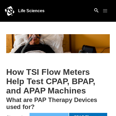
Life Sciences
How TSI Flow Meters
Help Test CPAP, BPAP,
and APAP Machines
What are PAP Therapy Devices
used for?