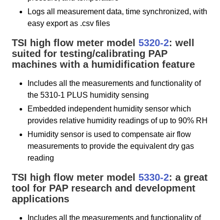
Logs all measurement data, time synchronized, with
easy export as .csv files
TSI high flow meter model
5320-2
: well
suited for testing/calibrating PAP
machines with a humidification feature
Includes all the measurements and functionality of
the 5310-1 PLUS humidity sensing
Embedded independent humidity sensor which
provides relative humidity readings of up to 90% RH
Humidity sensor is used to compensate air flow
measurements to provide the equivalent dry gas
reading
TSI high flow meter model
5330-2
: a great
tool for PAP research and development
applications
Includes all the measurements and functionality of