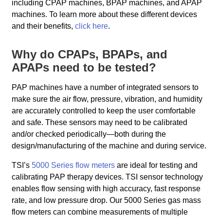
including CPAP machines, BPAP machines, and APAP
machines. To learn more about these different devices
and their benefits,
click here
.
Why do CPAPs, BPAPs, and
APAPs need to be tested?
PAP machines have a number of integrated sensors to
make sure the air flow, pressure, vibration, and humidity
are accurately controlled to keep the user comfortable
and safe. These sensors may need to be calibrated
and/or checked periodically—both during the
design/manufacturing of the machine and during service.
TSI’s
5000 Series flow meters
are ideal for testing and
calibrating PAP therapy devices. TSI sensor technology
enables flow sensing with high accuracy, fast response
rate, and low pressure drop. Our 5000 Series gas mass
flow meters can combine measurements of multiple