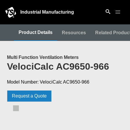
Industrial Manufacturing
Product Details
Resources
Related Produc
Multi Function Ventilation Meters
VelociCalc AC9650-966
Model Number: VelociCalc AC9650-966
Request a Quote