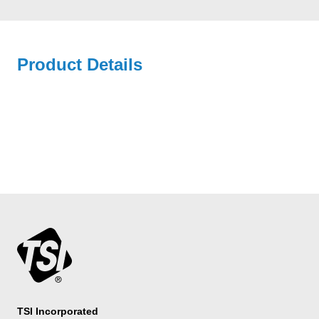
Product Details
TSI Incorporated