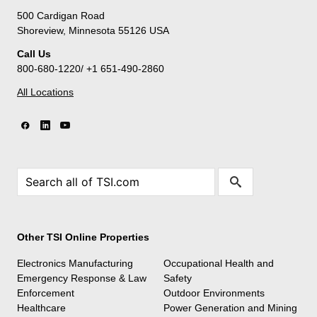
500 Cardigan Road
Shoreview, Minnesota 55126 USA
Call Us
800-680-1220/ +1 651-490-2860
All Locations
Other TSI Online Properties
Electronics Manufacturing
Occupational Health and
Emergency Response & Law
Safety
Enforcement
Outdoor Environments
Healthcare
Power Generation and Mining