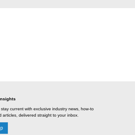
Insights
 stay current with exclusive industry news, how-to
 articles, delivered straight to your inbox.
Up