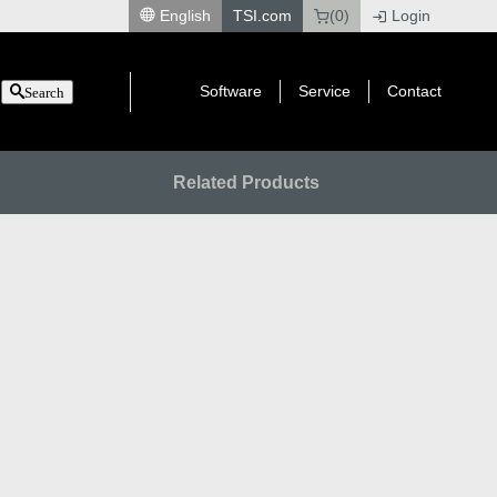
English
TSI.com
(0)
Login
|
Software
Service
Contact
Search
Related Products