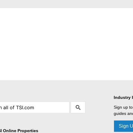
Industry 
Sign up to
guides and
Sign 
I Online Properties