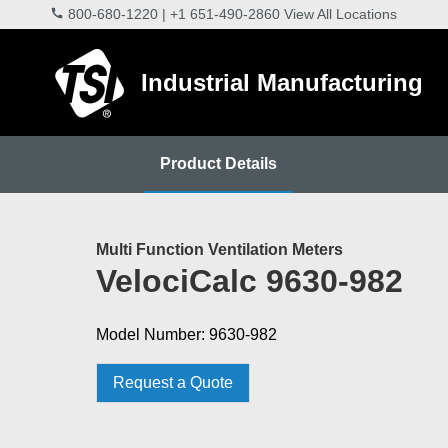
800-680-1220
|
+1 651-490-2860
View All Locations
Industrial Manufacturing
Product Details
Multi Function Ventilation Meters
VelociCalc 9630-982
Model Number: 9630-982
Request a Quote