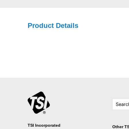
Product Details
TSI Incorporated
Other TS