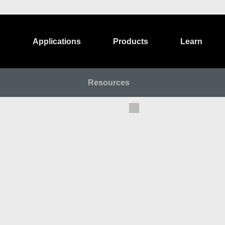
Applications
Products
Learn
Resources