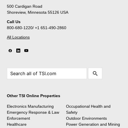
500 Cardigan Road
Shoreview, Minnesota 55126 USA
Call Us
800-680-1220/ +1 651-490-2860
All Locations
Other TSI Online Properties
Electronics Manufacturing
Occupational Health and
Emergency Response & Law
Safety
Enforcement
Outdoor Environments
Healthcare
Power Generation and Mining