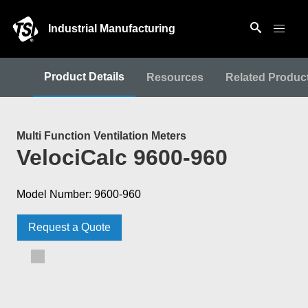
Industrial Manufacturing
Product Details
Resources
Related Produc
Multi Function Ventilation Meters
VelociCalc 9600-960
Model Number: 9600-960
Request a Quote