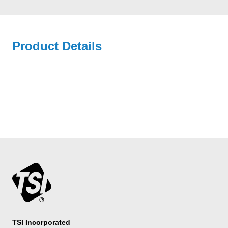
Product Details
TSI Incorporated