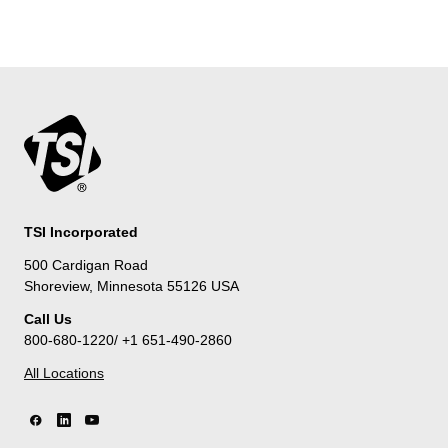
TSI Incorporated
500 Cardigan Road
Shoreview, Minnesota 55126 USA
Call Us
800-680-1220/ +1 651-490-2860
All Locations