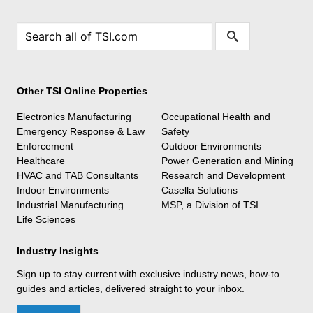
Other TSI Online Properties
Electronics Manufacturing
Occupational Health and
Emergency Response & Law
Safety
Enforcement
Outdoor Environments
Healthcare
Power Generation and Mining
HVAC and TAB Consultants
Research and Development
Indoor Environments
Casella Solutions
Industrial Manufacturing
MSP, a Division of TSI
Life Sciences
Industry Insights
Sign up to stay current with exclusive industry news, how-to
guides and articles, delivered straight to your inbox.