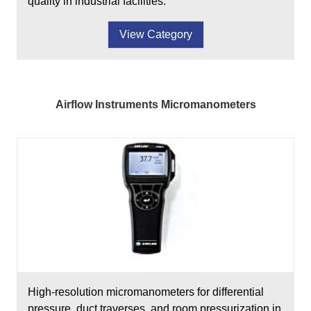
quality in industrial facilities.
View Category
Airflow Instruments Micromanometers
High-resolution micromanometers for differential
pressure, duct traverses, and room pressurization in