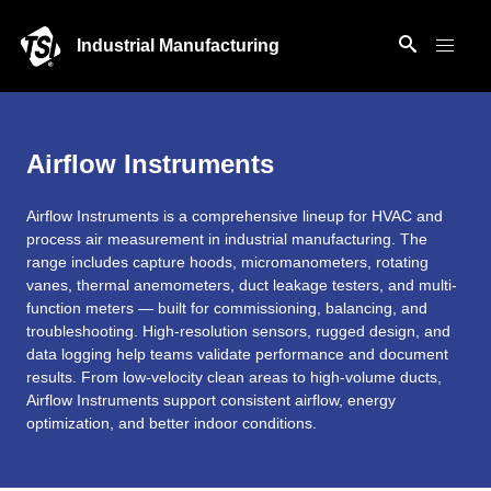
Industrial Manufacturing
Airflow Instruments
Airflow Instruments is a comprehensive lineup for HVAC and
process air measurement in industrial manufacturing. The
range includes capture hoods, micromanometers, rotating
vanes, thermal anemometers, duct leakage testers, and multi-
function meters — built for commissioning, balancing, and
troubleshooting. High-resolution sensors, rugged design, and
data logging help teams validate performance and document
results. From low-velocity clean areas to high-volume ducts,
Airflow Instruments support consistent airflow, energy
optimization, and better indoor conditions.