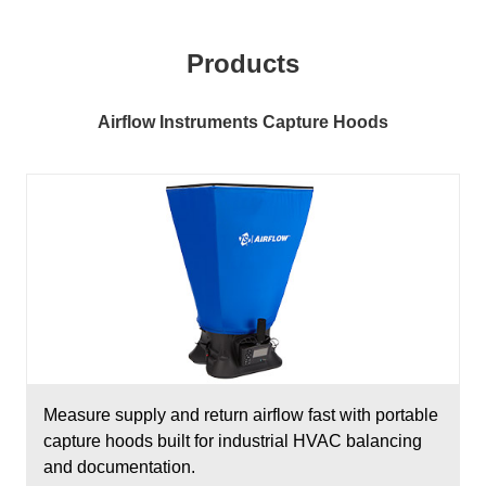
Products
Airflow Instruments Capture Hoods
Measure supply and return airflow fast with portable
capture hoods built for industrial HVAC balancing
and documentation.