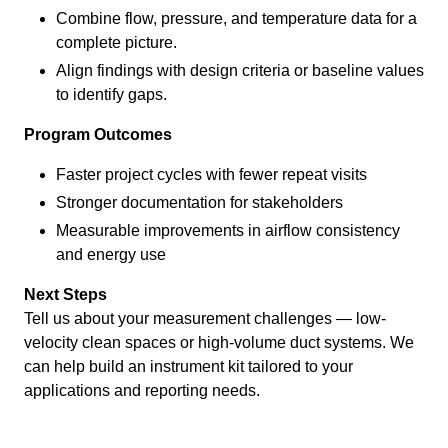
Combine flow, pressure, and temperature data for a
complete picture.
Align findings with design criteria or baseline values
to identify gaps.
Program Outcomes
Faster project cycles with fewer repeat visits
Stronger documentation for stakeholders
Measurable improvements in airflow consistency
and energy use
Next Steps
Tell us about your measurement challenges — low-
velocity clean spaces or high-volume duct systems. We
can help build an instrument kit tailored to your
applications and reporting needs.