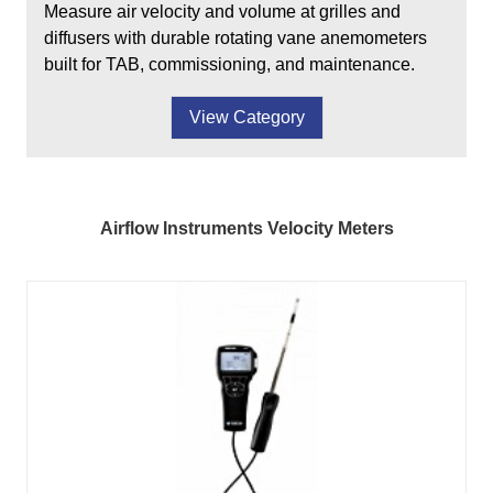
Measure air velocity and volume at grilles and
diffusers with durable rotating vane anemometers
built for TAB, commissioning, and maintenance.
View Category
Airflow Instruments Velocity Meters