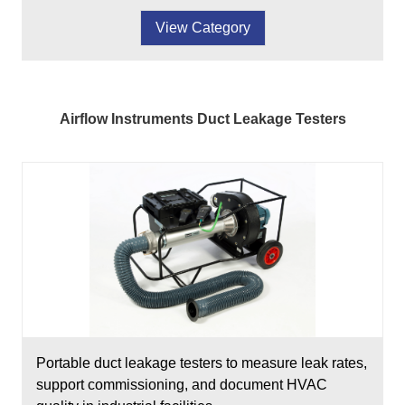
View Category
Airflow Instruments Duct Leakage Testers
Portable duct leakage testers to measure leak rates,
support commissioning, and document HVAC