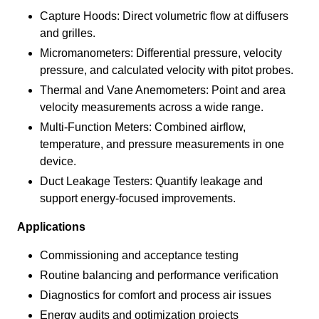
Capture Hoods: Direct volumetric flow at diffusers
and grilles.
Micromanometers: Differential pressure, velocity
pressure, and calculated velocity with pitot probes.
Thermal and Vane Anemometers: Point and area
velocity measurements across a wide range.
Multi-Function Meters: Combined airflow,
temperature, and pressure measurements in one
device.
Duct Leakage Testers: Quantify leakage and
support energy-focused improvements.
Applications
Commissioning and acceptance testing
Routine balancing and performance verification
Diagnostics for comfort and process air issues
Energy audits and optimization projects