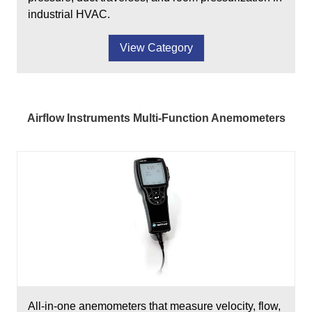
industrial HVAC.
View Category
Airflow Instruments Multi-Function Anemometers
All-in-one anemometers that measure velocity, flow,