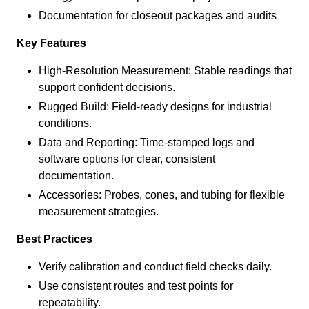
Documentation for closeout packages and audits
Key Features
High-Resolution Measurement: Stable readings that
support confident decisions.
Rugged Build: Field-ready designs for industrial
conditions.
Data and Reporting: Time-stamped logs and
software options for clear, consistent
documentation.
Accessories: Probes, cones, and tubing for flexible
measurement strategies.
Best Practices
Verify calibration and conduct field checks daily.
Use consistent routes and test points for
repeatability.