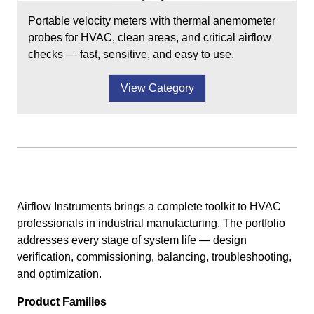
Portable velocity meters with thermal anemometer
probes for HVAC, clean areas, and critical airflow
checks — fast, sensitive, and easy to use.
View Category
Airflow Instruments brings a complete toolkit to HVAC
professionals in industrial manufacturing. The portfolio
addresses every stage of system life — design
verification, commissioning, balancing, troubleshooting,
and optimization.
Product Families