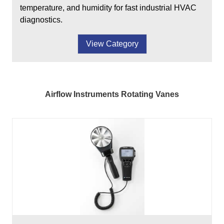
temperature, and humidity for fast industrial HVAC
diagnostics.
View Category
Airflow Instruments Rotating Vanes