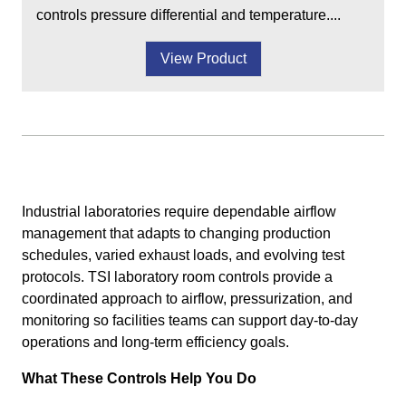
controls pressure differential and temperature....
View Product
Industrial laboratories require dependable airflow
management that adapts to changing production
schedules, varied exhaust loads, and evolving test
protocols. TSI laboratory room controls provide a
coordinated approach to airflow, pressurization, and
monitoring so facilities teams can support day-to-day
operations and long-term efficiency goals.
What These Controls Help You Do