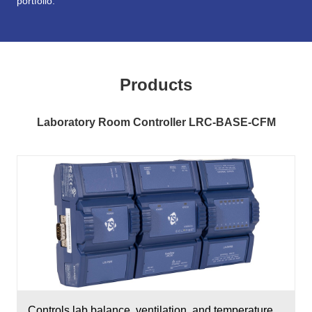
portfolio.
Products
Laboratory Room Controller LRC-BASE-CFM
Controls lab balance, ventilation, and temperature