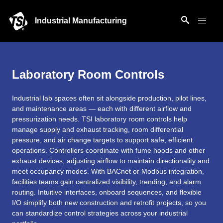
Industrial Manufacturing
Laboratory Room Controls
Industrial lab spaces often sit alongside production, pilot lines,
and maintenance areas — each with different airflow and
pressurization needs. TSI laboratory room controls help
manage supply and exhaust tracking, room differential
pressure, and air change targets to support safe, efficient
operations. Controllers coordinate with fume hoods and other
exhaust devices, adjusting airflow to maintain directionality and
meet occupancy modes. With BACnet or Modbus integration,
facilities teams gain centralized visibility, trending, and alarm
routing. Intuitive interfaces, onboard sequences, and flexible
I/O simplify both new construction and retrofit projects, so you
can standardize control strategies across your industrial