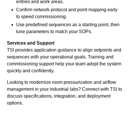
entries and work areas.
Confirm network protocol and point mapping early
to speed commissioning.
Use predefined sequences as a starting point, then
tune parameters to match your SOPs.
Services and Support
TSI provides application guidance to align setpoints and
sequences with your operational goals. Training and
commissioning support help your team adopt the system
quickly and confidently.
Looking to modernize room pressurization and airflow
management in your industrial labs? Connect with TSI to
discuss specifications, integration, and deployment
options.