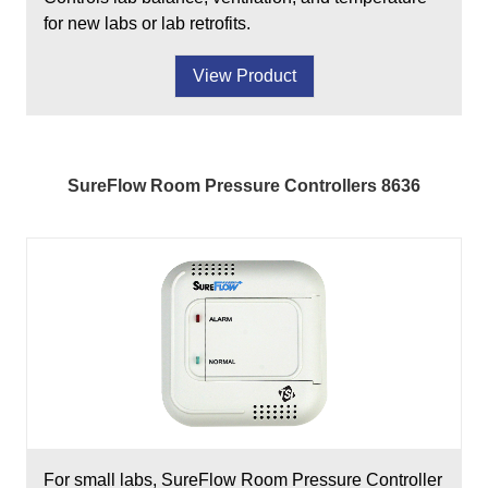
for new labs or lab retrofits.
View Product
SureFlow Room Pressure Controllers 8636
For small labs, SureFlow Room Pressure Controller