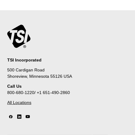
TSI Incorporated
500 Cardigan Road
Shoreview, Minnesota 55126 USA
Call Us
800-680-1220/ +1 651-490-2860
All Locations