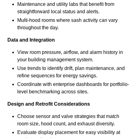
Maintenance and utility labs that benefit from
straightforward local status and alerts.
Multi-hood rooms where sash activity can vary
throughout the day.
Data and Integration
View room pressure, airflow, and alarm history in
your building management system.
Use trends to identify drift, plan maintenance, and
refine sequences for energy savings.
Coordinate with enterprise dashboards for portfolio-
level benchmarking across sites.
Design and Retrofit Considerations
Choose sensor and valve strategies that match
room size, hood count, and exhaust diversity.
Evaluate display placement for easy visibility at