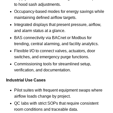
to hood sash adjustments.
Occupancy-based modes for energy savings while
maintaining defined airflow targets.
Integrated displays that present pressure, airflow,
and alarm status at a glance.
BAS connectivity via BACnet or Modbus for
trending, central alarming, and facility analytics.
Flexible I/O to connect valves, actuators, door
switches, and emergency purge functions.
Commissioning tools for streamlined setup,
verification, and documentation.
Industrial Use Cases
Pilot suites with frequent equipment swaps where
airflow loads change by project.
QC labs with strict SOPs that require consistent
room conditions and traceable data.