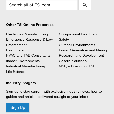
Other TSI Online Properties
Electronics Manufacturing
Occupational Health and
Emergency Response & Law
Safety
Enforcement
Outdoor Environments
Healthcare
Power Generation and Mining
HVAC and TAB Consultants
Research and Development
Indoor Environments
Casella Solutions
Industrial Manufacturing
MSP, a Division of TSI
Life Sciences
Industry Insights
Sign up to stay current with exclusive industry news, how-to
guides and articles, delivered straight to your inbox.
Sign Up