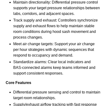
Maintain directionality: Differential pressure control
supports your target pressure relationships between
labs, corridors, and adjacent spaces.
Track supply and exhaust: Controllers synchronize
supply and exhaust flows to help maintain stable
room conditions during hood sash movement and
process changes.
Meet air change targets: Support your air change
per hour strategies with dynamic sequences that
respond to occupancy and demand.
Standardize alarms: Clear local indicators and
BAS-connected alarms keep teams informed and
support consistent responses.
Core Features
Differential pressure sensing and control to maintain
target room relationships.
Supply/exhaust airflow tracking with fast response