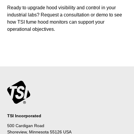
Ready to upgrade hood visibility and control in your
industrial labs? Request a consultation or demo to see
how TSI fume hood monitors can support your
operational objectives.
TSI Incorporated
500 Cardigan Road
Shoreview, Minnesota 55126 USA