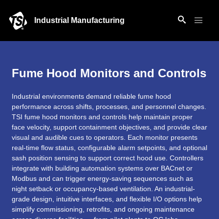
Industrial Manufacturing
Fume Hood Monitors and Controls
Industrial environments demand reliable fume hood
performance across shifts, processes, and personnel changes.
TSI fume hood monitors and controls help maintain proper
face velocity, support containment objectives, and provide clear
visual and audible cues to operators. Each monitor presents
real-time flow status, configurable alarm setpoints, and optional
sash position sensing to support correct hood use. Controllers
integrate with building automation systems over BACnet or
Modbus and can trigger energy-saving sequences such as
night setback or occupancy-based ventilation. An industrial-
grade design, intuitive interfaces, and flexible I/O options help
simplify commissioning, retrofits, and ongoing maintenance