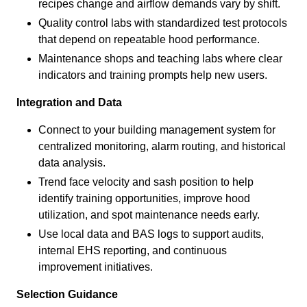
recipes change and airflow demands vary by shift.
Quality control labs with standardized test protocols
that depend on repeatable hood performance.
Maintenance shops and teaching labs where clear
indicators and training prompts help new users.
Integration and Data
Connect to your building management system for
centralized monitoring, alarm routing, and historical
data analysis.
Trend face velocity and sash position to help
identify training opportunities, improve hood
utilization, and spot maintenance needs early.
Use local data and BAS logs to support audits,
internal EHS reporting, and continuous
improvement initiatives.
Selection Guidance