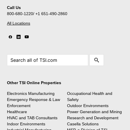
Call Us
800-680-1220/ +1 651-490-2860
All Locations
Other TSI Online Properties
Electronics Manufacturing
Occupational Health and
Emergency Response & Law
Safety
Enforcement
Outdoor Environments
Healthcare
Power Generation and Mining
HVAC and TAB Consultants
Research and Development
Indoor Environments
Casella Solutions