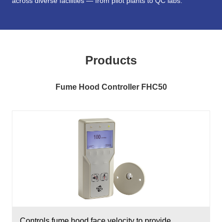
across diverse facilities — from pilot plants to QC labs.
Products
Fume Hood Controller FHC50
Controls fume hood face velocity to provide