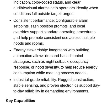
indication, color-coded status, and clear
audible/visual alarms help operators identify when
conditions fall outside target ranges.
Consistent performance: Configurable alarm
setpoints, sash position prompts, and local
overrides support standard operating procedures
and help promote consistent use across multiple
hoods and rooms.
Energy stewardship: Integration with building
automation allows demand-based control
strategies, such as night setback, occupancy
response, or hood diversity, to help reduce energy
consumption while meeting process needs.
Industrial-grade reliability: Rugged construction,
stable sensing, and proven electronics support day-
to-day reliability in demanding environments.
Key Capabilities