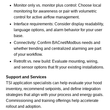
Monitor only vs. monitor plus control: Choose local
monitoring for awareness or pair with volumetric
control for active airflow management.
Interface requirements: Consider display readability,
language options, and alarm behavior for your user
base.
Connectivity: Confirm BACnet/Modbus needs and
whether trending and centralized alarming are part
of your workflow.
Retrofit vs. new build: Evaluate mounting, wiring,
and sensor options that fit your existing installations.
Support and Services
TSI application specialists can help evaluate your hood
inventory, recommend setpoints, and define integration
strategies that align with your process and energy goals.
Commissioning and training offerings help accelerate
rollout and adoption.