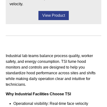
velocity.
View Product
Industrial lab teams balance process quality, worker
safety, and energy consumption. TSI fume hood
monitors and controls are designed to help you
standardize hood performance across sites and shifts
while making daily operation clear and intuitive for
technicians.
Why Industrial Facilities Choose TSI
Operational visibility: Real-time face velocity