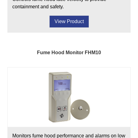
containment and safety.
View Product
Fume Hood Monitor FHM10
Monitors fume hood performance and alarms on low