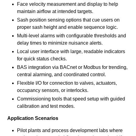
Face velocity measurement and display to help
maintain airflow at intended targets.
Sash position sensing options that cue users on
proper sash height and enable sequence logic.
Multi-level alarms with configurable thresholds and
delay times to minimize nuisance alerts.
Local user interface with large, readable indicators
for quick status checks.
BAS integration via BACnet or Modbus for trending,
central alarming, and coordinated control.
Flexible I/O for connection to valves, actuators,
occupancy sensors, or interlocks.
Commissioning tools that speed setup with guided
calibration and test modes.
Application Scenarios
Pilot plants and process development labs where