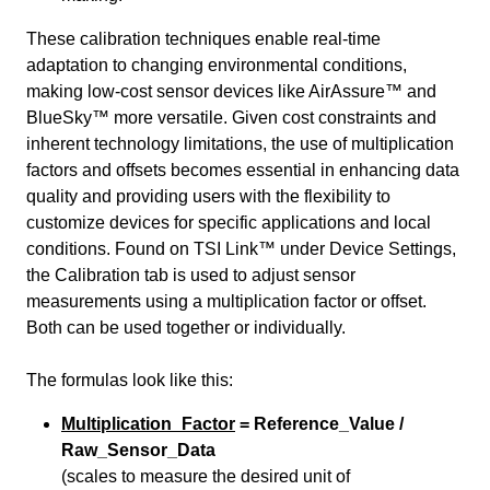
These calibration techniques enable real-time
adaptation to changing environmental conditions,
making low-cost sensor devices like AirAssure™ and
BlueSky™ more versatile. Given cost constraints and
inherent technology limitations, the use of multiplication
factors and offsets becomes essential in enhancing data
quality and providing users with the flexibility to
customize devices for specific applications and local
conditions. Found on TSI Link™ under Device Settings,
the Calibration tab is used to adjust sensor
measurements using a multiplication factor or offset.
Both can be used together or individually.
The formulas look like this:
Multiplication_Factor
= Reference_Value /
Raw_Sensor_Data
(scales to measure the desired unit of