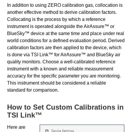
In addition to using ZERO calibration gas, collocation is
another effective method to derive calibration factors.
Collocating is the process by which a reference
instrument is operated alongside the AirAssure™ or
BlueSky™ device at the same time and place under real
world conditions for a defined evaluation period. Derived
calibration factors are then applied to the device, which
is done via TSI Link™ for AirAssure™ and BlueSky air
quality monitors. Choose a well-calibrated reference
instrument with a known and reliable measurement
accuracy for the specific parameter you are monitoring.
This instrument should be considered a reliable
standard for comparison.
How to Set Custom Calibrations in
TSI Link™
Here are