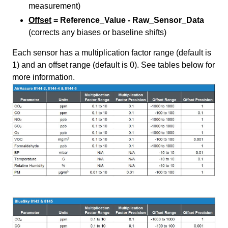
measurement)
Offset
= Reference_Value - Raw_Sensor_Data
(corrects any biases or baseline shifts)
Each sensor has a multiplication factor range (default is
1) and an offset range (default is 0). See tables below for
more information.