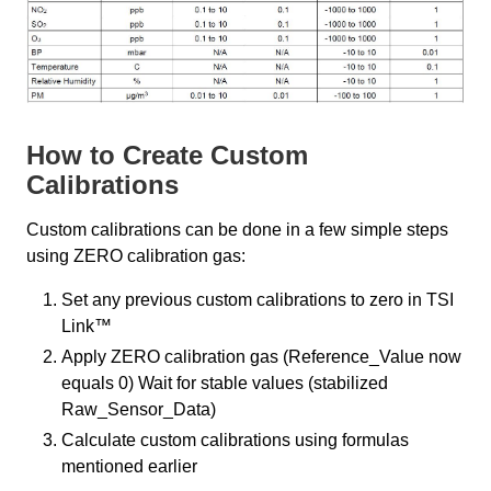
How to Create Custom
Calibrations
Custom calibrations can be done in a few simple steps
using ZERO calibration gas:
Set any previous custom calibrations to zero in TSI
Link™
Apply ZERO calibration gas (Reference_Value now
equals 0) Wait for stable values (stabilized
Raw_Sensor_Data)
Calculate custom calibrations using formulas
mentioned earlier