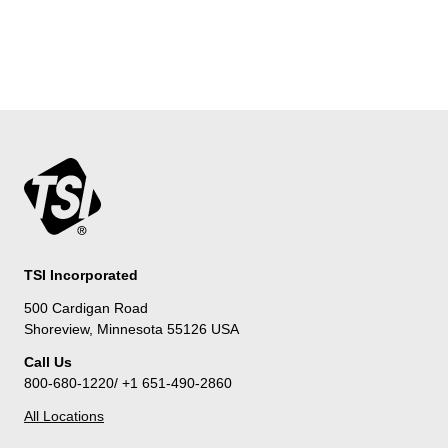
TSI Incorporated
500 Cardigan Road
Shoreview, Minnesota 55126 USA
Call Us
800-680-1220/ +1 651-490-2860
All Locations