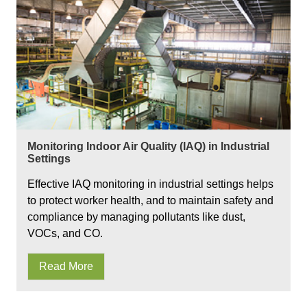
Monitoring Indoor Air Quality (IAQ) in Industrial
Settings
Effective IAQ monitoring in industrial settings helps
to protect worker health, and to maintain safety and
compliance by managing pollutants like dust,
VOCs, and CO.
Read More