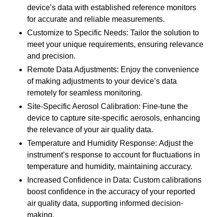
device’s data with established reference monitors
for accurate and reliable measurements.
Customize to Specific Needs: Tailor the solution to
meet your unique requirements, ensuring relevance
and precision.
Remote Data Adjustments: Enjoy the convenience
of making adjustments to your device’s data
remotely for seamless monitoring.
Site-Specific Aerosol Calibration: Fine-tune the
device to capture site-specific aerosols, enhancing
the relevance of your air quality data.
Temperature and Humidity Response: Adjust the
instrument’s response to account for fluctuations in
temperature and humidity, maintaining accuracy.
Increased Confidence in Data: Custom calibrations
boost confidence in the accuracy of your reported
air quality data, supporting informed decision-
making.