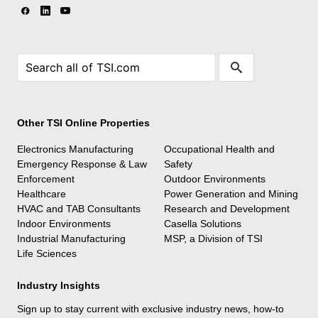
Other TSI Online Properties
Electronics Manufacturing
Occupational Health and
Emergency Response & Law
Safety
Enforcement
Outdoor Environments
Healthcare
Power Generation and Mining
HVAC and TAB Consultants
Research and Development
Indoor Environments
Casella Solutions
Industrial Manufacturing
MSP, a Division of TSI
Life Sciences
Industry Insights
Sign up to stay current with exclusive industry news, how-to