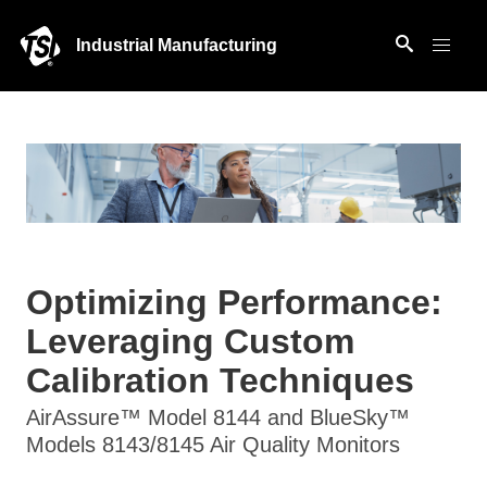
Industrial Manufacturing
Optimizing Performance:
Leveraging Custom
Calibration Techniques
AirAssure™ Model 8144 and BlueSky™
Models 8143/8145 Air Quality Monitors