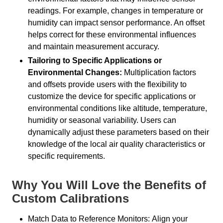
readings. For example, changes in temperature or
humidity can impact sensor performance. An offset
helps correct for these environmental influences
and maintain measurement accuracy.
Tailoring to Specific Applications or
Environmental Changes:
Multiplication factors
and offsets provide users with the flexibility to
customize the device for specific applications or
environmental conditions like altitude, temperature,
humidity or seasonal variability. Users can
dynamically adjust these parameters based on their
knowledge of the local air quality characteristics or
specific requirements.
Why You Will Love the Benefits of
Custom Calibrations
Match Data to Reference Monitors: Align your