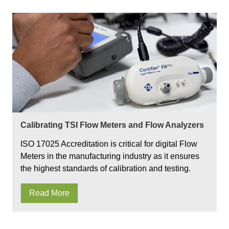
Calibrating TSI Flow Meters and Flow Analyzers
ISO 17025 Accreditation is critical for digital Flow
Meters in the manufacturing industry as it ensures
the highest standards of calibration and testing.
Read More