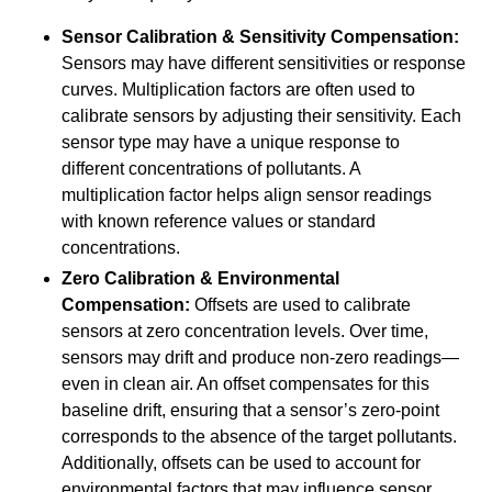
Sensor Calibration & Sensitivity Compensation:
Sensors may have different sensitivities or response
curves. Multiplication factors are often used to
calibrate sensors by adjusting their sensitivity. Each
sensor type may have a unique response to
different concentrations of pollutants. A
multiplication factor helps align sensor readings
with known reference values or standard
concentrations.
Zero Calibration & Environmental
Compensation:
Offsets are used to calibrate
sensors at zero concentration levels. Over time,
sensors may drift and produce non-zero readings—
even in clean air. An offset compensates for this
baseline drift, ensuring that a sensor’s zero-point
corresponds to the absence of the target pollutants.
Additionally, offsets can be used to account for
environmental factors that may influence sensor