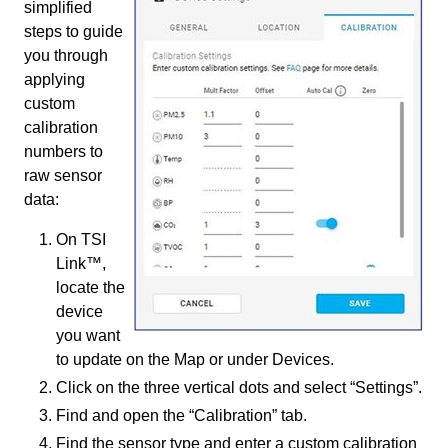
simplified
steps to guide
you through
applying
custom
calibration
numbers to
raw sensor
data:
On TSI
Link™,
locate the
device
you want
to update on the Map or under Devices.
Click on the three vertical dots and select “Settings”.
Find and open the “Calibration” tab.
Find the sensor type and enter a custom calibration