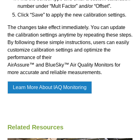
number under “Mult Factor” and/or “Offset”.
Click “Save” to apply the new calibration settings.
The changes take effect immediately. You can update
the calibration settings anytime by repeating these steps.
By following these simple instructions, users can easily
customize calibration settings and optimize the
performance of their
AirAssure™ and BlueSky™ Air Quality Monitors for
more accurate and reliable measurements.
Learn More About IAQ Monitoring
Related Resources