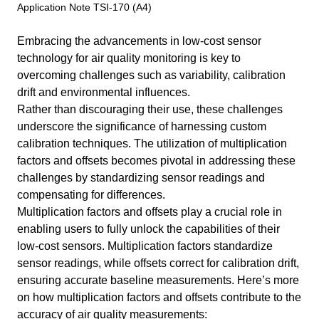
Application Note TSI-170 (A4)
Embracing the advancements in low-cost sensor
technology for air quality monitoring is key to
overcoming challenges such as variability, calibration
drift and environmental influences.
Rather than discouraging their use, these challenges
underscore the significance of harnessing custom
calibration techniques. The utilization of multiplication
factors and offsets becomes pivotal in addressing these
challenges by standardizing sensor readings and
compensating for differences.
Multiplication factors and offsets play a crucial role in
enabling users to fully unlock the capabilities of their
low-cost sensors. Multiplication factors standardize
sensor readings, while offsets correct for calibration drift,
ensuring accurate baseline measurements. Here’s more
on how multiplication factors and offsets contribute to the
accuracy of air quality measurements: