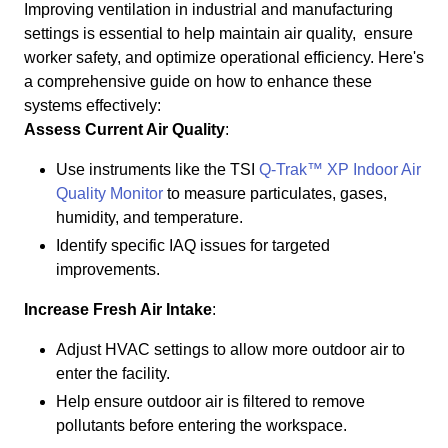
Improving ventilation in industrial and manufacturing
settings is essential to help maintain air quality, ensure
worker safety, and optimize operational efficiency. Here's
a comprehensive guide on how to enhance these
systems effectively:
Assess Current Air Quality
:
Use instruments like the TSI
Q-Trak™ XP Indoor Air
Quality Monitor
to measure particulates, gases,
humidity, and temperature.
Identify specific IAQ issues for targeted
improvements.
Increase Fresh Air Intake
:
Adjust HVAC settings to allow more outdoor air to
enter the facility.
Help ensure outdoor air is filtered to remove
pollutants before entering the workspace.