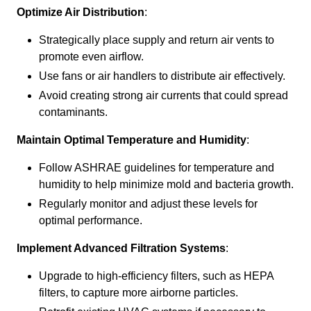
Optimize Air Distribution
:
Strategically place supply and return air vents to
promote even airflow.
Use fans or air handlers to distribute air effectively.
Avoid creating strong air currents that could spread
contaminants.
Maintain Optimal Temperature and Humidity
:
Follow ASHRAE guidelines for temperature and
humidity to help minimize mold and bacteria growth.
Regularly monitor and adjust these levels for
optimal performance.
Implement Advanced Filtration Systems
:
Upgrade to high-efficiency filters, such as HEPA
filters, to capture more airborne particles.