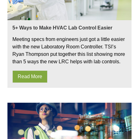
5+ Ways to Make HVAC Lab Control Easier
Meeting specs from engineers just got a little easier
with the new Laboratory Room Controller. TSI’s
Ryan Thompson put together this list showing more
than 5 ways the new LRC helps with lab controls.
Read More