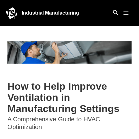
Industrial Manufacturing
How to Help Improve
Ventilation in
Manufacturing Settings
A Comprehensive Guide to HVAC
Optimization