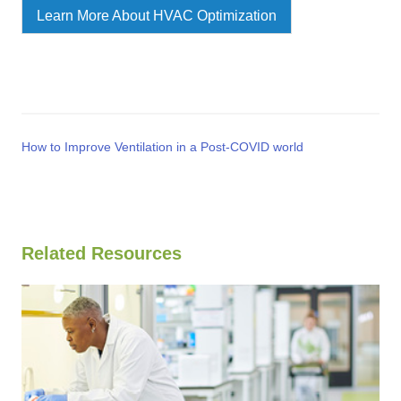
Learn More About HVAC Optimization
How to Improve Ventilation in a Post-COVID world
Related Resources