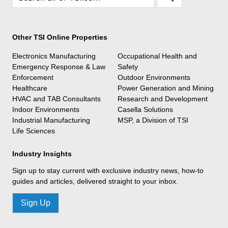
Other TSI Online Properties
Electronics Manufacturing
Occupational Health and
Emergency Response & Law
Safety
Enforcement
Outdoor Environments
Healthcare
Power Generation and Mining
HVAC and TAB Consultants
Research and Development
Indoor Environments
Casella Solutions
Industrial Manufacturing
MSP, a Division of TSI
Life Sciences
Industry Insights
Sign up to stay current with exclusive industry news, how-to
guides and articles, delivered straight to your inbox.
Sign Up