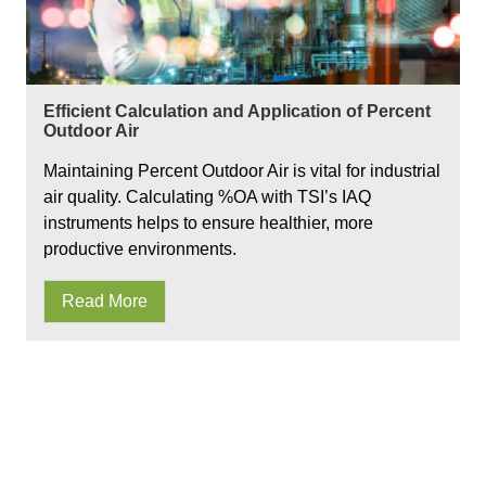
Efficient Calculation and Application of Percent
Outdoor Air
Maintaining Percent Outdoor Air is vital for industrial
air quality. Calculating %OA with TSI’s IAQ
instruments helps to ensure healthier, more
productive environments.
Read More