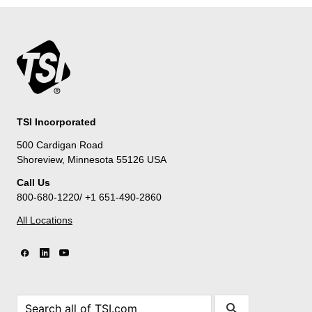
TSI Incorporated
500 Cardigan Road
Shoreview, Minnesota 55126 USA
Call Us
800-680-1220/ +1 651-490-2860
All Locations