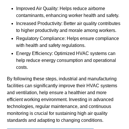
Improved Air Quality: Helps reduce airborne
contaminants, enhancing worker health and safety.
Increased Productivity: Better air quality contributes
to higher productivity and morale among workers.
Regulatory Compliance: Helps ensure compliance
with health and safety regulations.
Energy Efficiency: Optimized HVAC systems can
help reduce energy consumption and operational
costs.
By following these steps, industrial and manufacturing
facilities can significantly improve their HVAC systems
and ventilation, help ensure a healthier and more
efficient working environment. Investing in advanced
technologies, regular maintenance, and continuous
monitoring is crucial for sustaining high air quality
standards and adapting to changing conditions.