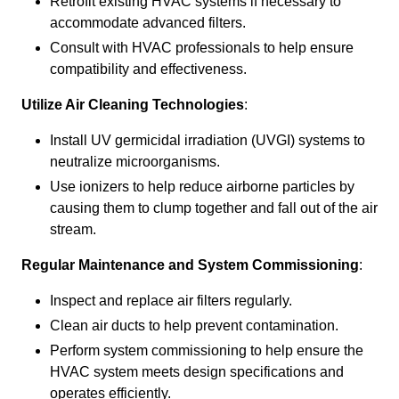
Retrofit existing HVAC systems if necessary to
accommodate advanced filters.
Consult with HVAC professionals to help ensure
compatibility and effectiveness.
Utilize Air Cleaning Technologies
:
Install UV germicidal irradiation (UVGI) systems to
neutralize microorganisms.
Use ionizers to help reduce airborne particles by
causing them to clump together and fall out of the air
stream.
Regular Maintenance and System Commissioning
:
Inspect and replace air filters regularly.
Clean air ducts to help prevent contamination.
Perform system commissioning to help ensure the
HVAC system meets design specifications and
operates efficiently.