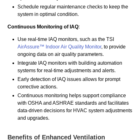
Schedule regular maintenance checks to keep the
system in optimal condition.
Continuous Monitoring of IAQ
:
Use real-time IAQ monitors, such as the TSI
AirAssure™ Indoor Air Quality Monitor
, to provide
ongoing data on air quality parameters.
Integrate IAQ monitors with building automation
systems for real-time adjustments and alerts.
Early detection of IAQ issues allows for prompt
corrective actions.
Continuous monitoring helps support compliance
with OSHA and ASHRAE standards and facilitates
data-driven decisions for HVAC system adjustments
and upgrades.
Benefits of Enhanced Ventilation