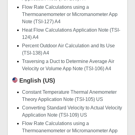
Flow Rate Calculations using a
Thermoanemometer or Micromanometer App
Note (TSI-127) A4
Heat Flow Calculations Application Note (TSI-
124) A4
Percent Outdoor Air Calculation and Its Use
(TSI-138) A4
Traversing a Duct to Determine Average Air
Velocity or Volume App Note (TSI-106) A4
English (US)
Constant Temperature Thermal Anemometer
Theory Application Note (TSI-105) US
Converting Standard Velocity to Actual Velocity
Application Note (TSI-109) US
Flow Rate Calculations using a
Thermoanemometer or Micromanometer App