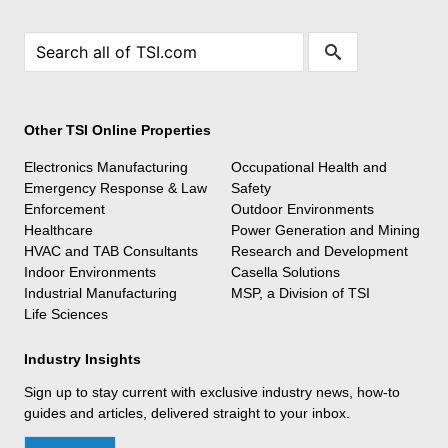
Other TSI Online Properties
Electronics Manufacturing
Occupational Health and
Emergency Response & Law
Safety
Enforcement
Outdoor Environments
Healthcare
Power Generation and Mining
HVAC and TAB Consultants
Research and Development
Indoor Environments
Casella Solutions
Industrial Manufacturing
MSP, a Division of TSI
Life Sciences
Industry Insights
Sign up to stay current with exclusive industry news, how-to
guides and articles, delivered straight to your inbox.