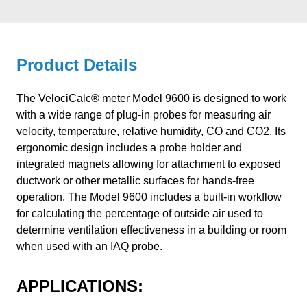
Product Details
The VelociCalc® meter Model 9600 is designed to work
with a wide range of plug-in probes for measuring air
velocity, temperature, relative humidity, CO and CO2. Its
ergonomic design includes a probe holder and
integrated magnets allowing for attachment to exposed
ductwork or other metallic surfaces for hands-free
operation. The Model 9600 includes a built-in workflow
for calculating the percentage of outside air used to
determine ventilation effectiveness in a building or room
when used with an IAQ probe.
APPLICATIONS: