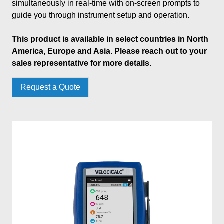
simultaneously in real-time with on-screen prompts to
guide you through instrument setup and operation.
This product is available in select countries in North
America, Europe and Asia. Please reach out to your
sales representative for more details.
Request a Quote