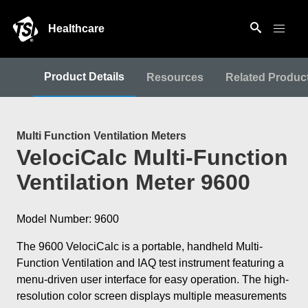
Healthcare
Product Details
Resources
Related Produc
Multi Function Ventilation Meters
VelociCalc Multi-Function
Ventilation Meter 9600
Model Number: 9600
The 9600 VelociCalc is a portable, handheld Multi-
Function Ventilation and IAQ test instrument featuring a
menu-driven user interface for easy operation. The high-
resolution color screen displays multiple measurements