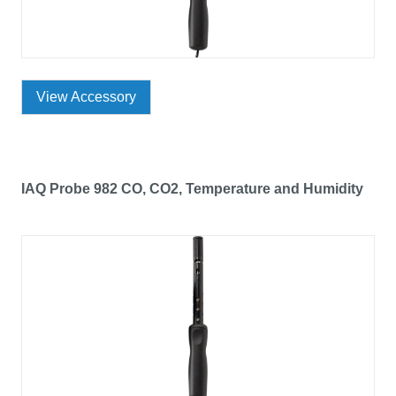
View Accessory
IAQ Probe 982 CO, CO2, Temperature and Humidity