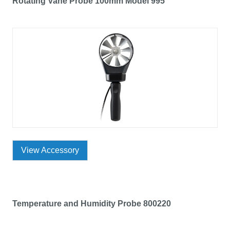
Rotating Vane Probe 100mm Model 995
View Accessory
Temperature and Humidity Probe 800220