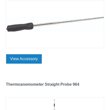
View Accessory
Thermoanemometer Straight Probe 964