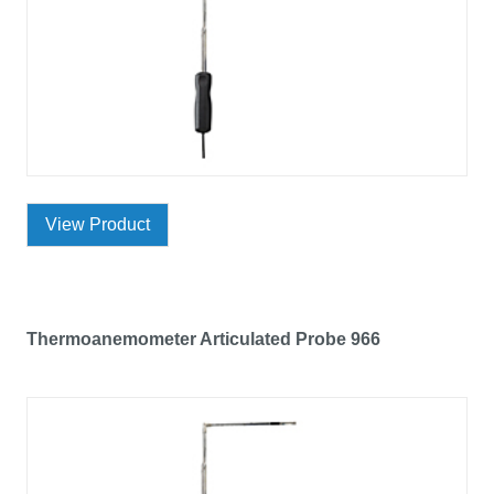
View Product
Thermoanemometer Articulated Probe 966