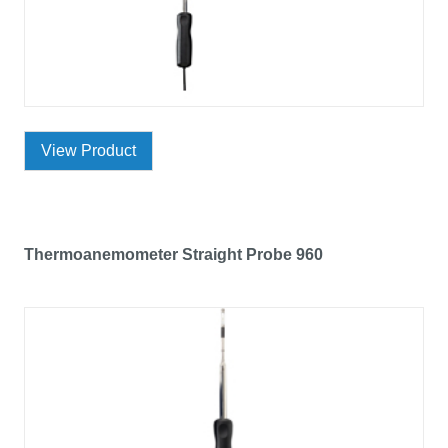
View Product
Thermoanemometer Straight Probe 960