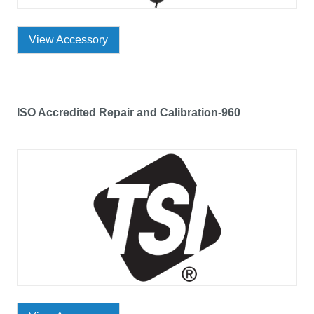
View Accessory
ISO Accredited Repair and Calibration-960