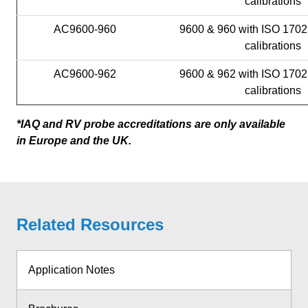
calibrations
AC9600-960
9600 & 960 with ISO 1702
calibrations
AC9600-962
9600 & 962 with ISO 1702
calibrations
*IAQ and RV probe accreditations are only available
in Europe and the UK.
Related Resources
Application Notes