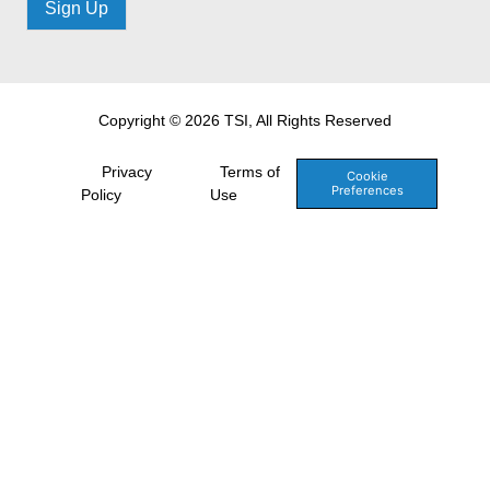
Sign Up
Copyright © 2026 TSI, All Rights Reserved
Privacy
Terms of
Cookie
Preferences
Policy
Use