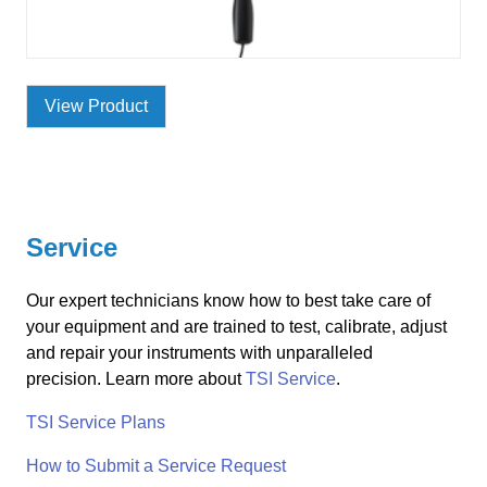
View Product
Service
Our expert technicians know how to best take care of
your equipment and are trained to test, calibrate, adjust
and repair your instruments with unparalleled
precision. Learn more about
TSI Service
.
TSI Service Plans
How to Submit a Service Request