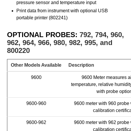
pressure sensor and temperature input
Print data from instrument with optional USB
portable printer (802241)
OPTIONAL PROBES:
792, 794, 960,
962, 964, 966, 980, 982, 995, and
800220
Other Models Available
Description
9600
9600 Meter measures air
temperature, relative humid
with probe optio
9600-960
9600 meter with 960 probe 
calibration certific
9600-962
9600 meter with 962 probe 
calibration certific