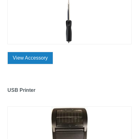
View Accessory
USB Printer