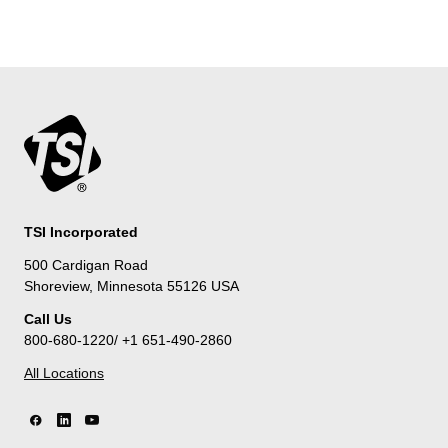
TSI Incorporated
500 Cardigan Road
Shoreview, Minnesota 55126 USA
Call Us
800-680-1220/ +1 651-490-2860
All Locations