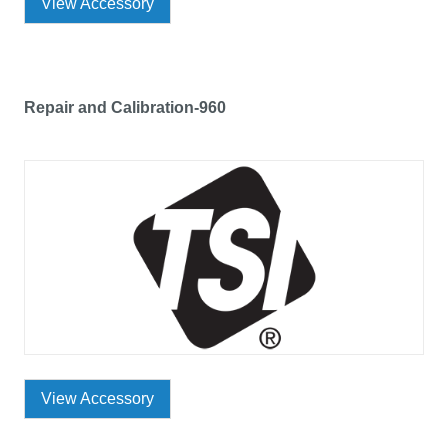
View Accessory
Repair and Calibration-960
View Accessory