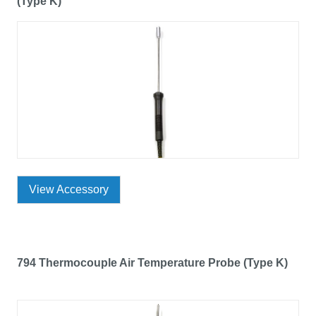
(Type K)
View Accessory
794 Thermocouple Air Temperature Probe (Type K)