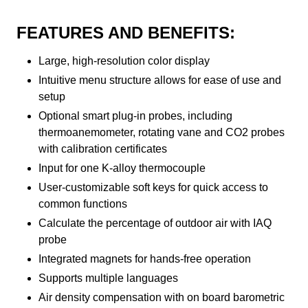
FEATURES AND BENEFITS:
Large, high-resolution color display
Intuitive menu structure allows for ease of use and
setup
Optional smart plug-in probes, including
thermoanemometer, rotating vane and CO2 probes
with calibration certificates
Input for one K-alloy thermocouple
User-customizable soft keys for quick access to
common functions
Calculate the percentage of outdoor air with IAQ
probe
Integrated magnets for hands-free operation
Supports multiple languages
Air density compensation with on board barometric