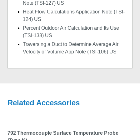
Note (TSI-127) US
Heat Flow Calculations Application Note (TSI-
124) US
Percent Outdoor Air Calculation and Its Use
(TSI-138) US
Traversing a Duct to Determine Average Air
Velocity or Volume App Note (TSI-106) US
Related Accessories
792 Thermocouple Surface Temperature Probe