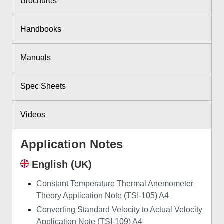
Brochures
Handbooks
Manuals
Spec Sheets
Videos
Application Notes
English (UK)
Constant Temperature Thermal Anemometer
Theory Application Note (TSI-105) A4
Converting Standard Velocity to Actual Velocity
Application Note (TSI-109) A4