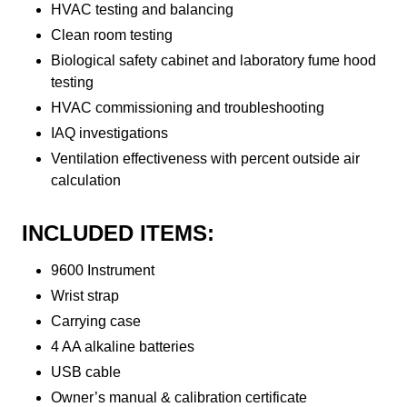
HVAC testing and balancing
Clean room testing
Biological safety cabinet and laboratory fume hood
testing
HVAC commissioning and troubleshooting
IAQ investigations
Ventilation effectiveness with percent outside air
calculation
INCLUDED ITEMS:
9600 Instrument
Wrist strap
Carrying case
4 AA alkaline batteries
USB cable
Owner’s manual & calibration certificate