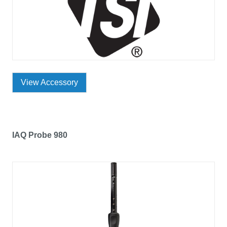
View Accessory
IAQ Probe 980