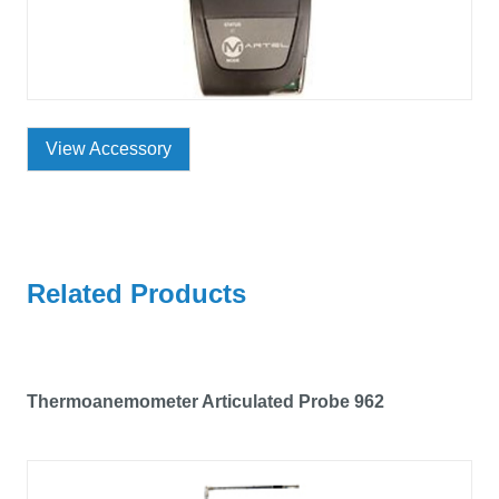
View Accessory
Related Products
Thermoanemometer Articulated Probe 962