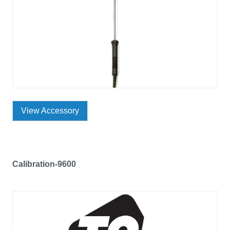
View Accessory
Calibration-9600