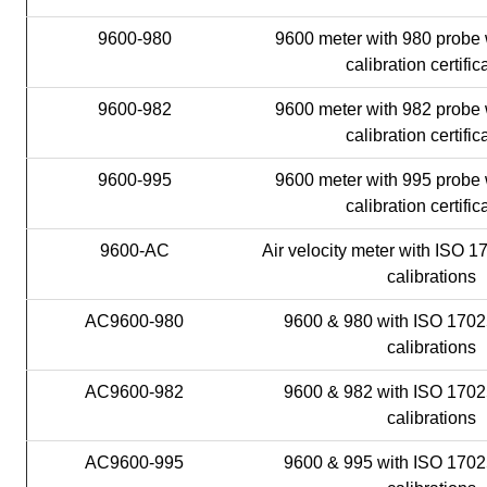
9600-980
9600 meter with 980 probe 
calibration certific
9600-982
9600 meter with 982 probe 
calibration certific
9600-995
9600 meter with 995 probe 
calibration certific
9600-AC
Air velocity meter with ISO 1
calibrations
AC9600-980
9600 & 980 with ISO 1702
calibrations
AC9600-982
9600 & 982 with ISO 1702
calibrations
AC9600-995
9600 & 995 with ISO 1702