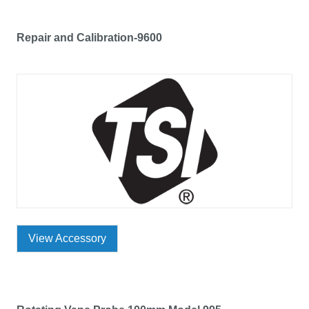
Repair and Calibration-9600
View Accessory