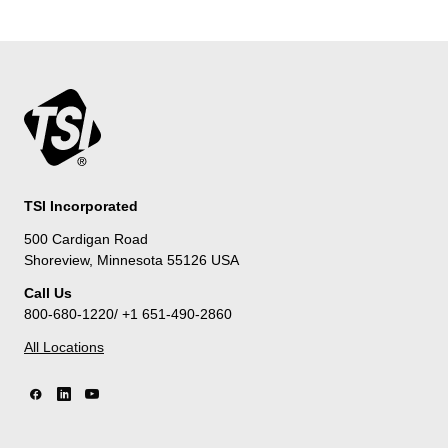
TSI Incorporated
500 Cardigan Road
Shoreview, Minnesota 55126 USA
Call Us
800-680-1220/ +1 651-490-2860
All Locations