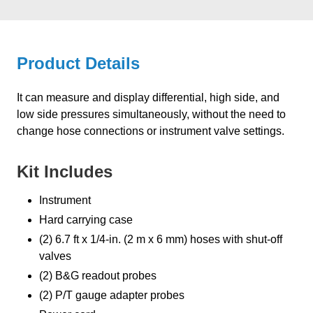
Product Details
It can measure and display differential, high side, and
low side pressures simultaneously, without the need to
change hose connections or instrument valve settings.
Kit Includes
Instrument
Hard carrying case
(2) 6.7 ft x 1/4-in. (2 m x 6 mm) hoses with shut-off
valves
(2) B&G readout probes
(2) P/T gauge adapter probes