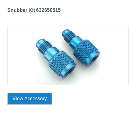
Snubber Kit 632650515
View Accessory