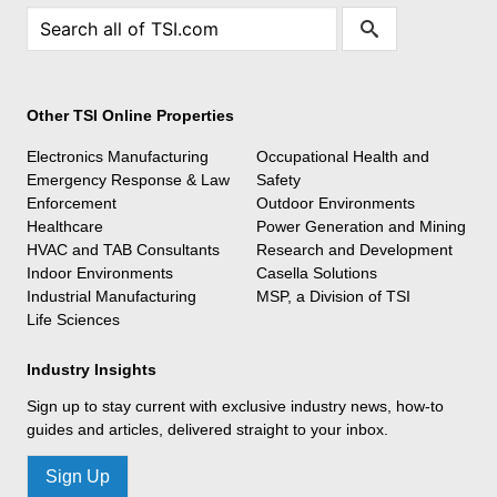
Other TSI Online Properties
Electronics Manufacturing
Occupational Health and
Emergency Response & Law
Safety
Enforcement
Outdoor Environments
Healthcare
Power Generation and Mining
HVAC and TAB Consultants
Research and Development
Indoor Environments
Casella Solutions
Industrial Manufacturing
MSP, a Division of TSI
Life Sciences
Industry Insights
Sign up to stay current with exclusive industry news, how-to
guides and articles, delivered straight to your inbox.
Sign Up