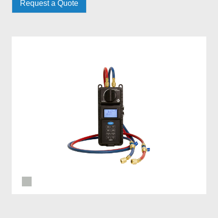
Request a Quote