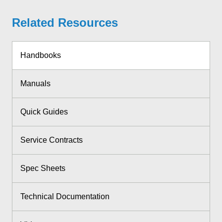
Related Resources
Handbooks
Manuals
Quick Guides
Service Contracts
Spec Sheets
Technical Documentation