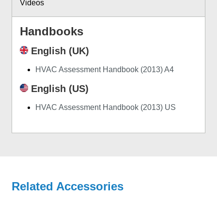
Videos
Handbooks
English (UK)
HVAC Assessment Handbook (2013) A4
English (US)
HVAC Assessment Handbook (2013) US
Related Accessories