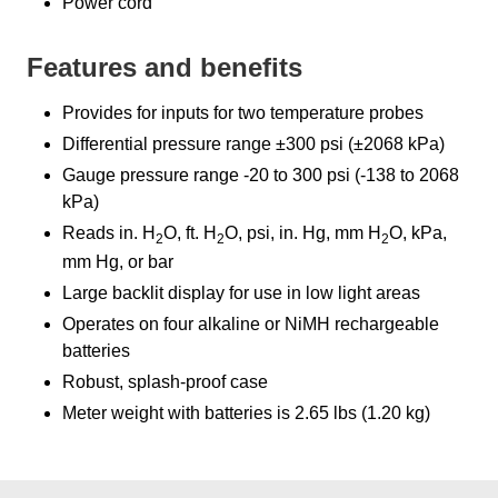
Power cord
Features and benefits
Provides for inputs for two temperature probes
Differential pressure range ±300 psi (±2068 kPa)
Gauge pressure range -20 to 300 psi (-138 to 2068
kPa)
Reads in. H
O, ft. H
O, psi, in. Hg, mm H
O, kPa,
2
2
2
mm Hg, or bar
Large backlit display for use in low light areas
Operates on four alkaline or NiMH rechargeable
batteries
Robust, splash-proof case
Meter weight with batteries is 2.65 lbs (1.20 kg)