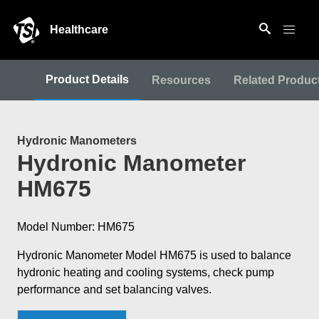
Healthcare
Product Details
Resources
Related Produc
Hydronic Manometers
Hydronic Manometer
HM675
Model Number: HM675
Hydronic Manometer Model HM675 is used to balance
hydronic heating and cooling systems, check pump
performance and set balancing valves.