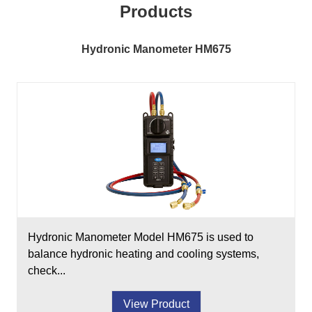
Products
Hydronic Manometer HM675
Hydronic Manometer Model HM675 is used to
balance hydronic heating and cooling systems,
check...
View Product