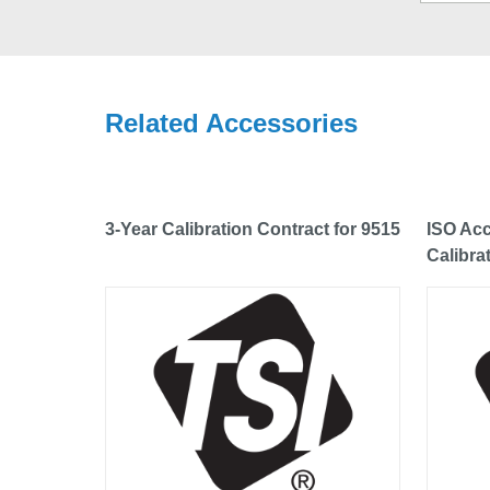
Related Accessories
3-Year Calibration Contract for 9515
ISO Acc
Calibra