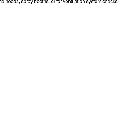
me hoods, spray booths, or for ventilation system checks.