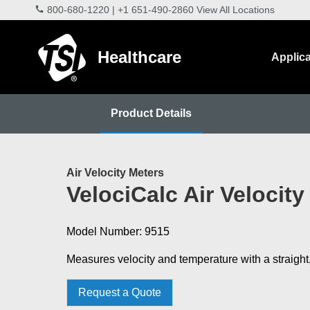
800-680-1220
|
+1 651-490-2860
View All Locations
Healthcare
Applica
Product Details
Air Velocity Meters
VelociCalc Air Velocity
Model Number: 9515
Measures velocity and temperature with a straight
Request a Quote