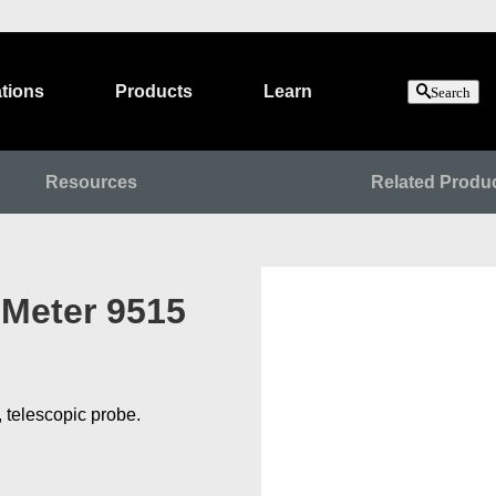
tions
Products
Learn
Search
Resources
Related Produ
 Meter 9515
, telescopic probe.