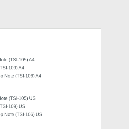
ote (TSI-105) A4
(TSI-109) A4
pp Note (TSI-106) A4
Note (TSI-105) US
 (TSI-109) US
pp Note (TSI-106) US