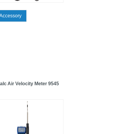
Accessory
alc Air Velocity Meter 9545