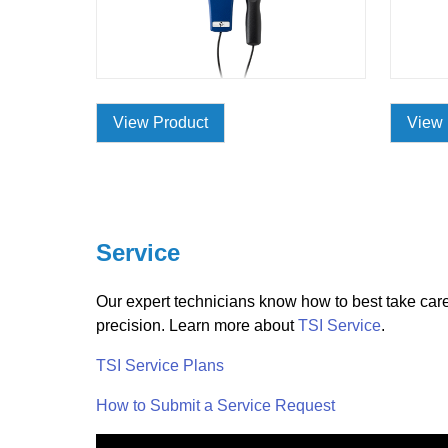
View Product
View 
Service
Our expert technicians know how to best take care 
precision. Learn more about
TSI Service
.
TSI Service Plans
How to Submit a Service Request