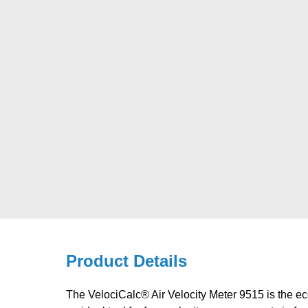
Product Details
The VelociCalc® Air Velocity Meter 9515 is the eco