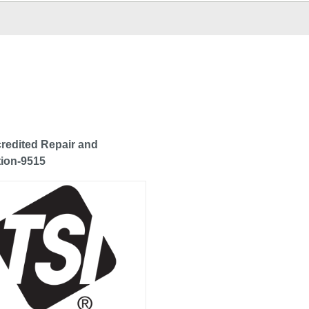
redited Repair and
tion-9515