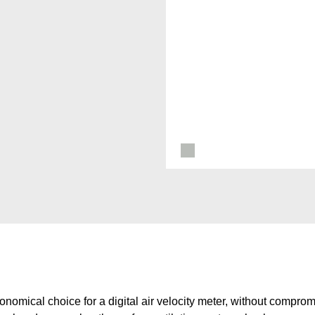
nomical choice for a digital air velocity meter, without compromi