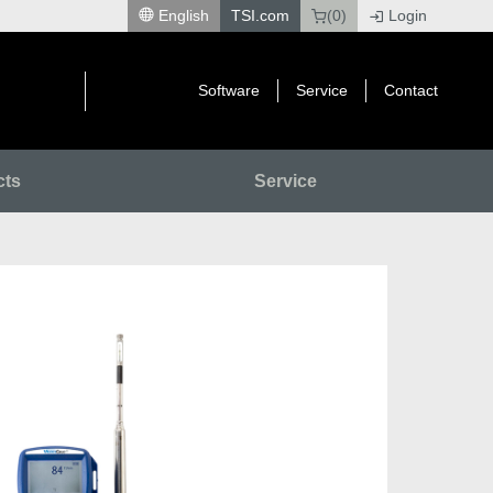
English
TSI.com
(0)
Login
|
Software
Service
Contact
cts
Service