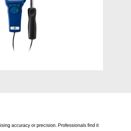
sing accuracy or precision. Professionals find it