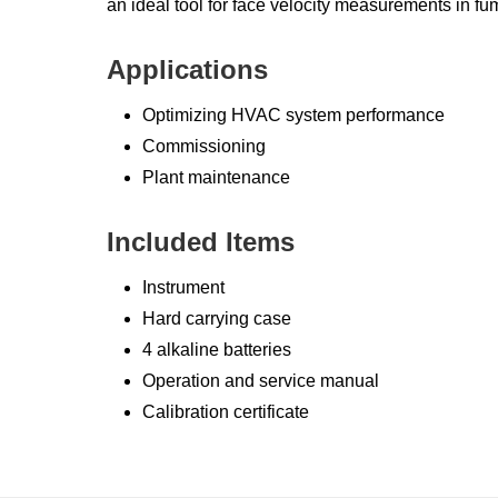
an ideal tool for face velocity measurements in fu
Applications
Optimizing HVAC system performance
Commissioning
Plant maintenance
Included Items
Instrument
Hard carrying case
4 alkaline batteries
Operation and service manual
Calibration certificate