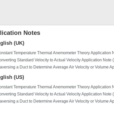
lication Notes
glish (UK)
onstant Temperature Thermal Anemometer Theory Application N
nverting Standard Velocity to Actual Velocity Application Note 
aversing a Duct to Determine Average Air Velocity or Volume A
glish (US)
onstant Temperature Thermal Anemometer Theory Application 
nverting Standard Velocity to Actual Velocity Application Note
aversing a Duct to Determine Average Air Velocity or Volume A