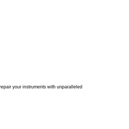
 repair your instruments with unparalleled