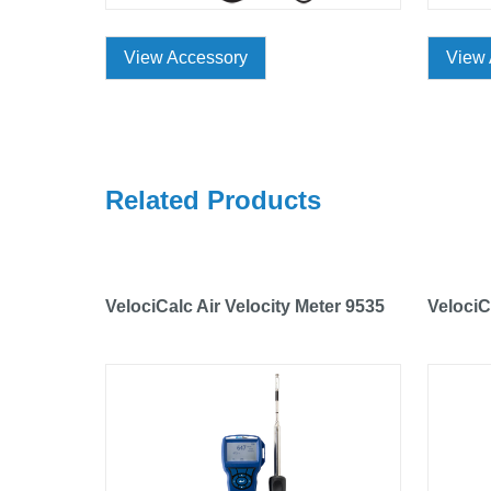
View Accessory
View 
Related Products
VelociCalc Air Velocity Meter 9535
VelociC