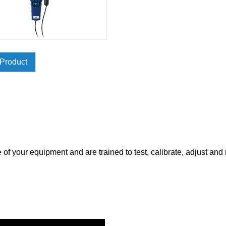
Product
of your equipment and are trained to test, calibrate, adjust and