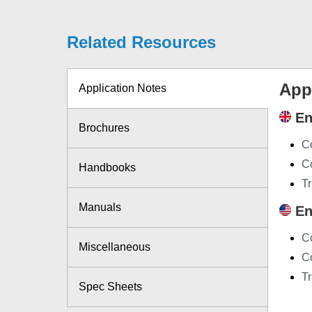
Related Resources
App
Application Notes
En
Brochures
C
Co
Handbooks
Tr
Manuals
En
C
Miscellaneous
Co
Tr
Spec Sheets