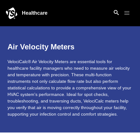
Healthcare
Air Velocity Meters
VelociCalc® Air Velocity Meters are essential tools for
healthcare facility managers who need to measure air velocity
and temperature with precision. These multi-function
instruments not only calculate flow rate but also perform
statistical calculations to provide a comprehensive view of your
HVAC system's performance. Ideal for spot checks,
troubleshooting, and traversing ducts, VelociCalc meters help
you verify that air is moving correctly throughout your facility,
supporting your infection control and comfort strategies.