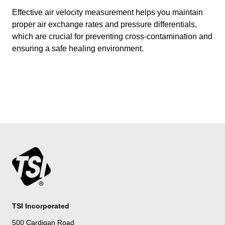
Effective air velocity measurement helps you maintain
proper air exchange rates and pressure differentials,
which are crucial for preventing cross-contamination and
ensuring a safe healing environment.
TSI Incorporated
500 Cardigan Road