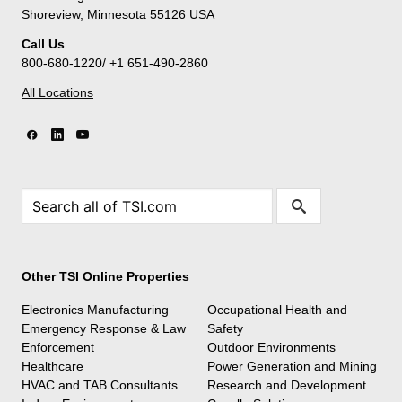
Shoreview, Minnesota 55126 USA
Call Us
800-680-1220/ +1 651-490-2860
All Locations
Other TSI Online Properties
Electronics Manufacturing
Occupational Health and
Emergency Response & Law
Safety
Enforcement
Outdoor Environments
Healthcare
Power Generation and Mining
HVAC and TAB Consultants
Research and Development