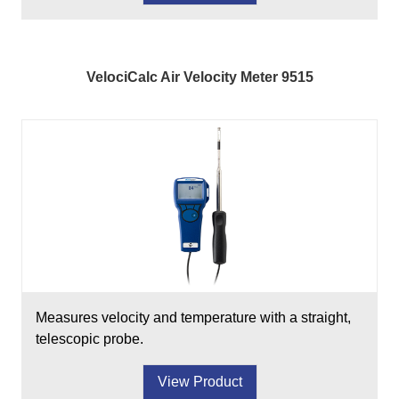
VelociCalc Air Velocity Meter 9515
Measures velocity and temperature with a straight,
telescopic probe.
View Product