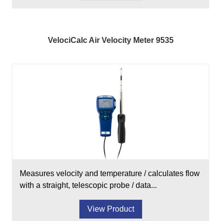
VelociCalc Air Velocity Meter 9535
Measures velocity and temperature / calculates flow
with a straight, telescopic probe / data...
View Product