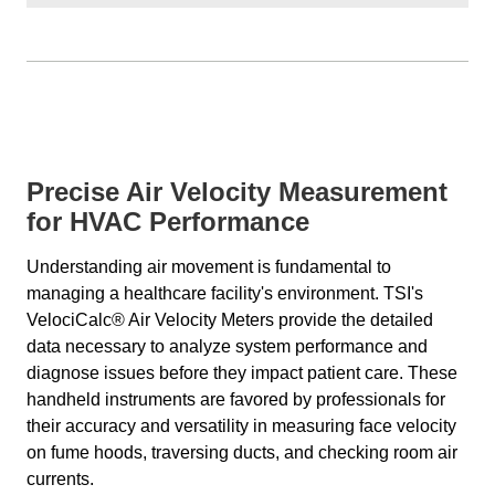
Precise Air Velocity Measurement
for HVAC Performance
Understanding air movement is fundamental to
managing a healthcare facility's environment. TSI's
VelociCalc® Air Velocity Meters provide the detailed
data necessary to analyze system performance and
diagnose issues before they impact patient care. These
handheld instruments are favored by professionals for
their accuracy and versatility in measuring face velocity
on fume hoods, traversing ducts, and checking room air
currents.