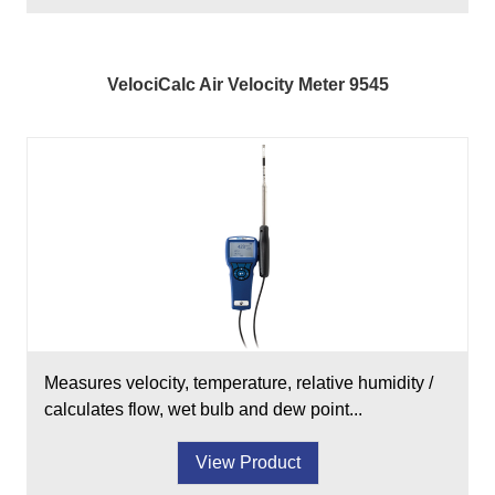
VelociCalc Air Velocity Meter 9545
Measures velocity, temperature, relative humidity /
calculates flow, wet bulb and dew point...
View Product