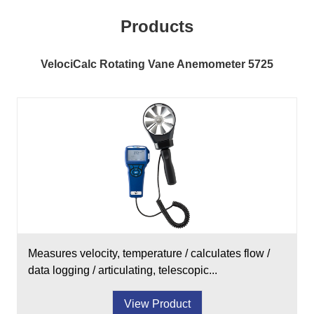
Products
VelociCalc Rotating Vane Anemometer 5725
Measures velocity, temperature / calculates flow /
data logging / articulating, telescopic...
View Product