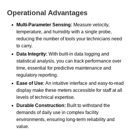
Operational Advantages
Multi-Parameter Sensing:
Measure velocity,
temperature, and humidity with a single probe,
reducing the number of tools your technicians need
to carry.
Data Integrity:
With built-in data logging and
statistical analysis, you can track performance over
time, essential for predictive maintenance and
regulatory reporting.
Ease of Use:
An intuitive interface and easy-to-read
display make these meters accessible for staff at all
levels of technical expertise.
Durable Construction:
Built to withstand the
demands of daily use in complex facility
environments, ensuring long-term reliability and
value.