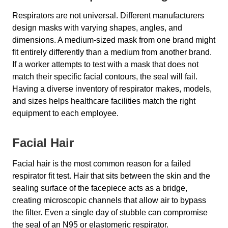
Respirators are not universal. Different manufacturers
design masks with varying shapes, angles, and
dimensions. A medium-sized mask from one brand might
fit entirely differently than a medium from another brand.
If a worker attempts to test with a mask that does not
match their specific facial contours, the seal will fail.
Having a diverse inventory of respirator makes, models,
and sizes helps healthcare facilities match the right
equipment to each employee.
Facial Hair
Facial hair is the most common reason for a failed
respirator fit test. Hair that sits between the skin and the
sealing surface of the facepiece acts as a bridge,
creating microscopic channels that allow air to bypass
the filter. Even a single day of stubble can compromise
the seal of an N95 or elastomeric respirator.