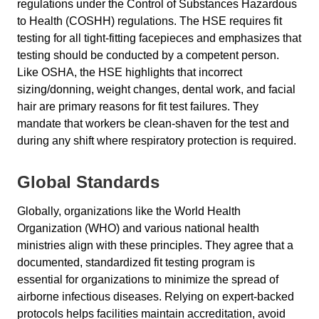
regulations under the Control of Substances Hazardous
to Health (COSHH) regulations. The HSE requires fit
testing for all tight-fitting facepieces and emphasizes that
testing should be conducted by a competent person.
Like OSHA, the HSE highlights that incorrect
sizing/donning, weight changes, dental work, and facial
hair are primary reasons for fit test failures. They
mandate that workers be clean-shaven for the test and
during any shift where respiratory protection is required.
Global Standards
Globally, organizations like the World Health
Organization (WHO) and various national health
ministries align with these principles. They agree that a
documented, standardized fit testing program is
essential for organizations to minimize the spread of
airborne infectious diseases. Relying on expert-backed
protocols helps facilities maintain accreditation, avoid