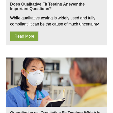
Does Qualitative Fit Testing Answer the
Important Questions?
While qualitative testing is widely used and fully
compliant, it can be the cause of much uncertainty
Read More
Quantitative vs. Qualitative Fit Testing: Which is