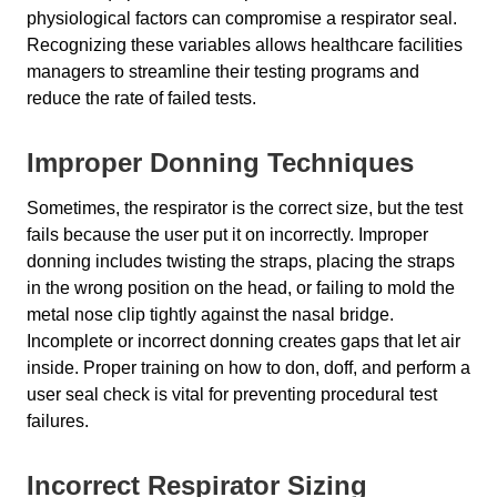
physiological factors can compromise a respirator seal.
Recognizing these variables allows healthcare facilities
managers to streamline their testing programs and
reduce the rate of failed tests.
Improper Donning Techniques
Sometimes, the respirator is the correct size, but the test
fails because the user put it on incorrectly. Improper
donning includes twisting the straps, placing the straps
in the wrong position on the head, or failing to mold the
metal nose clip tightly against the nasal bridge.
Incomplete or incorrect donning creates gaps that let air
inside. Proper training on how to don, doff, and perform a
user seal check is vital for preventing procedural test
failures.
Incorrect Respirator Sizing