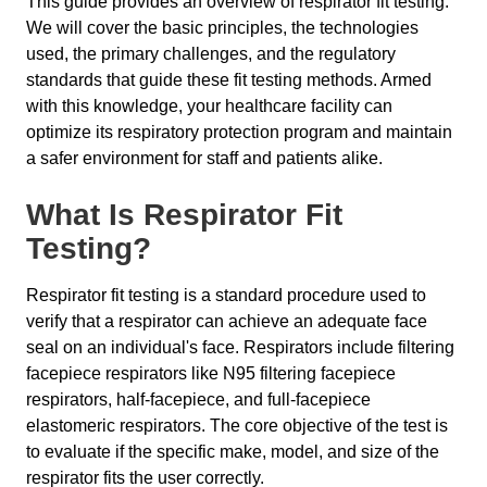
This guide provides an overview of respirator fit testing.
We will cover the basic principles, the technologies
used, the primary challenges, and the regulatory
standards that guide these fit testing methods. Armed
with this knowledge, your healthcare facility can
optimize its respiratory protection program and maintain
a safer environment for staff and patients alike.
What Is Respirator Fit
Testing?
Respirator fit testing is a standard procedure used to
verify that a respirator can achieve an adequate face
seal on an individual's face. Respirators include filtering
facepiece respirators like N95 filtering facepiece
respirators, half-facepiece, and full-facepiece
elastomeric respirators. The core objective of the test is
to evaluate if the specific make, model, and size of the
respirator fits the user correctly.