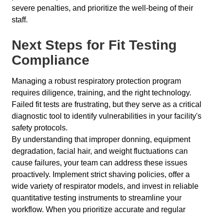
severe penalties, and prioritize the well-being of their
staff.
Next Steps for Fit Testing
Compliance
Managing a robust respiratory protection program
requires diligence, training, and the right technology.
Failed fit tests are frustrating, but they serve as a critical
diagnostic tool to identify vulnerabilities in your facility's
safety protocols.
By understanding that improper donning, equipment
degradation, facial hair, and weight fluctuations can
cause failures, your team can address these issues
proactively. Implement strict shaving policies, offer a
wide variety of respirator models, and invest in reliable
quantitative testing instruments to streamline your
workflow. When you prioritize accurate and regular