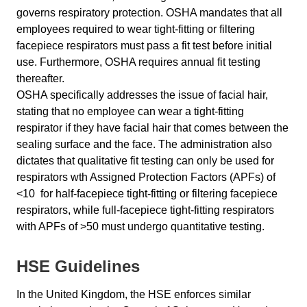
governs respiratory protection. OSHA mandates that all
employees required to wear tight-fitting or filtering
facepiece respirators must pass a fit test before initial
use. Furthermore, OSHA requires annual fit testing
thereafter.
OSHA specifically addresses the issue of facial hair,
stating that no employee can wear a tight-fitting
respirator if they have facial hair that comes between the
sealing surface and the face. The administration also
dictates that qualitative fit testing can only be used for
respirators wth Assigned Protection Factors (APFs) of
<10 for half-facepiece tight-fitting or filtering facepiece
respirators, while full-facepiece tight-fitting respirators
with APFs of >50 must undergo quantitative testing.
HSE Guidelines
In the United Kingdom, the HSE enforces similar