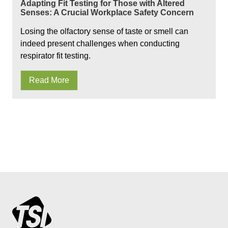
Adapting Fit Testing for Those with Altered
Senses: A Crucial Workplace Safety Concern
Losing the olfactory sense of taste or smell can
indeed present challenges when conducting
respirator fit testing.
Read More