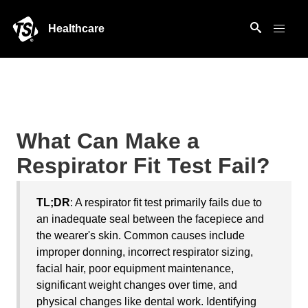
Healthcare
What Can Make a
Respirator Fit Test Fail?
TL;DR
: A respirator fit test primarily fails due to
an inadequate seal between the facepiece and
the wearer's skin. Common causes include
improper donning, incorrect respirator sizing,
facial hair, poor equipment maintenance,
significant weight changes over time, and
physical changes like dental work. Identifying