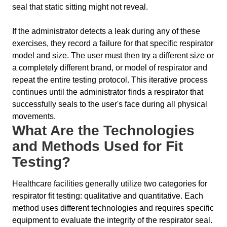
seal that static sitting might not reveal.
If the administrator detects a leak during any of these
exercises, they record a failure for that specific respirator
model and size. The user must then try a different size or
a completely different brand, or model of respirator and
repeat the entire testing protocol. This iterative process
continues until the administrator finds a respirator that
successfully seals to the user's face during all physical
movements.
What Are the Technologies
and Methods Used for Fit
Testing?
Healthcare facilities generally utilize two categories for
respirator fit testing: qualitative and quantitative. Each
method uses different technologies and requires specific
equipment to evaluate the integrity of the respirator seal.