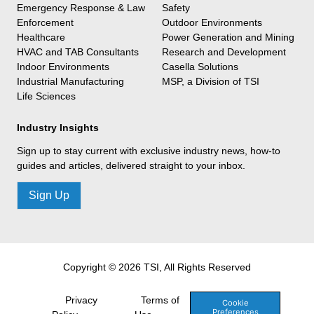
Emergency Response & Law
Safety
Enforcement
Outdoor Environments
Healthcare
Power Generation and Mining
HVAC and TAB Consultants
Research and Development
Indoor Environments
Casella Solutions
Industrial Manufacturing
MSP, a Division of TSI
Life Sciences
Industry Insights
Sign up to stay current with exclusive industry news, how-to
guides and articles, delivered straight to your inbox.
Sign Up
Copyright © 2026 TSI, All Rights Reserved
Privacy
Terms of
Cookie
Preferences