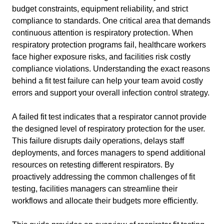
budget constraints, equipment reliability, and strict
compliance to standards. One critical area that demands
continuous attention is respiratory protection. When
respiratory protection programs fail, healthcare workers
face higher exposure risks, and facilities risk costly
compliance violations. Understanding the exact reasons
behind a fit test failure can help your team avoid costly
errors and support your overall infection control strategy.
A failed fit test indicates that a respirator cannot provide
the designed level of respiratory protection for the user.
This failure disrupts daily operations, delays staff
deployments, and forces managers to spend additional
resources on retesting different respirators. By
proactively addressing the common challenges of fit
testing, facilities managers can streamline their
workflows and allocate their budgets more efficiently.