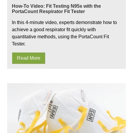
How-To Video: Fit Testing N95s with the
PortaCount Respirator Fit Tester
In this 4-minute video, experts demonstrate how to
achieve a good respirator fit quickly with
quantitative methods, using the PortaCount Fit
Tester.
Read More