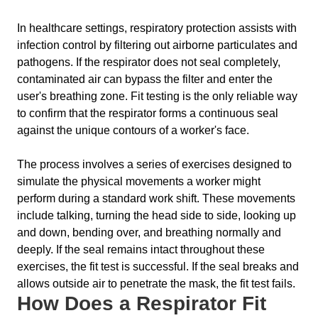
In healthcare settings, respiratory protection assists with
infection control by filtering out airborne particulates and
pathogens. If the respirator does not seal completely,
contaminated air can bypass the filter and enter the
user's breathing zone. Fit testing is the only reliable way
to confirm that the respirator forms a continuous seal
against the unique contours of a worker's face.
The process involves a series of exercises designed to
simulate the physical movements a worker might
perform during a standard work shift. These movements
include talking, turning the head side to side, looking up
and down, bending over, and breathing normally and
deeply. If the seal remains intact throughout these
exercises, the fit test is successful. If the seal breaks and
allows outside air to penetrate the mask, the fit test fails.
How Does a Respirator Fit