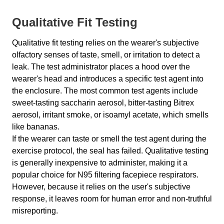
Qualitative Fit Testing
Qualitative fit testing relies on the wearer's subjective
olfactory senses of taste, smell, or irritation to detect a
leak. The test administrator places a hood over the
wearer's head and introduces a specific test agent into
the enclosure. The most common test agents include
sweet-tasting saccharin aerosol, bitter-tasting Bitrex
aerosol, irritant smoke, or isoamyl acetate, which smells
like bananas.
If the wearer can taste or smell the test agent during the
exercise protocol, the seal has failed. Qualitative testing
is generally inexpensive to administer, making it a
popular choice for N95 filtering facepiece respirators.
However, because it relies on the user's subjective
response, it leaves room for human error and non-truthful
misreporting.