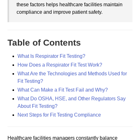
these factors helps healthcare facilities maintain
compliance and improve patient safety.
Table of Contents
What Is Respirator Fit Testing?
How Does a Respirator Fit Test Work?
What Are the Technologies and Methods Used for
Fit Testing?
What Can Make a Fit Test Fail and Why?
What Do OSHA, HSE, and Other Regulators Say
About Fit Testing?
Next Steps for Fit Testing Compliance
Healthcare facilities managers constantly balance