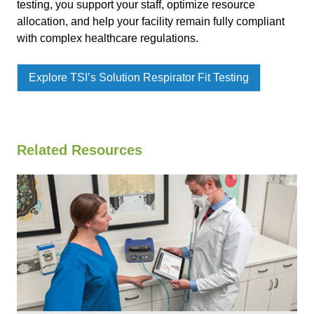
testing, you support your staff, optimize resource
allocation, and help your facility remain fully compliant
with complex healthcare regulations.
Explore TSI’s Solution Respirator Fit Testing
Related Resources