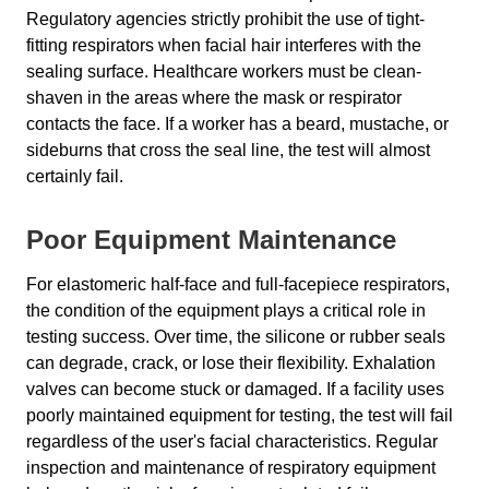
Regulatory agencies strictly prohibit the use of tight-
fitting respirators when facial hair interferes with the
sealing surface. Healthcare workers must be clean-
shaven in the areas where the mask or respirator
contacts the face. If a worker has a beard, mustache, or
sideburns that cross the seal line, the test will almost
certainly fail.
Poor Equipment Maintenance
For elastomeric half-face and full-facepiece respirators,
the condition of the equipment plays a critical role in
testing success. Over time, the silicone or rubber seals
can degrade, crack, or lose their flexibility. Exhalation
valves can become stuck or damaged. If a facility uses
poorly maintained equipment for testing, the test will fail
regardless of the user's facial characteristics. Regular
inspection and maintenance of respiratory equipment