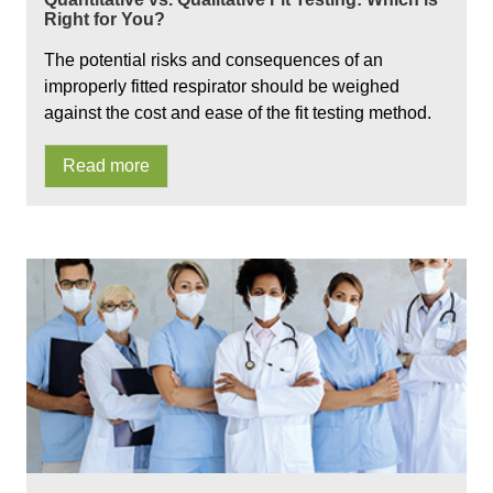
Right for You?
The potential risks and consequences of an
improperly fitted respirator should be weighed
against the cost and ease of the fit testing method.
Read more