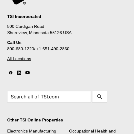
TSI Incorporated
500 Cardigan Road
Shoreview, Minnesota 55126 USA
Call Us
800-680-1220/ +1 651-490-2860
All Locations
Other TSI Online Properties
Electronics Manufacturing
Occupational Health and