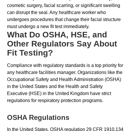
cosmetic surgery, facial scarring, or significant swelling
can disrupt the seal. Any healthcare worker who
undergoes procedures that change their facial structure
must undergo a new fit test immediately.
What Do OSHA, HSE, and
Other Regulators Say About
Fit Testing?
Compliance with regulatory standards is a top priority for
any healthcare facilities manager. Organizations like the
Occupational Safety and Health Administration (OSHA)
in the United States and the Health and Safety
Executive (HSE) in the United Kingdom have strict
regulations for respiratory protection programs.
OSHA Regulations
In the United States, OSHA regulation 29 CFR 1910.134