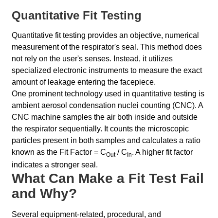
Quantitative Fit Testing
Quantitative fit testing provides an objective, numerical
measurement of the respirator's seal. This method does
not rely on the user's senses. Instead, it utilizes
specialized electronic instruments to measure the exact
amount of leakage entering the facepiece.
One prominent technology used in quantitative testing is
ambient aerosol condensation nuclei counting (CNC). A
CNC machine samples the air both inside and outside
the respirator sequentially. It counts the microscopic
particles present in both samples and calculates a ratio
known as the Fit Factor = C
/ C
. A higher fit factor
Out
In
indicates a stronger seal.
What Can Make a Fit Test Fail
and Why?
Several equipment-related, procedural, and