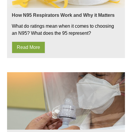
How N95 Respirators Work and Why it Matters
What do ratings mean when it comes to choosing
an N95? What does the 95 represent?
Read More