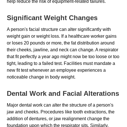
help reduce the risk of equipment-related failures.
Significant Weight Changes
A person's facial structure can alter significantly with
weight gain or weight loss. If a healthcare worker gains
or loses 20 pounds or more, the fat distribution around
their cheeks, jawline, and neck can change. A respirator
that fit perfectly a year ago might now be too loose or too
tight, leading to a failed test. Facilities must mandate a
new fit test whenever an employee experiences a
noticeable change in body weight.
Dental Work and Facial Alterations
Major dental work can alter the structure of a person's
jaw and cheeks. Procedures like tooth extractions, the
addition of dentures, or jaw realignment change the
foundation upon which the respirator sits. Similarly,