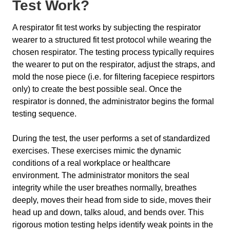
Test Work?
A respirator fit test works by subjecting the respirator
wearer to a structured fit test protocol while wearing the
chosen respirator. The testing process typically requires
the wearer to put on the respirator, adjust the straps, and
mold the nose piece (i.e. for filtering facepiece respirtors
only) to create the best possible seal. Once the
respirator is donned, the administrator begins the formal
testing sequence.
During the test, the user performs a set of standardized
exercises. These exercises mimic the dynamic
conditions of a real workplace or healthcare
environment. The administrator monitors the seal
integrity while the user breathes normally, breathes
deeply, moves their head from side to side, moves their
head up and down, talks aloud, and bends over. This
rigorous motion testing helps identify weak points in the