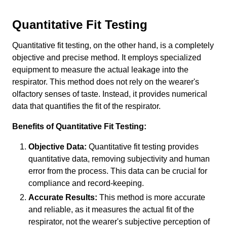
Quantitative Fit Testing
Quantitative fit testing, on the other hand, is a completely
objective and precise method. It employs specialized
equipment to measure the actual leakage into the
respirator. This method does not rely on the wearer's
olfactory senses of taste. Instead, it provides numerical
data that quantifies the fit of the respirator.
Benefits of Quantitative Fit Testing:
Objective Data:
Quantitative fit testing provides
quantitative data, removing subjectivity and human
error from the process. This data can be crucial for
compliance and record-keeping.
Accurate Results:
This method is more accurate
and reliable, as it measures the actual fit of the
respirator, not the wearer's subjective perception of