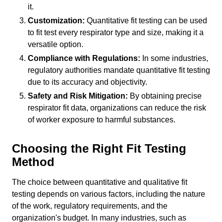
it.
Customization:
Quantitative fit testing can be used
to fit test every respirator type and size, making it a
versatile option.
Compliance with Regulations:
In some industries,
regulatory authorities mandate quantitative fit testing
due to its accuracy and objectivity.
Safety and Risk Mitigation:
By obtaining precise
respirator fit data, organizations can reduce the risk
of worker exposure to harmful substances.
Choosing the Right Fit Testing
Method
The choice between quantitative and qualitative fit
testing depends on various factors, including the nature
of the work, regulatory requirements, and the
organization's budget. In many industries, such as