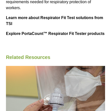
requirements needed for respiratory protection of
workers.
Learn more about Respirator Fit Test solutions from
TSI
Explore PortaCount™ Respirator Fit Tester products
Related Resources