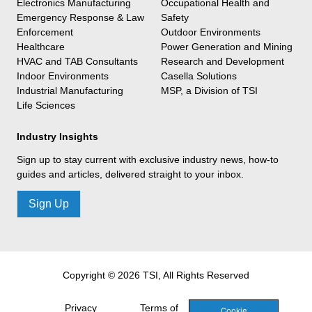
Electronics Manufacturing
Occupational Health and
Emergency Response & Law
Safety
Enforcement
Outdoor Environments
Healthcare
Power Generation and Mining
HVAC and TAB Consultants
Research and Development
Indoor Environments
Casella Solutions
Industrial Manufacturing
MSP, a Division of TSI
Life Sciences
Industry Insights
Sign up to stay current with exclusive industry news, how-to
guides and articles, delivered straight to your inbox.
Sign Up
Copyright © 2026 TSI, All Rights Reserved
Privacy
Terms of
Cookie