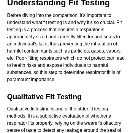
Understanding Fit Testing
Before diving into the comparison, it's important to
understand what fit testing is and why it's so crucial. Fit
testing is a process that ensures a respirator is
appropriately sized and correctly fitted for and seals to
an individual's face, thus preventing the inhalation of
harmful contaminants such as particles, gases, vapors,
etc. Poor-fitting respirators which do not protect can lead
to health risks and expose individuals to harmful
substances, so this step to determine respirator fit is of
paramount importance.
Qualitative Fit Testing
Qualitative fit testing is one of the older fit testing
methods. It is a subjective evaluation of whether a
respirator fits properly, relying on the wearer's olfactory
sense of taste to detect any leakage around the seal of