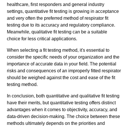
healthcare, first responders and general industry
settings, quantitative fit testing is growing in acceptance
and very often the preferred method of respirator fit
testing due to its accuracy and regulatory compliance.
Meanwhile, qualitative fit testing can be a suitable
choice for less critical applications.
When selecting a fit testing method, it's essential to
consider the specific needs of your organization and the
importance of accurate data in your field. The potential
risks and consequences of an improperly fitted respirator
should be weighed against the cost and ease of the fit
testing method.
In conclusion, both quantitative and qualitative fit testing
have their merits, but quantitative testing offers distinct
advantages when it comes to objectivity, accuracy, and
data-driven decision-making. The choice between these
methods ultimately depends on the priorities and