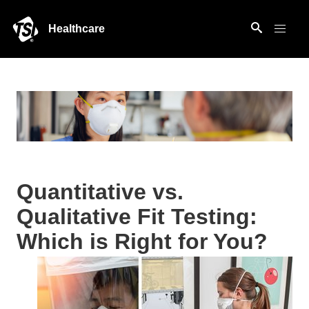
Healthcare
Quantitative vs.
Qualitative Fit Testing:
Which is Right for You?