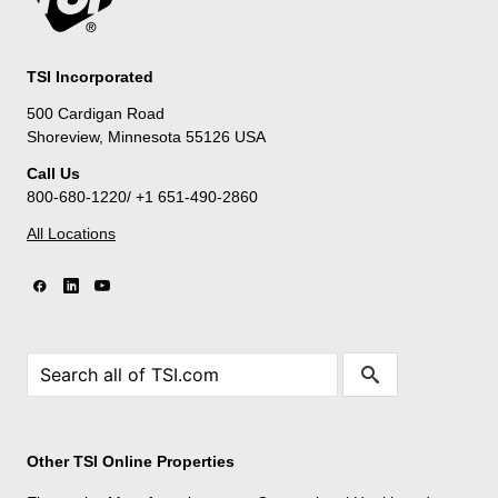
TSI Incorporated
500 Cardigan Road
Shoreview, Minnesota 55126 USA
Call Us
800-680-1220/ +1 651-490-2860
All Locations
Other TSI Online Properties