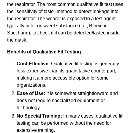
the respirator. The most common qualitative fit test uses
the "sensitivity of taste" method to detect leakage into
the respirator. The wearer is exposed to a test agent,
typically bitter or sweet substance (i.e., Bitrex or
Saccharin), to check if it can be detected/tasted inside
the mask.
Benefits of Qualitative Fit Testing:
Cost-Effective:
Qualitative fit testing is generally
less expensive than its quantitative counterpart,
making it a more accessible option for some
organizations.
Ease of Use:
It is somewhat straightforward and
does not require specialized equipment or
technology.
No Special Training:
In many cases, qualitative fit
testing can be performed without the need for
extensive training.