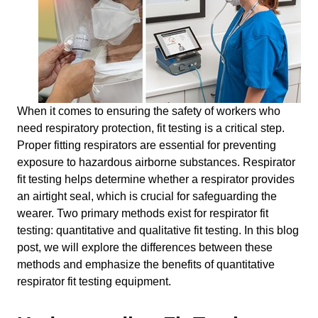
When it comes to ensuring the safety of workers who
need respiratory protection, fit testing is a critical step.
Proper fitting respirators are essential for preventing
exposure to hazardous airborne substances. Respirator
fit testing helps determine whether a respirator provides
an airtight seal, which is crucial for safeguarding the
wearer. Two primary methods exist for respirator fit
testing: quantitative and qualitative fit testing. In this blog
post, we will explore the differences between these
methods and emphasize the benefits of quantitative
respirator fit testing equipment.