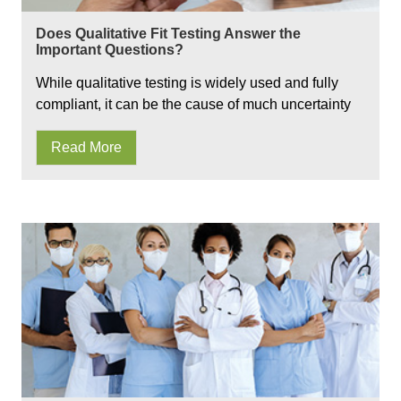
Does Qualitative Fit Testing Answer the
Important Questions?
While qualitative testing is widely used and fully
compliant, it can be the cause of much uncertainty
Read More