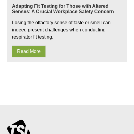
Adapting Fit Testing for Those with Altered
Senses: A Crucial Workplace Safety Concern
Losing the olfactory sense of taste or smell can
indeed present challenges when conducting
respirator fit testing.
Read More