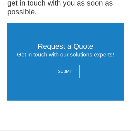
get in touch with you as soon as
possible.
Request a Quote
Get in touch with our solutions experts!
SUBMIT