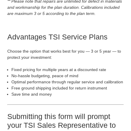
** Please note that repairs are unlimited for defect in materials
and workmanship for the plan duration. Calibrations included
are maximum 3 or 5 according to the plan term.
Advantages TSI Service Plans
Choose the option that works best for you — 3 or 5 year — to
protect your investment:
Fixed pricing for multiple years at a discounted rate
No-hassle budgeting, peace of mind
Optimal performance through regular service and calibration
Free ground shipping included for return instrument
Save time and money
Submitting this form will prompt
your TSI Sales Representative to