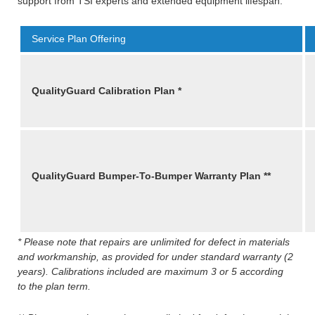
support from TSI experts and extended equipment lifespan.
Service Plan Offering
QualityGuard Calibration Plan *
QualityGuard Bumper-To-Bumper Warranty
Plan **
* Please note that repairs are unlimited for defect in materials
and workmanship, as provided for under standard warranty (2
years). Calibrations included are maximum 3 or 5 according
to the plan term.