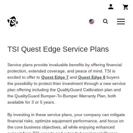
TSI Quest Edge Service Plans
Service plans provide invaluable benefits by offering financial
protection, extended coverage, and peace of mind. TSI is
excited to offer to
Quest Edge 7
and
Quest Edge 8
buyers
the possibility to protect thier investment through a new service
plan offering including the QualityGuard Calibration plan and
the QualityGuard Bumper-To-Bumper Warranty Plan, both
available for 3 or 5 years.
By investing in these service plans, your company can mitigate
financial risks, optimize equipment performance, and focus on
the core business objectives, all while enjoying enhanced