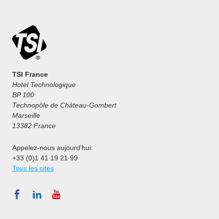
TSI France
Hotel Technologique
BP 100
Technopôle de Château-Gombert
Marseille
13382 France
Appelez-nous aujourd'hui:
+33 (0)1 41 19 21 99
Tous les sites