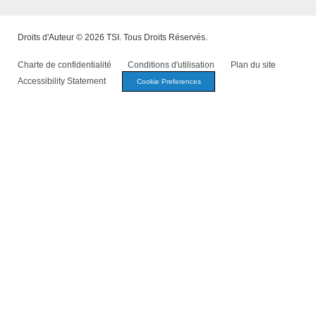
Droits d'Auteur © 2026 TSI. Tous Droits Réservés.
Charte de confidentialité
Conditions d'utilisation
Plan du site
Accessibility Statement
Cookie Preferences