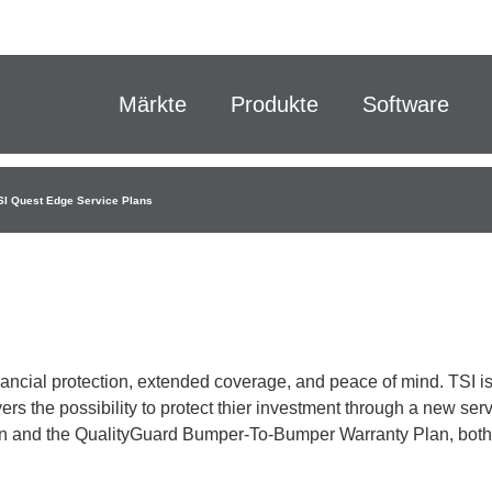
Märkte
Produkte
Software
SI Quest Edge Service Plans
inancial protection, extended coverage, and peace of mind. TSI i
rs the possibility to protect thier investment through a new ser
plan and the QualityGuard Bumper-To-Bumper Warranty Plan, both