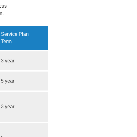
ocus
n.
Service Plan
Term
3 year
5 year
3 year