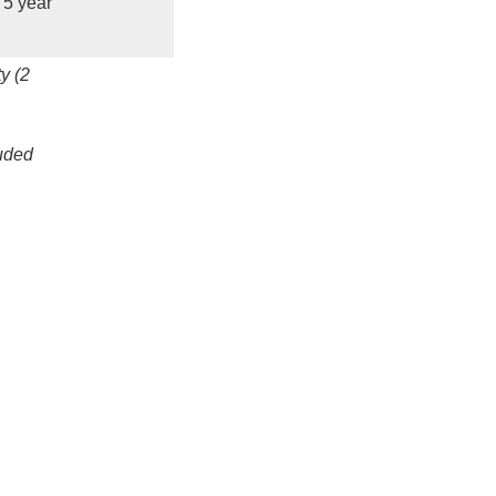
5 year
y (2
luded