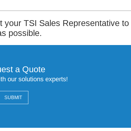
pt your TSI Sales Representative to
as possible.
est a Quote
th our solutions experts!
SUBMIT