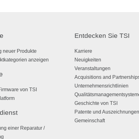
e
Entdecken Sie TSI
g neuer Produkte
Karriere
ktkategorien anzeigen
Neuigkeiten
Veranstaltungen
e
Acquisitions and Partnership
Unternehmensrichtlinien
Firmware von TSI
Qualitätsmanagementsystem
latform
Geschichte von TSI
dienst
Patente und Auszeichnunge
Gemeinschaft
ng einer Reparatur /
ng