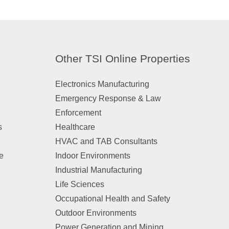
Other TSI Online Properties
Electronics Manufacturing
Emergency Response & Law
Enforcement
s
Healthcare
HVAC and TAB Consultants
e
Indoor Environments
Industrial Manufacturing
n
Life Sciences
Occupational Health and Safety
Outdoor Environments
Power Generation and Mining