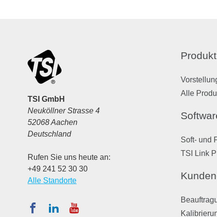
Produkt
Vorstellun
Alle Produ
TSI GmbH
Neuköllner Strasse 4
Softwar
52068 Aachen
Deutschland
Soft- und 
TSI Link P
Rufen Sie uns heute an:
+49 241 52 30 30
Kunden
Alle Standorte
Beauftragu
Kalibrieru