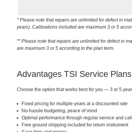
* Please note that repairs are unlimited for defect in 
years). Calibrations included are maximum 3 or 5 accord
** Please note that repairs are unlimited for defect in 
are maximum 3 or 5 according to the plan term.
Advantages TSI Service Plan
Choose the option that works best for you — 3 or 5 year
Fixed pricing for multiple years at a discounted rate
No-hassle budgeting, peace of mind
Optimal performance through regular service and cali
Free ground shipping included for return instrument
Save time and money