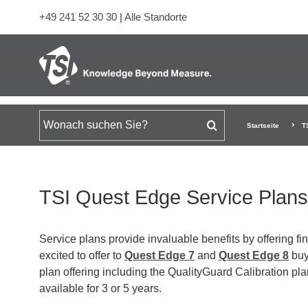
+49 241 52 30 30
|
Alle Standorte
Suchen nach
Startseite
T
TSI Quest Edge Service Plans
Service plans provide invaluable benefits by offering f
excited to offer to
Quest Edge 7
and
Quest Edge 8
buye
plan offering including the QualityGuard Calibration 
available for 3 or 5 years.