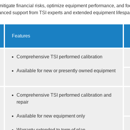
mitigate financial risks, optimize equipment performance, and f
hanced support from TSI experts and extended equipment lifespa
Features
Comprehensive TSI performed calibration
Available for new or presently owned equipment
Comprehensive TSI performed calibration and
repair
Available for new equipment only
Warranty extended to term of plan