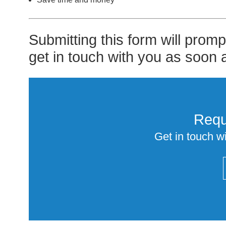
Submitting this form will prom
get in touch with you as soon 
Requ
Get in touch wi