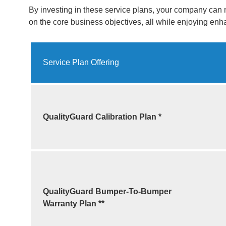
By investing in these service plans, your company can 
on the core business objectives, all while enjoying en
Service Plan Offering
QualityGuard Calibration Plan *
QualityGuard Bumper-To-Bumper
Warranty
Plan **