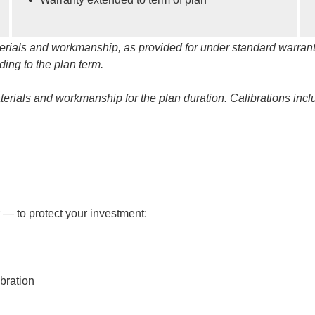
materials and workmanship, as provided for under standard warrant
ing to the plan term.
materials and workmanship for the plan duration. Calibrations inc
s
 — to protect your investment:
bration