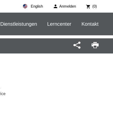
English
Anmelden
(0)
Dienstleistungen
Lerncenter
Kontakt
s
vice