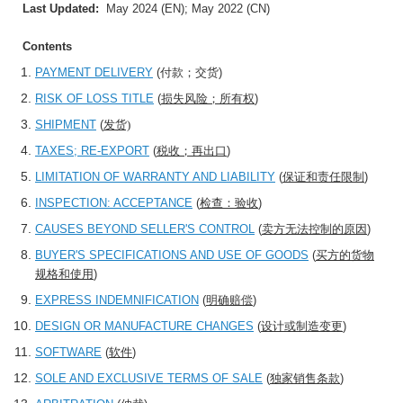
Last Updated:
May 2024 (EN); May 2022 (CN)
Contents
PAYMENT DELIVERY
(
付款；交货
)
RISK OF LOSS TITLE
(
损失风险；所有权
)
SHIPMENT
(
发货)
TAXES; RE-EXPORT
(
税收；再出口
)
LIMITATION OF WARRANTY AND LIABILITY
(
保证和责任限制
)
INSPECTION: ACCEPTANCE
(
检查：验收
)
CAUSES BEYOND SELLER'S CONTROL
(
卖方无法控制的原因
)
BUYER'S SPECIFICATIONS AND USE OF GOODS
(
买方的货物
规格和使用
)
EXPRESS INDEMNIFICATION
(
明确赔偿
)
DESIGN OR MANUFACTURE CHANGES
(
设计或制造变更
)
SOFTWARE
(
软件
)
SOLE AND EXCLUSIVE TERMS OF SALE
(
独家销售条款
)