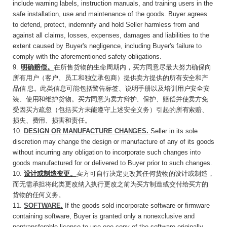
include warning labels, instruction manuals, and training users in the
safe installation, use and maintenance of the goods. Buyer agrees
to defend, protect, indemnify and hold Seller harmless from and
against all claims, losses, expenses, damages and liabilities to the
extent caused by Buyer's negligence, including Buyer's failure to
comply with the aforementioned safety obligations.
9
.
明确赔偿。
在所售货物的生命周期内，买方同
意尽最大努力确保向
所有用户（客户、员工和独立承包商）提供卖方提供的所有安全和产
品信
息。此类信息可能包括警告标签、说明手册以及培训用户安全安
装、使用和维护货物。买方同意为卖方辩护、保护、赔偿并使卖方免
受因买方疏忽（包括买方未能遵守上述安全义务）引起的所有索赔、
损失、费用、损害和责任。
10.
DESIGN OR MANUFACTURE
CHANGES
.
Seller in its sole
discretion may change the design or manufacture of any of its goods
without incurring any obligation to incorporate such changes into
goods manufactured for or delivered to Buyer prior to such changes.
10.
设计或制造变更。
卖方可自行决定更改其任
何货物的设计或制造，
而无需承担将此类更改纳入执行更改之前为买方制造或交付给买方的
货物的任何义务。
11.
SOFTWARE
.
If the goods sold incorporate software or firmware
containing software, Buyer is granted only a nonexclusive and
nontransferable license to use one copy of the software originally