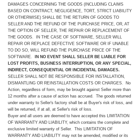
DAMAGES CONCERNING THE GOODS (INCLUDING CLAIMS
BASED ON CONTRACT, NEGLIGENCE, TORT, STRICT LIABILITY
OR OTHERWISE) SHALL BE THE RETURN OF GOODS TO
SELLER AND THE REFUND OF THE PURCHASE PRICE, OR, AT
THE OPTION OF SELLER, THE REPAIR OR REPLACEMENT OF
THE GOODS. IN THE CASE OF SOFTWARE, SELLER WILL
REPAIR OR REPLACE DEFECTIVE SOFTWARE OR IF UNABLE
TO DO SO, WILL REFUND THE PURCHASE PRICE OF THE
SOFTWARE.
IN NO EVENT SHALL SELLER BE LIABLE FOR
LOST PROFITS, BUSINESS INTERRUPTION, OR ANY SPECIAL,
INDIRECT, CONSEQUENTIAL OR INCIDENTAL DAMAGES.
SELLER SHALL NOT BE RESPONSIBLE FOR INSTALLATION,
DISMANTLING OR REINSTALLATION COSTS OR CHARGES. No
Action, regardless of form, may be brought against Seller more than
12 months after a cause of action has accrued. The goods returned
under warranty to Seller's factory shall be at Buyer's risk of loss, and
will be returned, if at all, at Seller's risk of loss.
Buyer and all users are deemed to have accepted this LIMITATION
OF WARRANTY AND LIABILITY, which contains the complete and
exclusive limited warranty of Seller. This LIMITATION OF
WARRANTY AND LIABILITY may not be amended, modified or its