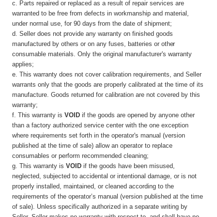
c. Parts repaired or replaced as a result of repair services are
warranted to be free from defects in workmanship and material,
under normal use, for 90 days from the date of shipment;
d. Seller does not provide any warranty on finished goods
manufactured by others or on any fuses, batteries or
other
consumable materials. Only the original manufacturer's warranty
applies;
e. This warranty does not cover calibration requirements, and Seller
warrants only that the goods are properly calibrated at the time of its
manufacture. Goods returned for calibration are not covered by this
warranty;
f. This warranty is
VOID
if the goods are opened by anyone other
than a factory authorized service center with the one exception
where requirements set forth in the operator's manual (version
published at the time of sale) allow an operator to replace
consumables or perform recommended cleaning;
g. This warranty is
VOID
if the goods have been misused,
neglected, subjected to accidental or intentional damage, or is not
properly installed, maintained, or cleaned according to the
requirements of the operator’s manual (version published at the time
of sale). Unless specifically authorized in a separate writing by
Seller, Seller makes no warranty with respect to, and shall have no