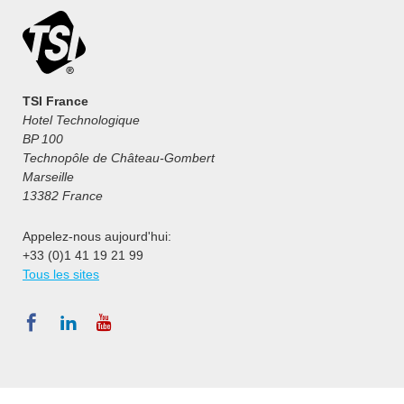
TSI France
Hotel Technologique
BP 100
Technopôle de Château-Gombert
Marseille
13382 France
Appelez-nous aujourd'hui:
+33 (0)1 41 19 21 99
Tous les sites