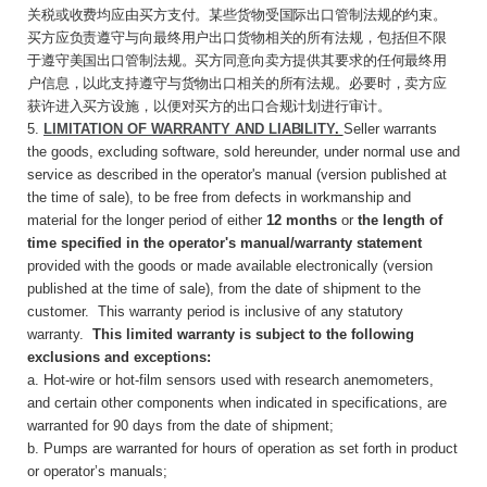
关税或收费均应由买方支付。某些货物受国际出口管制法规的约束。
买方应负责遵守与向最终用户出口货物相关的所有法规，包括但不限
于遵守美国出口管制法规。买方同意向卖方提供其要求的任何最终用
户信息，以此支持遵守与货物出口相关的所有法规。必要时，卖方应
获许进入买方设施，以便对买方的出口合规计划进行审计。
5.
LIMITATION OF WARRANTY AND
LIABILITY
.
Seller warrants
the goods, excluding software, sold hereunder, under normal use and
service as described in the operator's manual (version published at
the time of sale), to be free from defects in workmanship and
material for the longer period of either
12 months
or
the length of
time specified in the operator's manual/warranty statement
provided with the goods or made available electronically (version
published at the time of sale), from the date of shipment to the
customer. This warranty period is inclusive of any statutory
warranty.
This limited warranty is subject to the following
exclusions and exceptions:
a. Hot-wire or hot-film sensors used with research anemometers,
and certain other components when indicated in specifications, are
warranted for 90 days from the date of shipment;
b. Pumps are warranted for hours of operation as set forth in product
or operator’s manuals;