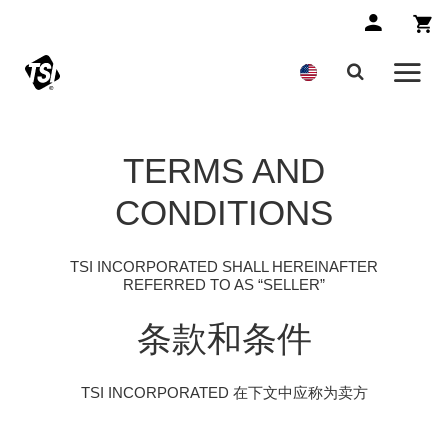
TERMS AND
CONDITIONS
TSI INCORPORATED SHALL HEREINAFTER
REFERRED TO AS “SELLER”
条款和条件
TSI INCORPORATED 在下文中应称为卖方