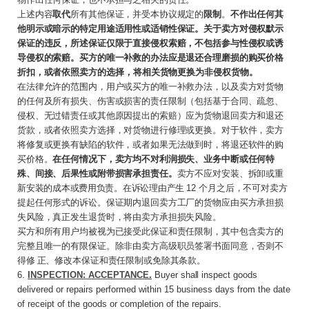
上述内容
取代
所有其他保证，并受本协议规定的
限制
。
不作出任何其
他明示或暗示的特定用途适用性或适销性保证。关于卖方对侵权默示
保证的违反，所述保证仅限于直接侵权索赔，不包括参与性侵权或诱
导侵权的索赔。买方的唯一补救的办法应是退还合理磨损的购买价格
折扣，或者依
照卖方的选择，将相关货物更换为非侵权货物。
在法律允许的范围内，用户或买方的唯一补救办法，以及卖方对货物
的任何及所有损失、伤害或损害的责任限制（包括基于合同、疏忽、
侵权、无过错责任或其他原因提出的索赔）应为货物退回卖方和退还
货款，或者依照卖方选择，对货物进行修理或更换。对于软件，卖方
将修复或更换有缺陷的软件，或者如果无法做到时，将退还软件的购
买价格。
在任何情况下，卖方均不对利润损失、业务中断或任何特
殊、间接、后果性或附带损害承担责任。
卖方不应对安装、拆卸或重
新
安装的成本或费用负责。在诉讼理由产生
12
个月
之后，不可对卖方
提起任何形式的诉讼。保证期内退回卖方工厂的货物应由买方承担损
失风险，真正发生退货时，将由卖方承担损失风险。
买方和所有用户均被视为已接受此保证和责任限制，其中包含卖方的
完整且唯一的有限保证。除非由卖方高级职员签署书面同意，否则不
得修 正、修改本保证和责任限制或免除其条款。
6.
INSPECTION: ACCEPTANCE
.
Buyer
shall
inspect goods
delivered or repairs performed within 15 business days from the date
of receipt of the goods or completion of the repairs.