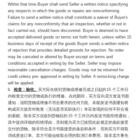
Within that time Buyer shall send Seller a written notice specifying
any respects in which the goods or repairs are nonconforming.
Failure to send a written notice shall constitute a waiver of Buyer's
claims for any nonconformity that an inspection, whether or not in
fact carried out, should have discovered. Buyer is deemed to have
accepted delivered goods on terms set forth herein, unless within 15
business days of receipt of the goods Buyer sends a written notice
of rejection that provides detailed grounds for rejection. No order
may be canceled or altered by Buyer except on terms and
conditions accepted in writing by the Seller. Seller may impose
reasonable cancellation charges. Goods may not be returned for
credit unless pre- approved in writing by Seller. A restocking charge
will be applied.
6
.
检查：验收。
买方应在收到货物或维修完成之
日起的
15
个工作日
内检查交付的货物或执行的维
修。在此期间，买方应向卖方发送书面
通知，说明货物或维修不符合要求的任何方面。未能发送书面通知将
构成买方放弃对检查（无论是否实际执行）本应发现的任何不符合项
的索赔。除非买
方在收到货物后的
15
个工作日内发送书面拒绝通
知，
其中提供详细的拒绝理由，否则视为买方已按照此处规定的条款接受
交付的货物。除非符合卖方书面接受的条款和条件，否则买方不得取
消或更改订单。卖方可能会收取合理的取消订单费用。除非卖方事先