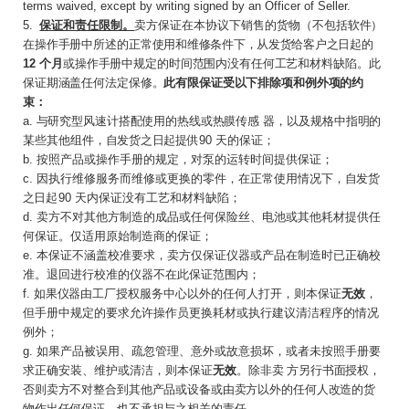
terms waived, except by writing signed by an Officer of Seller.
5
.
保证和责任限制。
卖方保证在本协议下销售的
货物（不包括软件）
在操作手册中所述的正常使
用和维修条件下，从发货给客户之日起的
12
个月
或操作手册中规定的时间范围内没有任何工艺和材料缺陷。此
保证期涵盖任何法定保修。
此有限保证受以下排除项和例外项的约
束：
a.
与研究型风速计搭配使用的热线或热膜传感
器，以及规格中指明的
某些其他组件，自发货之
日起提供
9
0
天的保证；
b.
按照产品或操作手册的规定，对泵的运转时间提供保证；
c
.
因执行维修服务而维修或更换的零件，在正常使用情况下，
自发货
之日起
9
0
天内保证没有工艺和材料缺陷；
d.
卖方不对其他方制造的成品或任何保险丝、电池或其他耗材提供任
何保证。仅适用原始制造商的保证；
e
.
本保证不涵盖校准要求，卖方仅保证仪器或产品在制造时已正确校
准。退回进行校准的仪器不在此保证范围内；
f.
如果仪器由工厂授权
服务中心以外的任何人打开，则本保证
无效
，
但手册中规定的要求允许操作员更换耗材或执行建议清洁程序的情况
例外；
g.
如果产品被误用、疏忽管理、意外或故意损坏，或者未按照手册要
求正确安装、维护或清洁，则本保证
无效
。除非卖
方另行书面授权，
否则卖方不对整合到其他产品或设备或由卖方以外的任何人改造的货
物作出任何保证，也不承担与之相关的责任。