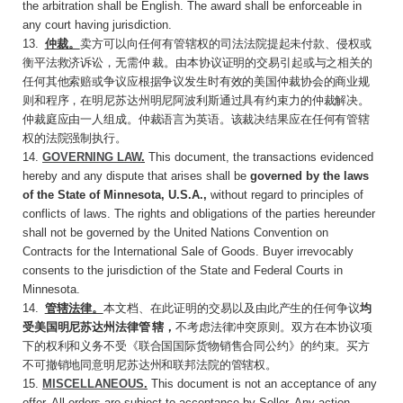
the arbitration shall be English. The award shall be enforceable in
any court having jurisdiction.
13
.
仲裁。
卖方可以向任何有管辖权的司法法院
提起未付款、侵权或
衡平法救济诉讼，无需仲 裁。由本协议证明的交易引起或与之相关的
任何其他索赔或争议应根据争议发生时有效的美国仲裁协会的商业规
则和程序，在明尼苏达州明尼阿波利斯通过具有约束力的仲裁解决。
仲裁庭应由一人组成。仲裁语言为英语。该裁决结果应在任何有管辖
权的法院强制执行。
14.
GOVERNING LAW
.
This document, the transactions evidenced
hereby and any dispute that arises shall be
governed by the laws
of the State of Minnesota, U.S.A.,
without regard to principles of
conflicts of laws. The rights and obligations of the parties hereunder
shall not be governed by the United Nations Convention on
Contracts for the International Sale of Goods. Buyer irrevocably
consents to the jurisdiction of the State and Federal Courts in
Minnesota.
14
.
管辖法律。
本文档、在此证明的交易以及由
此产生的任何争议
均
受美国明尼苏达州法律管 辖，
不考虑法律冲突原则。双方在本协议项
下的权利和义务不受《联合国国际货物销售合同公约》的约束。买方
不可撤销地同意明尼苏达州和联邦法院的管辖权。
15.
MISCELLANEOUS
.
This document is not an acceptance of any
offer. All orders are subject to acceptance by Seller. Any action