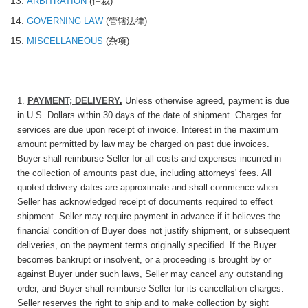
ARBITRATION
(
仲裁
)
GOVERNING LAW
(
管辖法律
)
MISCELLANEOUS
(
杂项
)
1.
PAYMENT; DELIVERY
.
Unless otherwise agreed, payment is due
in U.S. Dollars within 30 days of the date of shipment. Charges for
services are due upon receipt of invoice. Interest in the maximum
amount permitted by law may be charged on past due invoices.
Buyer shall reimburse Seller for all costs and expenses incurred in
the collection of amounts past due, including attorneys' fees. All
quoted delivery dates are approximate and shall commence when
Seller has acknowledged receipt of documents required to effect
shipment. Seller may require payment in advance if it believes the
financial condition of Buyer does not justify shipment, or subsequent
deliveries, on the payment terms originally specified. If the Buyer
becomes bankrupt or insolvent, or a proceeding is brought by or
against Buyer under such laws, Seller may cancel any outstanding
order, and Buyer shall reimburse Seller for its cancellation charges.
Seller reserves the right to ship and to make collection by sight