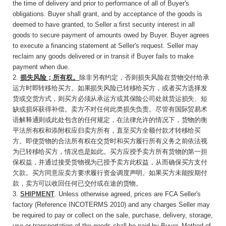
the time of delivery and prior to performance of all of Buyer's
obligations. Buyer shall grant, and by acceptance of the goods is
deemed to have granted, to Seller a first security interest in all
goods to secure payment of amounts owed by Buyer. Buyer agrees
to execute a financing statement at Seller's request. Seller may
reclaim any goods delivered or in transit if Buyer fails to make
payment when due.
2.
损失风险；所有权。
除非另有约定
，否则损失
风险在货物交付给承
运方时即转移给买方。如果损失风险已转移给买方，或者买方选择发
货或交货方式，则买方必须从承运方或其保险公司处就货运损失、短
缺或损坏获得补偿。卖方不对任何此类损失负责。尽管有国际贸易术
语解释通则或此处包含的任何规定，在法律允许的情况下，货物的衡
平法所有权和添附权应归卖方所有，直至买方全额付款才转移给买
方。即使货物的合法所有权在交货时和买方履行所有义务之前依法视
为已转移给买方，情况也是如此。买方应授予卖方所有货物的第一担
保权益，并通过接受货物视为已授予卖方此权益，从而确保买方支付
欠款。买方同意应卖方要求履行资金调度声明。如果买方未能按期付
款，卖方可以收回任何已交付或在途
的货物。
3.
SHIPMENT
. Unless otherwise agreed, prices are FCA Seller's
factory (Reference INCOTERMS 2010) and any charges Seller may
be required to pay or collect on the sale, purchase, delivery, storage,
use or transportation of the goods shall be paid by Buyer. Method of