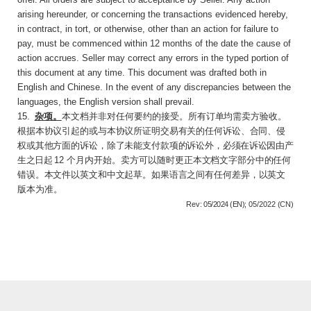
arising hereunder, or concerning the transactions evidenced hereby,
in contract, in tort, or otherwise, other than an action for failure to
pay, must be commenced within 12 months of the date the cause of
action accrues. Seller may correct any errors in the typed portion of
this document at any time. This document was drafted both in
English and Chinese. In the event of any discrepancies between the
languages, the English version shall prevail.
15
.
杂项。
本文档并非对任何要约的接受。所有
订单均需卖方验收。
根据本协议引起的或与本协议所证明交易有关的任何诉讼、合同、侵
权或其他方面的诉讼，除了未能支付款项的诉讼外，必
须在诉讼因由产
生之日起
12
个月内开始。卖方可
以随时更正本文档文字部分中的任何
错误。本文件以英文和中文起草。如果语言之间有任何差
异，以英文
版本为准。
Rev:
05/2024 (EN);
05/2022
(CN)