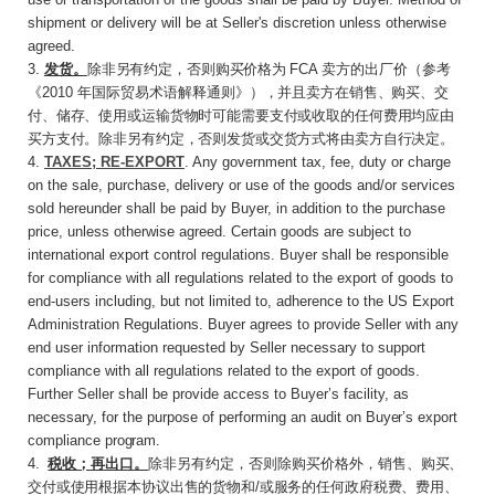
shipment or delivery will be at Seller's discretion unless otherwise
agreed.
3
.
发货。
除非另有约定，否则购买价格为
FCA
卖方的出厂价（参考
《
2010
年国际贸易术语解释通
则》），并且卖方在销售、购买、交
付、储存、使用或运输货物时可能需要支付或收取的任何费用均应由
买方支付。除非另有约定，否则发货或交货方式将由卖方自行决定。
4.
TAXES; RE-EXPORT
. Any government tax, fee, duty or charge
on the sale, purchase, delivery or use of the goods and/or services
sold hereunder shall be paid by Buyer, in addition to the purchase
price, unless otherwise agreed. Certain goods are subject to
international export control regulations. Buyer shall be responsible
for compliance with all regulations related to the export of goods to
end-users including, but not limited to, adherence to the US Export
Administration Regulations. Buyer agrees to provide Seller with any
end user information requested by Seller necessary to support
compliance with all regulations related to the export of goods.
Further Seller shall be provide access to Buyer’s facility, as
necessary, for the purpose of performing an audit on
Buyer’s
export
compliance
program.
4
.
税收；再出口。
除非另有约定，否则除购买价
格外，销售、购买、
交付或使用根据本协议出售的货物和
/
或服务的任何政府税费、费用、