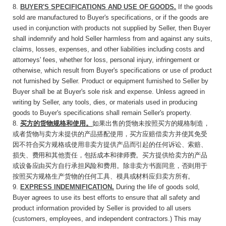
8.
BUYER'S SPECIFICATIONS AND USE
OF
GOODS
.
If the goods
sold are manufactured to Buyer's specifications, or if the goods are
used in conjunction with products not supplied by Seller, then Buyer
shall indemnify and hold Seller harmless from and against any suits,
claims, losses, expenses, and other liabilities including costs and
attorneys' fees, whether for loss, personal injury, infringement or
otherwise, which result from Buyer's specifications or use of product
not furnished by Seller. Product or equipment furnished to Seller by
Buyer shall be at Buyer's sole risk and expense. Unless agreed in
writing by Seller, any tools, dies, or materials used in producing
goods to Buyer's specifications shall remain Seller's property.
8.
买方的货物规格和使用。
如果出售的货物未按
照买方的规格制造，
或者货物与卖方未提供的产品搭配使用，买方应赔偿卖方并使其免受
因不符合买方规格或使用非卖方提供产品而引起的任何诉讼、索赔、
损失、费用和其他责任，包括成本和律师费。买方提供给卖方的产品
或设备应由买方自行承担风险和费用。除非卖方书面同意，否则用于
按照买方规格生产货物的任何工具、模具或材料应归卖方所有。
9.
EXPRESS INDEMNIFICATION
.
During the life of goods sold,
Buyer agrees to use its best efforts to ensure that all safety and
product information provided by Seller is provided to all users
(customers, employees, and independent contractors.) This may