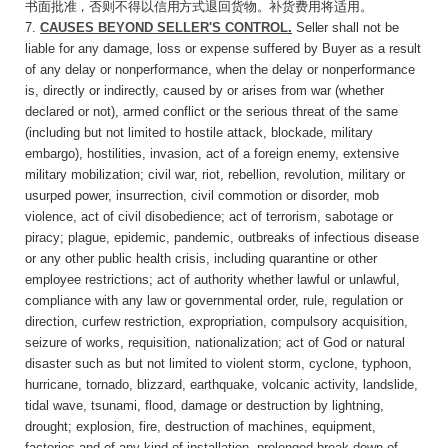
书面批准，否则不得以信用方式退回货物。补货费用将适用。
7.
CAUSES BEYOND SELLER'S CONTROL
.
Seller
shall not be
liable for any damage, loss or expense suffered by Buyer as a result
of any delay or nonperformance, when the delay or nonperformance
is, directly or indirectly, caused by or arises from war (whether
declared or not), armed conflict or the serious threat of the same
(including but not limited to hostile attack, blockade, military
embargo), hostilities, invasion, act of a foreign enemy, extensive
military mobilization; civil war, riot, rebellion, revolution, military or
usurped power, insurrection, civil commotion or disorder, mob
violence, act of civil disobedience; act of terrorism, sabotage or
piracy; plague, epidemic, pandemic, outbreaks of infectious disease
or any other public health crisis, including quarantine or other
employee restrictions; act of authority whether lawful or unlawful,
compliance with any law or governmental order, rule, regulation or
direction, curfew restriction, expropriation, compulsory acquisition,
seizure of works, requisition, nationalization; act of God or natural
disaster such as but not limited to violent storm, cyclone, typhoon,
hurricane, tornado, blizzard, earthquake, volcanic activity, landslide,
tidal wave, tsunami, flood, damage or destruction by lightning,
drought; explosion, fire, destruction of machines, equipment,
factories and of any kind of installation, prolonged break-down of