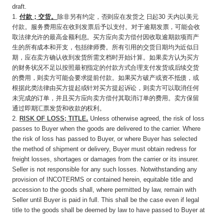
draft.
1.
付款；交货。
除非另有约定，否则应在发货之
日起
30
天内以美元
付款。服务费用应在收到发票
后予以支付。对于逾期发票，可能会收
取法律允许的最高金额利息。买方应向卖方偿付因收取逾期款项而产
生的所有成本和开支，包括律师费。所有引用的交货日期均为近似日
期，应在卖方确认收到发货所需文档时开始计算。如果卖方认为买方
的财务状况不足以按照最初指定的付款方式合理支付发货或后续交货
的费用，则卖方可能会要求提前付款。如果买方破产或资不抵债，或
根据此类法律由买方提起或针对买方提起诉讼，则卖方可以取消任何
未完成的订单，并且买方应向卖方偿付其取消订单的费用。卖方保留
通过即期汇票发货和收款的权利。
2.
RISK OF LOSS; TITLE
.
Unless otherwise agreed, the risk of loss
passes to Buyer when the goods are delivered to the carrier. Where
the risk of loss has passed to Buyer, or where Buyer has selected
the method of shipment or delivery, Buyer must obtain redress for
freight losses, shortages or damages from the carrier or its insurer.
Seller is not responsible for any such losses. Notwithstanding any
provision of INCOTERMS or contained herein, equitable title and
accession to the goods shall, where permitted by law, remain with
Seller until Buyer is paid in full. This shall be the case even if legal
title to the goods shall be deemed by law to have passed to Buyer at