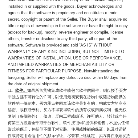
installed in or supplied with the goods. Buyer acknowledges and
agrees that the software is proprietary and constitutes a trade
secret, copyright or patent of the Seller. The Buyer shall acquire no
title or rights of ownership in the software nor have the right to copy
(except for backup), modify, reverse engineer or compile, license
others, transfer or disclose to any third party, all or part of the
software. Software is provided and sold “AS IS” WITHOUT
WARRANTY OF ANY KIND INCLUDING, BUT NOT LIMITED TO
WARRANTIES OF INSTALLATION, USE OR PERFORMANCE,
AND IMPLIED WARRANTIES OF MERCHANTABILITY OR
FITNESS FOR PARTICULAR PURPOSE. Notwithstanding the
foregoing, Seller will replace any defective disc within 90 days from
the date of original shipment.
11
.
软件。
如果所售货物集成软件或包含软件的
固件，则仅授予买方
非独占且不可转让的许可，以使用最初安装在货物中或随货物提供的
软件的一份副本。买方承认并同意该软件是专有的，构成卖方的商业
秘密、版权或专利。买方不得获得软件的所有权或归属权利，也无权
复制（备份除外）、修改、反向工程或编译、许可他人、转让或向任
何第三方披露全部或部分软件。软件按
“
原样
”
提供和销售，不提供任何
形式的保证，包括但不限于对安装、使用或性能的保证，以及对适销
性或特定用途适用性的默示保证。尽管有上述规
定，卖方将在原始发货