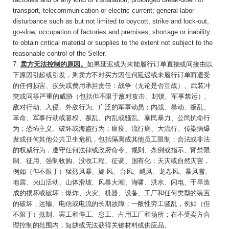
transport, telecommunication or electric current; general labor
disturbance such as but not limited to boycott, strike and lock-out,
go-slow, occupation of factories and premises; shortage or inability
to obtain critical material or supplies to the extent not subject to the
reasonable control of the Seller.
7.
卖方无法控制的原因。
如果延迟或为未能履行
订单直接或间接由以
下原因引起或引发，则卖方不对买方因任何延迟或未履行订单而遭受
的任何损害、损失或费用承担责任：战争（无论是否宣
战）、武装冲
突或同等严重的威胁（
包括但不限于敌对攻击、封锁、军事禁运）、
敌对行动、入侵、外敌行为、广泛的军事动员；内战、暴动、叛乱、
革命、军事行动或篡权、叛乱、内乱或骚乱、暴民暴力、公民抗命行
为；恐怖主义、破坏或海盗行为；瘟疫、流行病、大流行、传染病爆
发或任何其他公共卫生危机，包括隔离或其他员工限制；合法或非法
的权威行为，遵守任何法律或政府命令、规则、条例或指示、宵禁限
制、征用、强制收购、没收工程、征调、国有化；天灾或自然灾害，
例如（但不限于）猛烈风暴、旋 风、台风、飓风、龙卷风、暴风雪、
地震、火山活动、山体滑坡、风暴大潮、海啸、洪水、闪电、干旱造
成的损坏或破坏；爆炸、火灾、机器、设备、工厂和任何类型的装置
的破坏，运输、电信或电流的长期故障；一般性劳工骚乱，例如（但
不限于）抵制、罢工和停工、怠工、占用工厂和场所；在不受卖方合
理控制的范围内，短缺或无法获得关键材料或供应品。