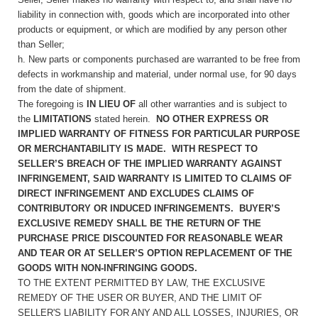
liability in connection with, goods which are incorporated into other
products or equipment, or which are modified by any person other
than Seller;
h. New parts or components purchased are warranted to be free from
defects in workmanship and material, under normal use, for 90 days
from the date of shipment.
The foregoing is
IN LIEU OF
all other warranties and is subject to
the
LIMITATIONS
stated herein.
NO OTHER EXPRESS OR
IMPLIED WARRANTY OF FITNESS FOR PARTICULAR PURPOSE
OR MERCHANTABILITY IS MADE. WITH RESPECT TO
SELLER’S BREACH OF THE IMPLIED WARRANTY AGAINST
INFRINGEMENT, SAID WARRANTY IS LIMITED TO CLAIMS OF
DIRECT INFRINGEMENT AND EXCLUDES CLAIMS OF
CONTRIBUTORY OR INDUCED INFRINGEMENTS. BUYER’S
EXCLUSIVE REMEDY SHALL BE THE RETURN OF THE
PURCHASE PRICE DISCOUNTED FOR REASONABLE WEAR
AND TEAR OR AT SELLER’S OPTION REPLACEMENT OF THE
GOODS WITH NON-INFRINGING GOODS.
TO THE EXTENT PERMITTED BY LAW, THE EXCLUSIVE
REMEDY OF THE USER OR BUYER, AND THE LIMIT OF
SELLER'S LIABILITY FOR ANY AND ALL LOSSES, INJURIES, OR