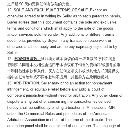
之日起
90
天内更换任何有
缺陷的光盘。
12.
SOLE AND EXCLUSIVE TERMS OF
SALE
.
Except as
otherwise agreed to in writing by Seller as to each paragraph herein,
Buyer agrees that this document contains the sole and exclusive
terms and conditions which shall apply to the sale of the goods
and/or services sold hereunder. Any additional or different terms in
documents provided by Buyer in any transaction paperwork or
otherwise shall not apply and are hereby expressly objected to by
Seller.
12
.
独家销售条款。
除非卖方就本协议的每一段
条款另行书面同意，
否则买方同意本文档包含适用于本协议项下销售的货物和
/
或服务的唯
一和排他性条款和条件。买方在任何交易文书或以其他方式所提供文
档中的任何附加或不同条款均不适用，并且卖方在此明确反对。
13.
ARBITRATION
.
Seller may bring an action for nonpayment,
infringement, or equitable relief before any judicial court of
competent jurisdiction without need for arbitration. Any other claim or
dispute arising out of or concerning the transaction evidenced
hereby shall be settled by binding arbitration in Minneapolis, MN,
under the Commercial Rules and procedures of the American
Arbitration Association in effect at the time of the dispute. The
arbitration panel shall be comprised of one person. The language of