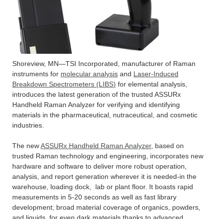
Shoreview, MN—TSI Incorporated, manufacturer of Raman
instruments for
molecular analysis
and
Laser-Induced
Breakdown Spectrometers (LIBS
)
for elemental analysis,
introduces the latest generation of the trusted ASSURx
Handheld Raman Analyzer for verifying and identifying
materials in the pharmaceutical, nutraceutical, and cosmetic
industries.
The new
ASSURx Handheld Raman Analyzer
, based on
trusted Raman technology and engineering, incorporates new
hardware and software to deliver more robust operation,
analysis, and report generation wherever it is needed-in the
warehouse, loading dock, lab or plant floor. It boasts rapid
measurements in 5-20 seconds as well as fast library
development; broad material coverage of organics, powders,
and liquids, for even dark materials thanks to advanced