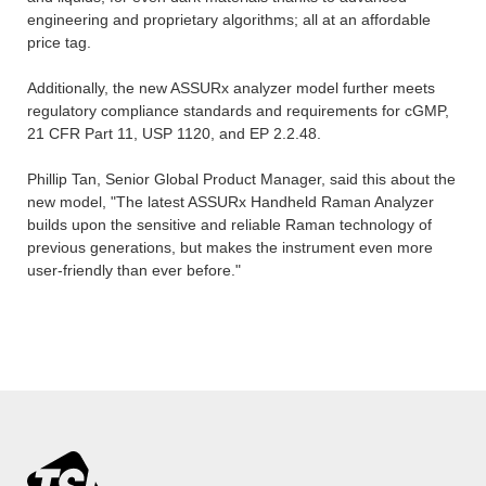
engineering and proprietary algorithms; all at an affordable
price tag.
Additionally, the new ASSURx analyzer model further meets
regulatory compliance standards and requirements for cGMP,
21 CFR Part 11, USP 1120, and EP 2.2.48.
Phillip Tan, Senior Global Product Manager, said this about the
new model, "The latest ASSURx Handheld Raman Analyzer
builds upon the sensitive and reliable Raman technology of
previous generations, but makes the instrument even more
user-friendly than ever before."