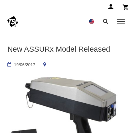
New ASSURx Model Released
19/06/2017