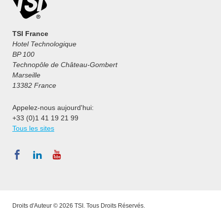
TSI France
Hotel Technologique
BP 100
Technopôle de Château-Gombert
Marseille
13382 France
Appelez-nous aujourd'hui:
+33 (0)1 41 19 21 99
Tous les sites
Droits d'Auteur © 2026 TSI. Tous Droits Réservés.