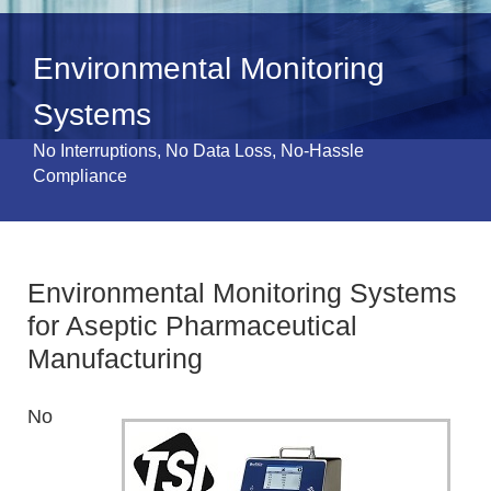
Environmental Monitoring
Systems
No Interruptions, No Data Loss, No-Hassle
Compliance
Environmental Monitoring Systems
for Aseptic Pharmaceutical
Manufacturing
No