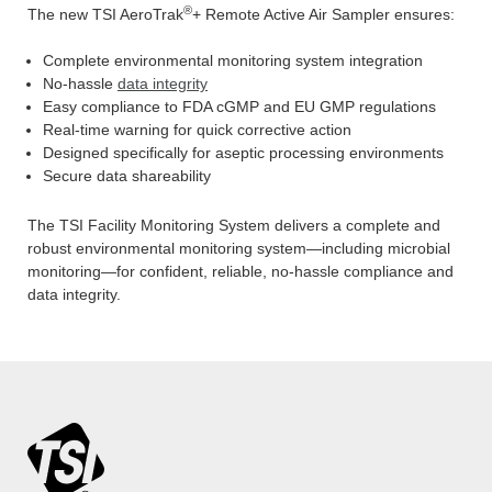
®
The new TSI AeroTrak
+ Remote Active Air Sampler ensures:
Complete environmental monitoring system integration
No-hassle
data integrity
Easy compliance to FDA cGMP and EU GMP regulations
Real-time warning for quick corrective action
Designed specifically for aseptic processing environments
Secure data shareability
The TSI Facility Monitoring System delivers a complete and
robust environmental monitoring system—including microbial
monitoring—for confident, reliable, no-hassle compliance and
data integrity.