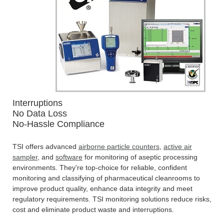
Interruptions
No Data Loss
No-Hassle Compliance
TSI offers advanced
airborne particle counters
,
active air
sampler
, and
software
for monitoring of aseptic processing
environments. They're top-choice for reliable, confident
monitoring and classifying of pharmaceutical cleanrooms to
improve product quality, enhance data integrity and meet
regulatory requirements. TSI monitoring solutions reduce risks,
cost and eliminate product waste and interruptions.