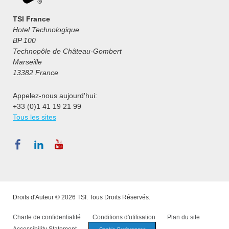
TSI France
Hotel Technologique
BP 100
Technopôle de Château-Gombert
Marseille
13382 France
Appelez-nous aujourd'hui:
+33 (0)1 41 19 21 99
Tous les sites
Droits d'Auteur © 2026 TSI. Tous Droits Réservés.
Charte de confidentialité
Conditions d'utilisation
Plan du site
Accessibility Statement