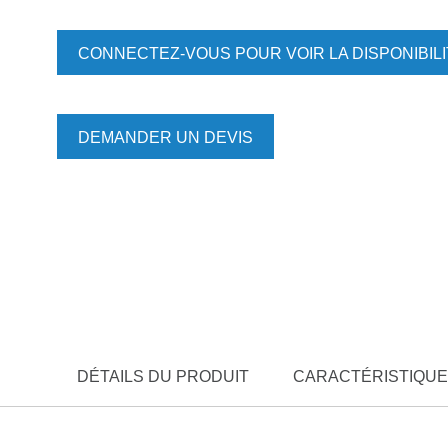
CONNECTEZ-VOUS POUR VOIR LA DISPONIBIL
DEMANDER UN DEVIS
DÉTAILS DU PRODUIT
CARACTÉRISTIQUE