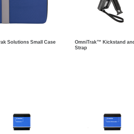
ak Solutions Small Case
OmniTrak™ Kickstand and
Strap