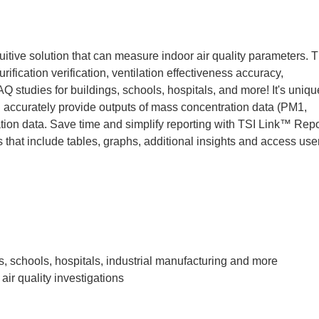
itive solution that can measure indoor air quality parameters. T
urification verification, ventilation effectiveness accuracy,
AQ studies for buildings, schools, hospitals, and more! It's uniqu
nd accurately provide outputs of mass concentration data (PM1,
on data. Save time and simplify reporting with TSI Link™ Repo
 that include tables, graphs, additional insights and access use
s, schools, hospitals, industrial manufacturing and more
air quality investigations