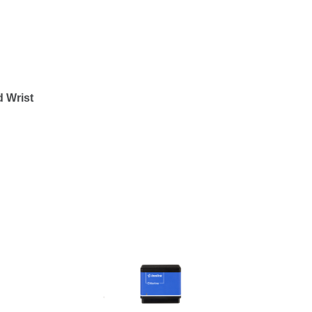
 Wrist