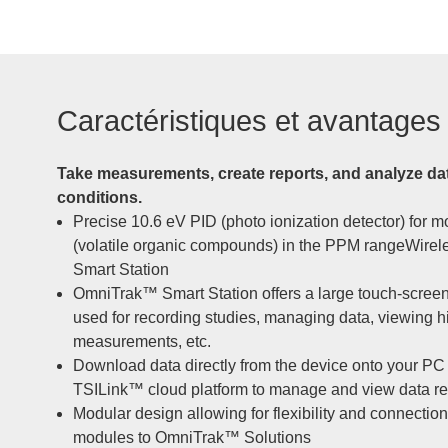
Caractéristiques et avantages
Take measurements, create reports, and analyze da
conditions.
Precise 10.6 eV PID (photo ionization detector) for 
(volatile organic compounds) in the PPM rangeWire
Smart Station
OmniTrak™ Smart Station offers a large touch-screen 
used for recording studies, managing data, viewing his
measurements, etc.
Download data directly from the device onto your PC 
TSILink™ cloud platform to manage and view data r
Modular design allowing for flexibility and connection
modules to OmniTrak™ Solutions