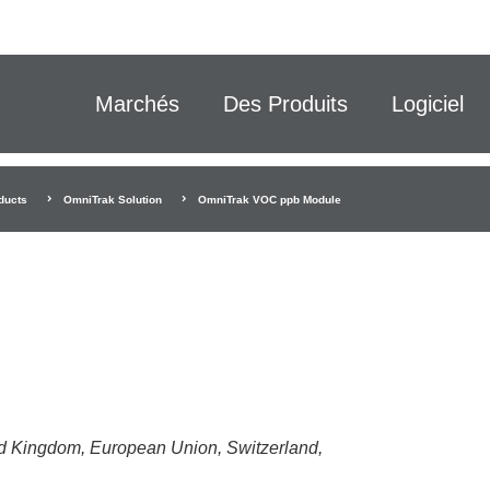
Marchés
Des Produits
Logiciel
ducts
OmniTrak Solution
OmniTrak VOC ppb Module
ted Kingdom, European Union, Switzerland,