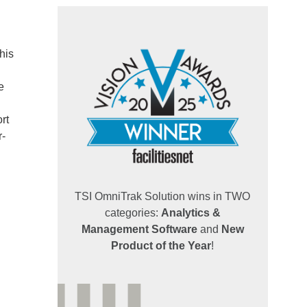
his
e
rt
r-
TSI OmniTrak Solution wins in TWO
categories:
Analytics &
Management Software
and
New
Product of the Year
!