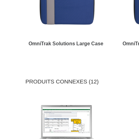
OmniTrak Solutions Large Case
OmniTr
PRODUITS CONNEXES (12)