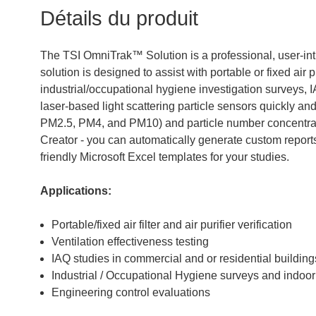
Détails du produit
The TSI OmniTrak™ Solution is a professional, user-intu
solution is designed to assist with portable or fixed air p
industrial/occupational hygiene investigation surveys, I
laser-based light scattering particle sensors quickly a
PM2.5, PM4, and PM10) and particle number concentrati
Creator - you can automatically generate custom reports
friendly Microsoft Excel templates for your studies.
Applications:
Portable/fixed air filter and air purifier verification
Ventilation effectiveness testing
IAQ studies in commercial and or residential building
Industrial / Occupational Hygiene surveys and indoor 
Engineering control evaluations