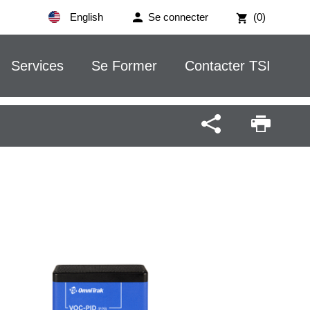
English
Se connecter
(0)
Services
Se Former
Contacter TSI