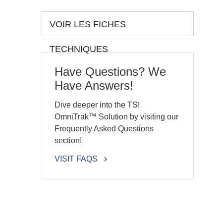
VOIR LES FICHES
TECHNIQUES
Have Questions? We
Have Answers!
Dive deeper into the TSI
OmniTrak™ Solution by visiting our
Frequently Asked Questions
section!
VISIT FAQS