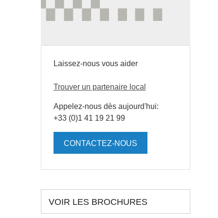
Laissez-nous vous aider
Trouver un partenaire local
Appelez-nous dès aujourd'hui:
+33 (0)1 41 19 21 99
CONTACTEZ-NOUS
VOIR LES BROCHURES