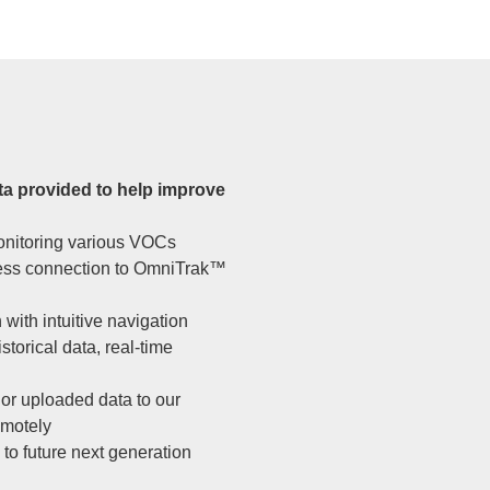
ta provided to help improve
monitoring various VOCs
less connection to OmniTrak™
with intuitive navigation
torical data, real-time
or uploaded data to our
emotely
 to future next generation