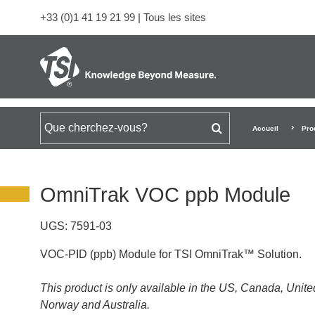
+33 (0)1 41 19 21 99
|
Tous les sites
Rechercher
Accueil
Pro
OmniTrak VOC ppb Module
UGS:
7591-03
VOC-PID (ppb) Module for TSI OmniTrak™ Solution.
This product is only available in the US, Canada, Uni
Norway and Australia.