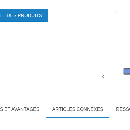
ITÉ DES PRODUITS
S ET AVANTAGES
ARTICLES CONNEXES
RESS