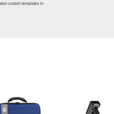
ated custom templates in