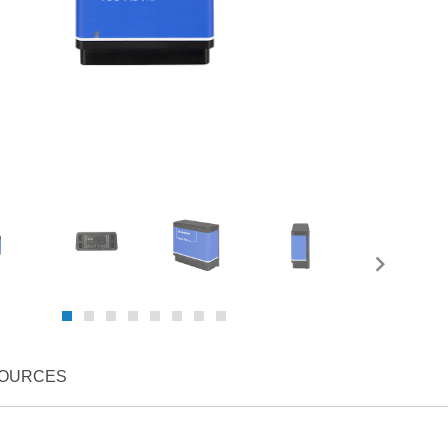
OURCES