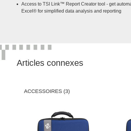
Access to TSI Link™ Report Creator tool - get autom
Excel® for simplified data analysis and reporting
Articles connexes
ACCESSOIRES (3)